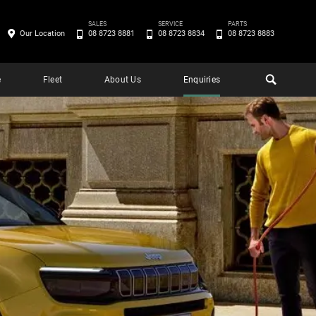
SALES
SERVICE
PARTS
Our Location
08 8723 8881
08 8723 8834
08 8723 8883
e
Fleet
About Us
Enquiries