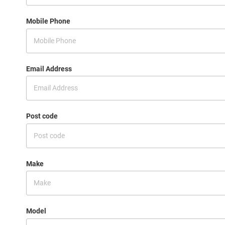
Mobile Phone
Email Address
Post code
Make
Model