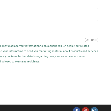
(Optional)
We may disclose your information to an authorised FCA dealer, our related
se your information to send you marketing material about products and services
Policy contains further details regarding how you can access or correct
disclosed to overseas recipients.