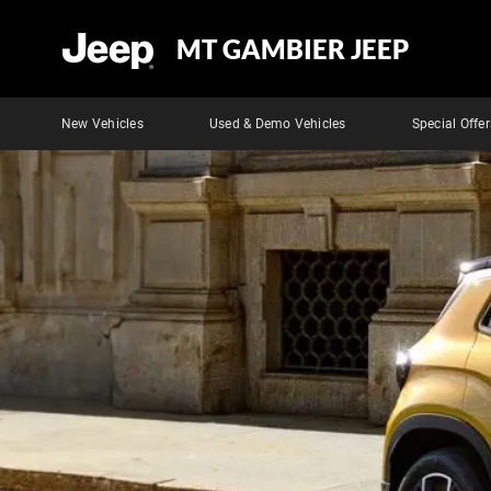
MT GAMBIER JEEP
New Vehicles
Used & Demo Vehicles
Special Offer