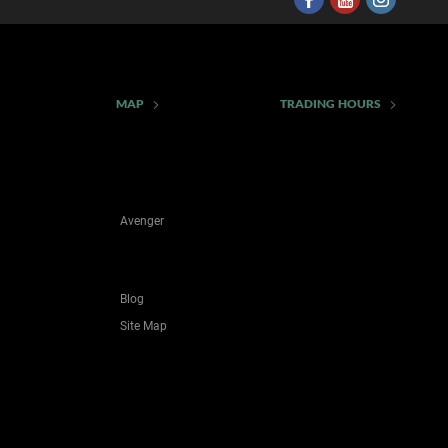
MAP
TRADING HOURS
Avenger
Blog
Site Map