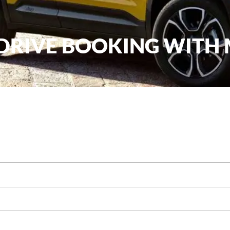
 DRIVE BOOKING WITH