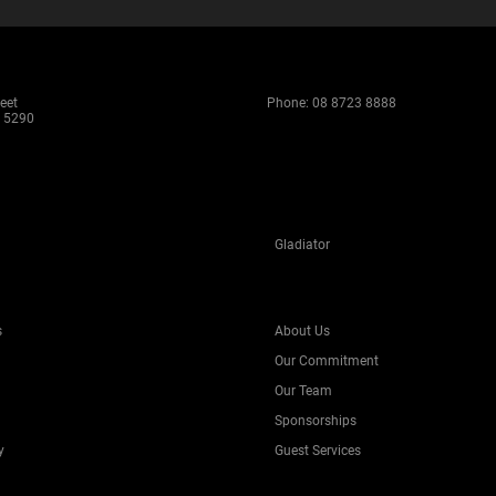
eet
Phone:
08 8723 8888
 5290
Gladiator
s
About Us
Our Commitment
Our Team
Sponsorships
y
Guest Services