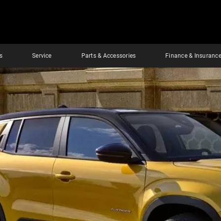
s
Service
Parts & Accessories
Finance & Insuranc