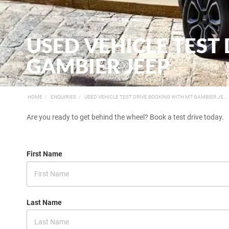
USED VEHICLE TEST
GAMBIER JEEP
HOME
ENQUIRIES
USED VEHICLE TEST DRIVE BOOKING WITH MT GAMBIER JE...
Are you ready to get behind the wheel? Book a test drive today.
First Name
Last Name