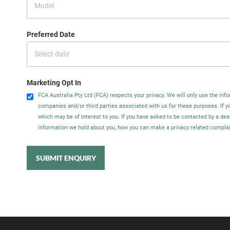
Preferred Date
Marketing Opt In
FCA Australia Pty Ltd (FCA) respects your privacy. We will only use the info
companies and/or third parties associated with us for these purposes. If 
which may be of interest to you. If you have asked to be contacted by a dea
information we hold about you, how you can make a privacy related complain
SUBMIT ENQUIRY