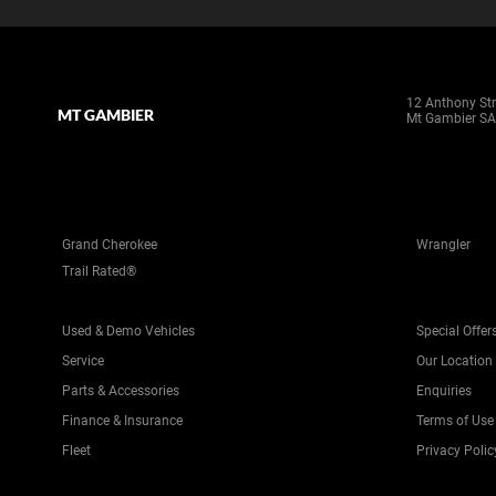
12 Anthony Str
MT GAMBIER
Mt Gambier SA
Grand Cherokee
Wrangler
Trail Rated®
Used & Demo Vehicles
Special Offer
Service
Our Location
Parts & Accessories
Enquiries
Finance & Insurance
Terms of Use
Fleet
Privacy Polic