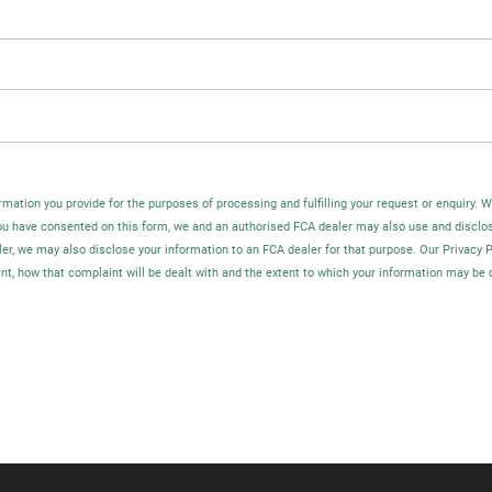
rmation you provide for the purposes of processing and fulfilling your request or enquiry. 
you have consented on this form, we and an authorised FCA dealer may also use and disclo
ler, we may also disclose your information to an FCA dealer for that purpose. Our Privacy 
t, how that complaint will be dealt with and the extent to which your information may be 