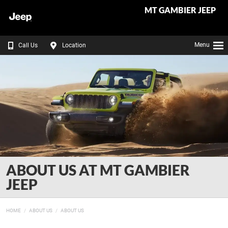
MT GAMBIER JEEP
Menu
Call Us
Location
ABOUT US AT MT GAMBIER
JEEP
HOME
ABOUT US
ABOUT US