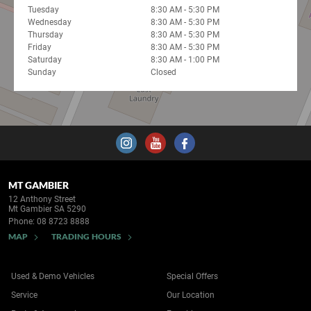
Tuesday
8:30 AM - 5:30 PM
Wednesday
8:30 AM - 5:30 PM
Thursday
8:30 AM - 5:30 PM
Friday
8:30 AM - 5:30 PM
Saturday
8:30 AM - 1:00 PM
Sunday
Closed
MT GAMBIER
12 Anthony Street
Mt Gambier SA 5290
Phone:
08 8723 8888
MAP
TRADING HOURS
Used & Demo Vehicles
Special Offers
Service
Our Location