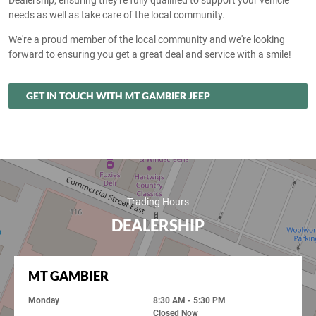
Dealership, ensuring they're fully qualified to support your vehicle
needs as well as take care of the local community.
We're a proud member of the local community and we're looking
forward to ensuring you get a great deal and service with a smile!
GET IN TOUCH WITH MT GAMBIER JEEP
Trading Hours
DEALERSHIP
MT GAMBIER
Monday
8:30 AM - 5:30 PM
Closed Now