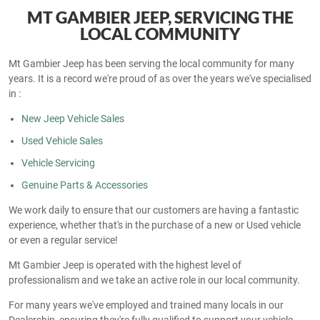
MT GAMBIER JEEP, SERVICING THE
LOCAL COMMUNITY
Mt Gambier Jeep has been serving the local community for many
years. It is a record we're proud of as over the years we've specialised
in :
New Jeep Vehicle Sales
Used Vehicle Sales
Vehicle Servicing
Genuine Parts & Accessories
We work daily to ensure that our customers are having a fantastic
experience, whether that's in the purchase of a new or Used vehicle
or even a regular service!
Mt Gambier Jeep is operated with the highest level of
professionalism and we take an active role in our local community.
For many years we've employed and trained many locals in our