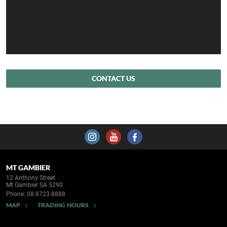
CONTACT US
MT GAMBIER
12 Anthony Street
Mt Gambier SA 5290
Phone:
08 8723 8888
MAP
TRADING HOURS