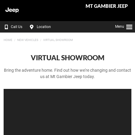
MT GAMBIER JEEP
Menu
Call Us
Location
HOME
NEW VEHICLES
VIRTUAL SHOWROOM
VIRTUAL SHOWROOM
Bring the adventure home. Find out how we're changing and contact
us at Mt Gambier Jeep today.