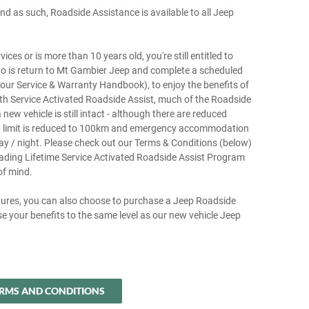
d as such, Roadside Assistance is available to all Jeep
ces or is more than 10 years old, you're still entitled to
do is return to Mt Gambier Jeep and complete a scheduled
 your Service & Warranty Handbook), to enjoy the benefits of
h Service Activated Roadside Assist, much of the Roadside
ew vehicle is still intact - although there are reduced
ing limit is reduced to 100km and emergency accommodation
ay / night. Please check out our Terms & Conditions (below)
eading Lifetime Service Activated Roadside Assist Program
of mind.
tures, you can also choose to purchase a Jeep Roadside
e your benefits to the same level as our new vehicle Jeep
RMS AND CONDITIONS