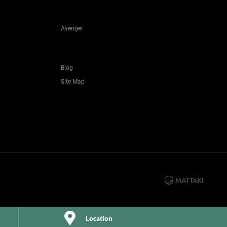
Avenger
Blog
Site Map
Location