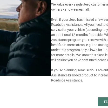
We value every single Jeep customer an
owners - and we mean all.
Even if your Jeep has missed a few servi
Roadside Assistance. All you need to 
service for your vehicle (according to
an additional 12-months Roadside. Wit
Assistance program you receive with a n
benefits in some areas; e.g. the tow
under this program only allows for 1 d
for more details. We know this class l
will ensure you have continued peace 
If you're planning some serious adven
Assistance branded product to increas
Roadside Assistance.
TE