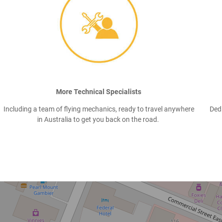
More Technical Specialists
Including a team of flying mechanics, ready to travel anywhere
Ded
in Australia to get you back on the road.