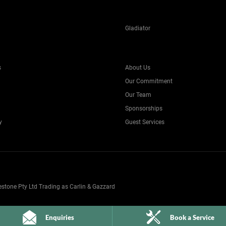
Gladiator
s
About Us
Our Commitment
Our Team
Sponsorships
y
Guest Services
one Pty Ltd Trading as Carlin & Gazzard
Enquiries
Book a Service