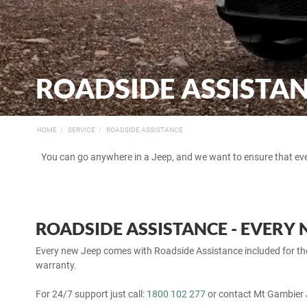
ROADSIDE ASSISTA
HOME
SERVICE
ROADSIDE ASSISTANCE
You can go anywhere in a Jeep, and we want to ensure that ev
ROADSIDE ASSISTANCE - EVERY 
Every new Jeep comes with Roadside Assistance included for the 
warranty.
For 24/7 support just call:
1800 102 277
or contact Mt Gambier 