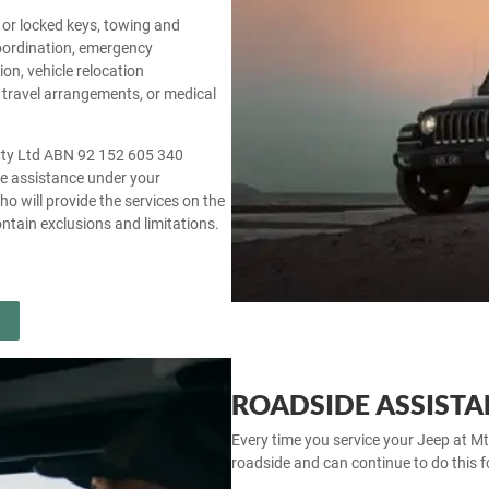
st or locked keys, towing and
coordination, emergency
on, vehicle relocation
 travel arrangements, or medical
 Pty Ltd ABN 92 152 605 340
cle assistance under your
ho will provide the services on the
ntain exclusions and limitations.
ROADSIDE ASSISTA
Every time you service your Jeep at Mt
roadside and can continue to do this for