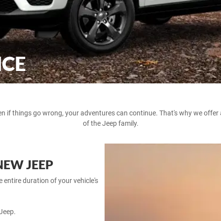
NCE
en if things go wrong, your adventures can continue. That's why we offe
of the Jeep family.
NEW JEEP
entire duration of your vehicle's
Jeep.