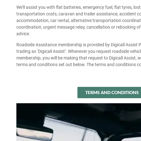
We'll assist you with flat batteries, emergency fuel, flat tyres, lo
transportation costs, caravan and trailer assistance, accident 
accommodation, car rental, alternative transportation coordinati
coordination, urgent message relay, cancellation or rebooking of
advice.
Roadside Assistance membership is provided by Digicall Assist
trading as ‘Digicall Assist’. Whenever you request roadside vehi
membership, you will be making that request to Digicall Assist, w
terms and conditions set out below. The terms and conditions co
TERMS AND CONDITIONS