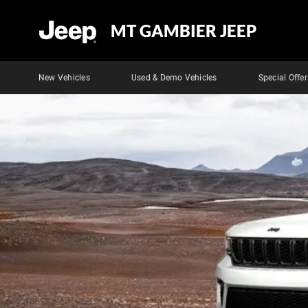
MT GAMBIER JEEP
New Vehicles
Used & Demo Vehicles
Special Offer