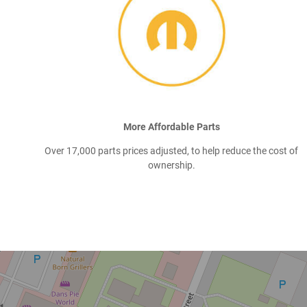
More Affordable Parts
Over 17,000 parts prices adjusted, to help reduce the cost of
ownership.