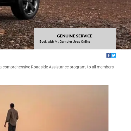
GENUINE SERVICE
Book with Mt Gambier Jeep Online
r a comprehensive Roadside Assistance program, to all members