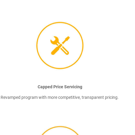
Capped Price Servicing
Revamped program with more competitive, transparent pricing.