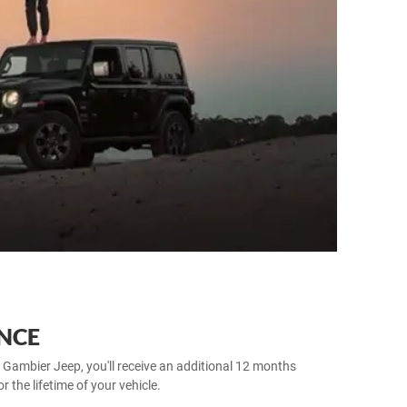
NCE
 Gambier Jeep, you'll receive an additional 12 months
 the lifetime of your vehicle.