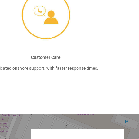
Customer Care
icated onshore support, with faster response times.