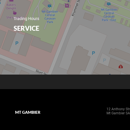
Trading Hours
SERVICE
12 Anthony Str
MT GAMBIER
Mt Gambier SA