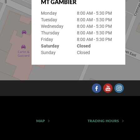
MT GAMBIER
Monday
8:00 AM - 5:30 PM
Tuesday
8:00 AM - 5:30 PM
Wednesday
8:00 AM - 5:30 PM
Thursday
8:00 AM - 5:30 PM
Friday
8:00 AM - 5:30 PM
Saturday
Closed
Sunday
Closed
MAP
TRADING HOURS