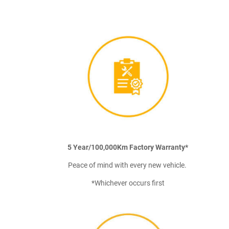
5 Year/100,000Km Factory Warranty*
Peace of mind with every new vehicle.
*Whichever occurs first