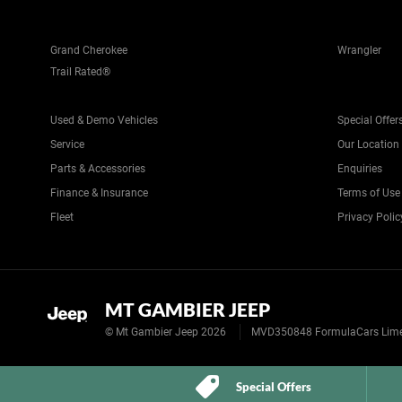
Grand Cherokee
Wrangler
Trail Rated®
Used & Demo Vehicles
Special Offer
Service
Our Location
Parts & Accessories
Enquiries
Finance & Insurance
Terms of Use
Fleet
Privacy Polic
MT GAMBIER JEEP
© Mt Gambier Jeep 2026
MVD350848 FormulaCars Limest
Special Offers