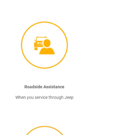
Roadside Assistance
When you service through Jeep