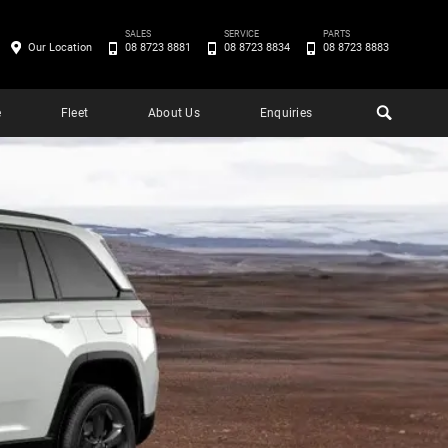
SALES
SERVICE
PARTS
Our Location
08 8723 8881
08 8723 8834
08 8723 8883
e
Fleet
About Us
Enquiries