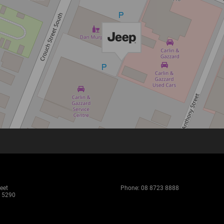
eet
Phone:
08 8723 8888
 5290