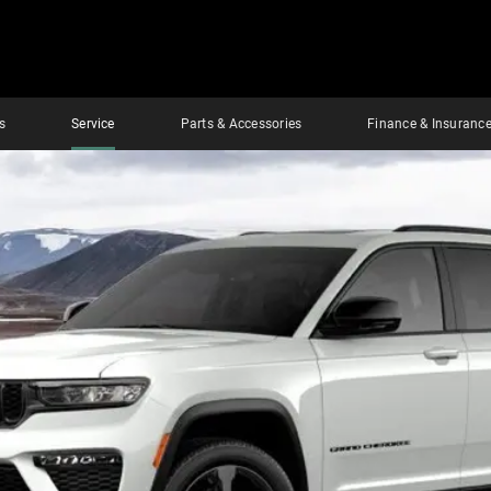
s
Service
Parts & Accessories
Finance & Insuranc