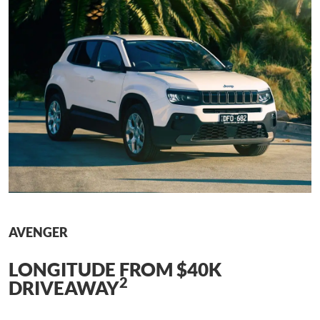
AVENGER
LONGITUDE FROM $40K
2
DRIVEAWAY