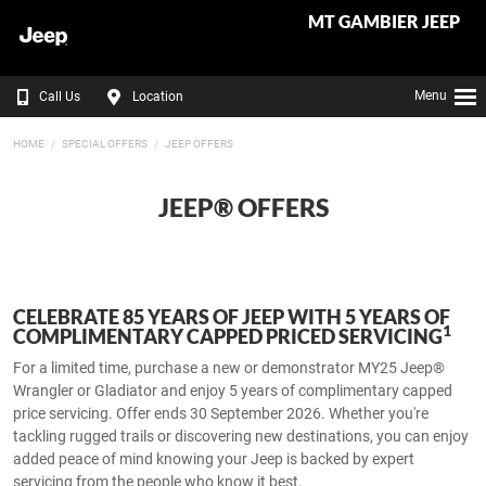
MT GAMBIER JEEP
Menu
Call Us
Location
HOME
SPECIAL OFFERS
JEEP OFFERS
JEEP® OFFERS
CELEBRATE 85 YEARS OF JEEP WITH 5 YEARS OF
1
COMPLIMENTARY CAPPED PRICED SERVICING​
For a limited time, purchase a new or demonstrator MY25 Jeep®
Wrangler or Gladiator and enjoy 5 years of complimentary capped
price servicing. Offer ends 30 September 2026.​ Whether you're
tackling rugged trails or discovering new destinations, you can enjoy
added peace of mind knowing your Jeep is backed by expert
servicing from the people who know it best.​