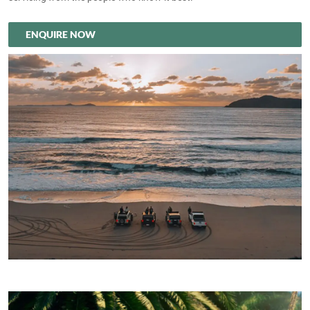
ENQUIRE NOW