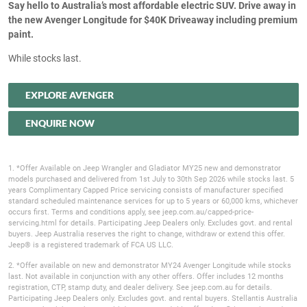
Say hello to Australia’s most affordable electric SUV. Drive away in
the new Avenger Longitude for $40K Driveaway including premium
paint.
While stocks last.
EXPLORE AVENGER
ENQUIRE NOW
1. *Offer Available on Jeep Wrangler and Gladiator MY25 new and demonstrator
models purchased and delivered from 1st July to 30th Sep 2026 while stocks last. 5
years Complimentary Capped Price servicing consists of manufacturer specified
standard scheduled maintenance services for up to 5 years or 60,000 kms, whichever
occurs first. Terms and conditions apply, see jeep.com.au/capped-price-
servicing.html for details. Participating Jeep Dealers only. Excludes govt. and rental
buyers. Jeep Australia reserves the right to change, withdraw or extend this offer.
Jeep® is a registered trademark of FCA US LLC.
2. *Offer available on new and demonstrator MY24 Avenger Longitude while stocks
last. Not available in conjunction with any other offers. Offer includes 12 months
registration, CTP, stamp duty, and dealer delivery. See jeep.com.au for details.
Participating Jeep Dealers only. Excludes govt. and rental buyers. Stellantis Australia