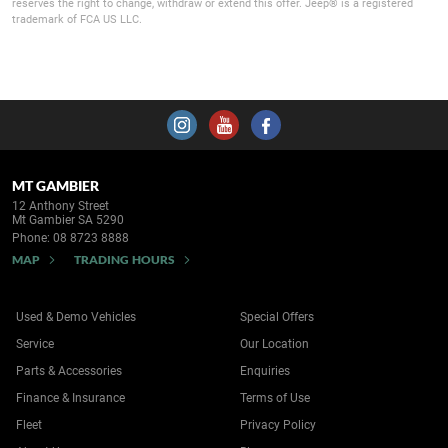
reserves the right to change, withdraw or extend this offer. Jeep® is a registered
trademark of FCA US LLC.
MT GAMBIER
12 Anthony Street
Mt Gambier SA 5290
Phone:
08 8723 8888
MAP
TRADING HOURS
Used & Demo Vehicles
Special Offers
Service
Our Location
Parts & Accessories
Enquiries
Finance & Insurance
Terms of Use
Fleet
Privacy Policy