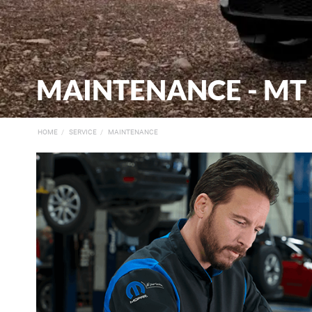
MAINTENANCE - MT
HOME
SERVICE
MAINTENANCE