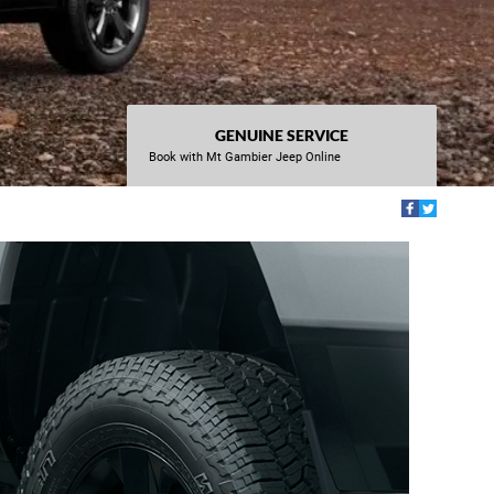
GENUINE SERVICE
Book with Mt Gambier Jeep Online