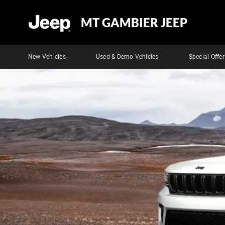
MT GAMBIER JEEP
New Vehicles
Used & Demo Vehicles
Special Offer