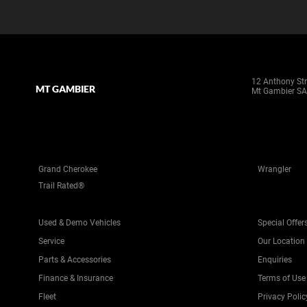
12 Anthony Str
MT GAMBIER
Mt Gambier SA
Grand Cherokee
Wrangler
Trail Rated®
Used & Demo Vehicles
Special Offer
Service
Our Location
Parts & Accessories
Enquiries
Finance & Insurance
Terms of Use
Fleet
Privacy Polic