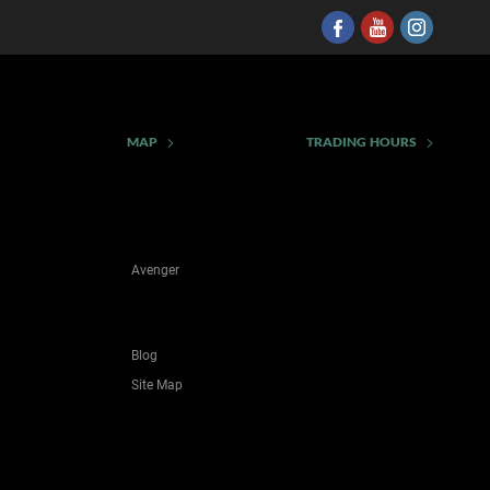
MAP
TRADING HOURS
Avenger
Blog
Site Map