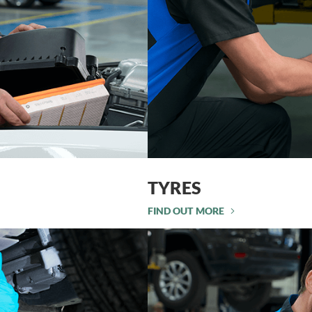
TYRES
FIND OUT MORE