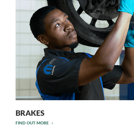
BRAKES
FIND OUT MORE