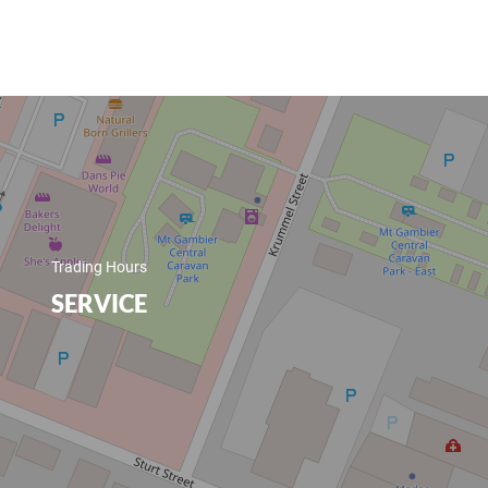
Trading Hours
SERVICE