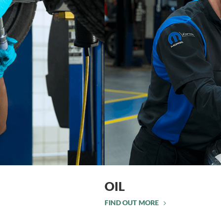
OIL
FIND OUT MORE