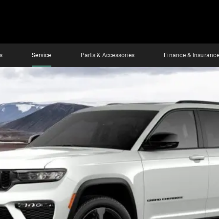
s
Service
Parts & Accessories
Finance & Insuranc