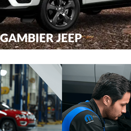
 GAMBIER JEEP