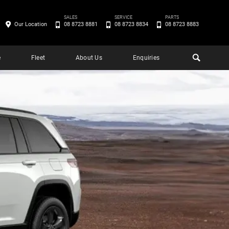
SALES
SERVICE
PARTS
Our Location
08 8723 8881
08 8723 8834
08 8723 8883
e
Fleet
About Us
Enquiries