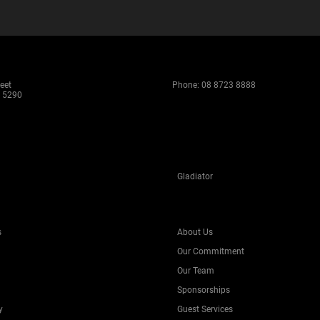
eet
Phone:
08 8723 8888
 5290
Gladiator
s
About Us
Our Commitment
Our Team
Sponsorships
y
Guest Services