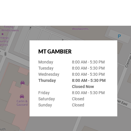
MT GAMBIER
Monday
8:00 AM - 5:30 PM
Tuesday
8:00 AM - 5:30 PM
Wednesday
8:00 AM - 5:30 PM
Thursday
8:00 AM - 5:30 PM
Closed Now
Friday
8:00 AM - 5:30 PM
Saturday
Closed
Sunday
Closed