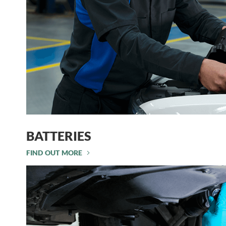
BATTERIES
FIND OUT MORE