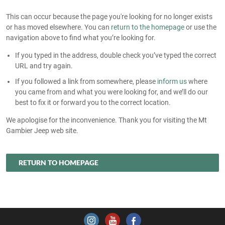
This can occur because the page you're looking for no longer exists
or has moved elsewhere. You can
return to the homepage
or use the
navigation above to find what you’re looking for.
If you typed in the address, double check you’ve typed the correct
URL and try again.
If you followed a link from somewhere, please
inform us
where
you came from and what you were looking for, and we’ll do our
best to fix it or forward you to the correct location.
We apologise for the inconvenience. Thank you for visiting the Mt
Gambier Jeep web site.
RETURN TO HOMEPAGE