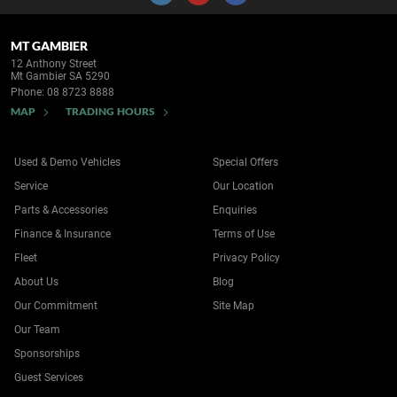
MT GAMBIER
12 Anthony Street
Mt Gambier SA 5290
Phone:
08 8723 8888
MAP
TRADING HOURS
Used & Demo Vehicles
Special Offers
Service
Our Location
Parts & Accessories
Enquiries
Finance & Insurance
Terms of Use
Fleet
Privacy Policy
About Us
Blog
Our Commitment
Site Map
Our Team
Sponsorships
Guest Services