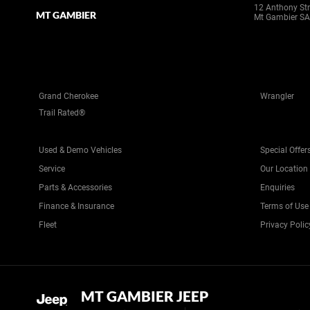
12 Anthony Str
MT GAMBIER
Mt Gambier SA
Grand Cherokee
Wrangler
Trail Rated®
Used & Demo Vehicles
Special Offer
Service
Our Location
Parts & Accessories
Enquiries
Finance & Insurance
Terms of Use
Fleet
Privacy Polic
MT GAMBIER JEEP