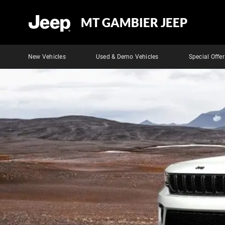
MT GAMBIER JEEP
New Vehicles
Used & Demo Vehicles
Special Offer