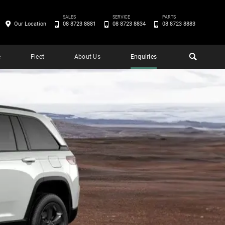
SALES
SERVICE
PARTS
Our Location
08 8723 8881
08 8723 8834
08 8723 8883
e
Fleet
About Us
Enquiries