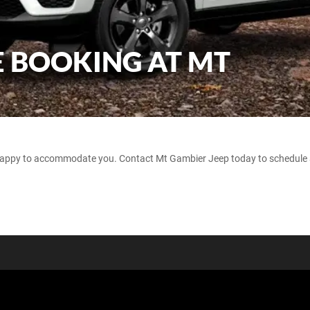
E BOOKING AT MT
 happy to accommodate you. Contact Mt Gambier Jeep today to schedule a