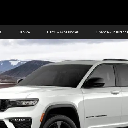
s
Service
Parts & Accessories
Finance & Insuranc