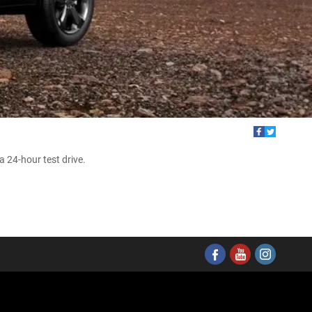
 24-hour test drive.