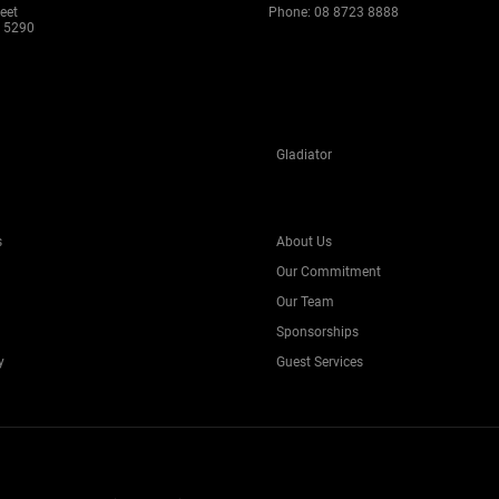
eet
Phone:
08 8723 8888
 5290
Gladiator
s
About Us
Our Commitment
Our Team
Sponsorships
y
Guest Services