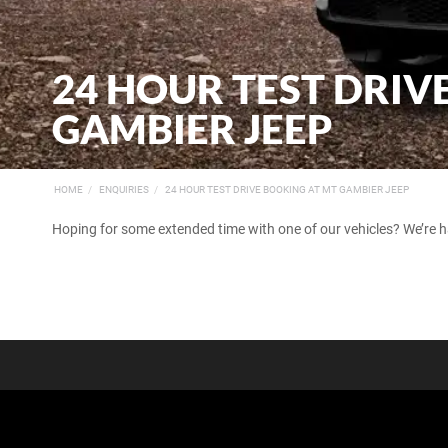
24 HOUR TEST DRIV
GAMBIER JEEP
HOME
ENQUIRIES
24 HOUR TEST DRIVE BOOKING AT MT GAMBIER JEEP
Hoping for some extended time with one of our vehicles? We’re