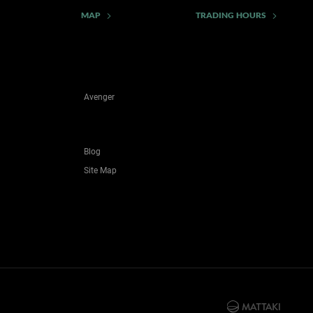
MAP
TRADING HOURS
Avenger
Blog
Site Map