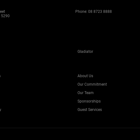
eet
Phone:
08 8723 8888
 5290
Gladiator
s
About Us
Our Commitment
Our Team
Sponsorships
y
Guest Services