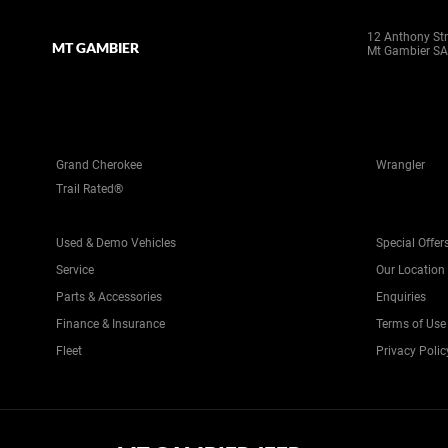
12 Anthony Str
MT GAMBIER
Mt Gambier SA
Grand Cherokee
Wrangler
Trail Rated®
Used & Demo Vehicles
Special Offer
Service
Our Location
Parts & Accessories
Enquiries
Finance & Insurance
Terms of Use
Fleet
Privacy Polic