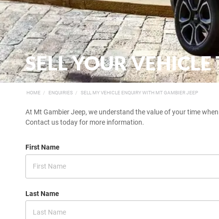
SELL YOUR VEHICLE
HOME
ENQUIRIES
SELL MY VEHICLE ENQUIRY WITH MT GAMBIER JEEP
At Mt Gambier Jeep, we understand the value of your time when you
Contact us today for more information.
First Name
Last Name