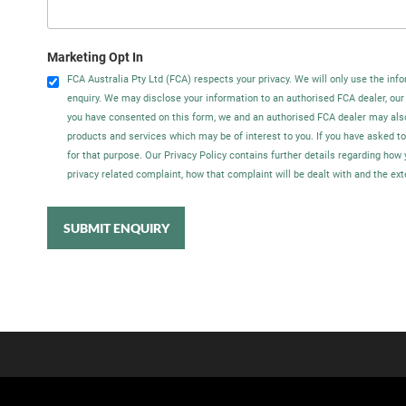
Marketing Opt In
FCA Australia Pty Ltd (FCA) respects your privacy. We will only use the info
enquiry. We may disclose your information to an authorised FCA dealer, our
you have consented on this form, we and an authorised FCA dealer may als
products and services which may be of interest to you. If you have asked t
for that purpose. Our Privacy Policy contains further details regarding ho
privacy related complaint, how that complaint will be dealt with and the ex
SUBMIT ENQUIRY