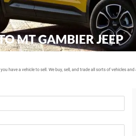
 TO MT GAMBIER JEEP
 have a vehicle to sell. We buy, sell, and trade all sorts of vehicles an