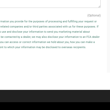
(Optional)
rmation you provide for the purposes of processing and fulfilling your request or
 related companies and/or third parties associated with us for these purposes. If
o use and disclose your information to send you marketing material about
o be contacted by a dealer, we may also disclose your information to an FCA dealer
w you can access or correct information we hold about you, how you can make a
tent to which your information may be disclosed to overseas recipients.