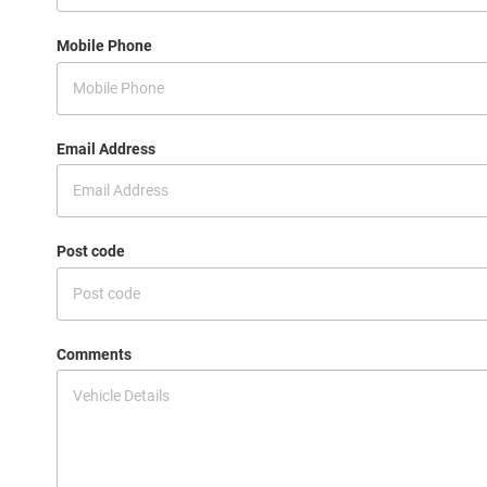
Mobile Phone
Email Address
Post code
Comments