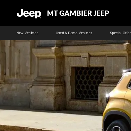
MT GAMBIER JEEP
New Vehicles
Used & Demo Vehicles
Special Offer