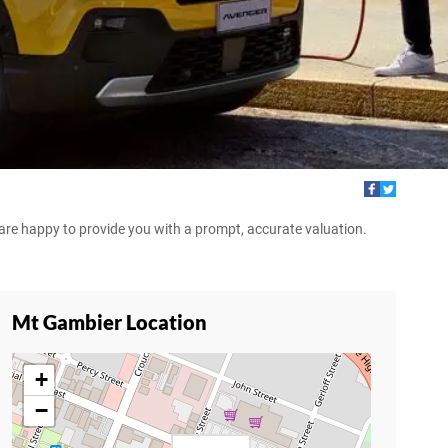
d are happy to provide you with a prompt, accurate valuation.
Mt Gambier Location
+
−