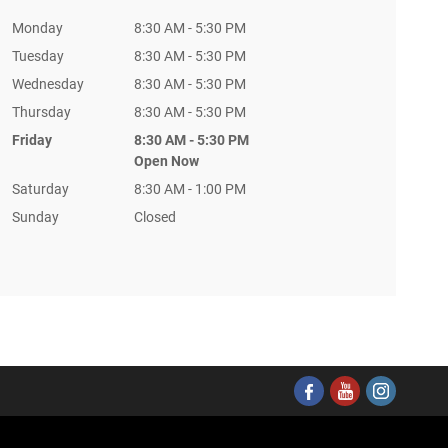
Monday
8:30 AM - 5:30 PM
Tuesday
8:30 AM - 5:30 PM
Wednesday
8:30 AM - 5:30 PM
Thursday
8:30 AM - 5:30 PM
Friday
8:30 AM - 5:30 PM
Open Now
Saturday
8:30 AM - 1:00 PM
Sunday
Closed