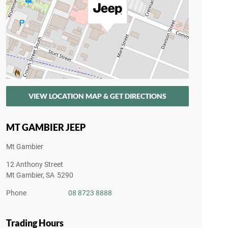
VIEW LOCATION MAP & GET DIRECTIONS
MT GAMBIER JEEP
Mt Gambier
12 Anthony Street
Mt Gambier
,
SA
5290
Phone
08 8723 8888
Trading Hours