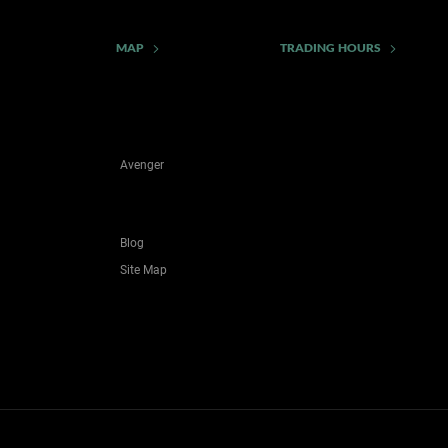
MAP
TRADING HOURS
Avenger
Blog
Site Map