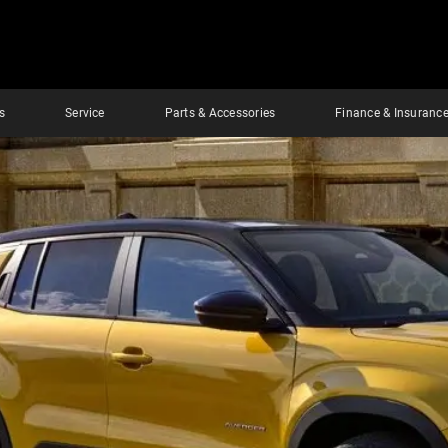
s
Service
Parts & Accessories
Finance & Insuranc