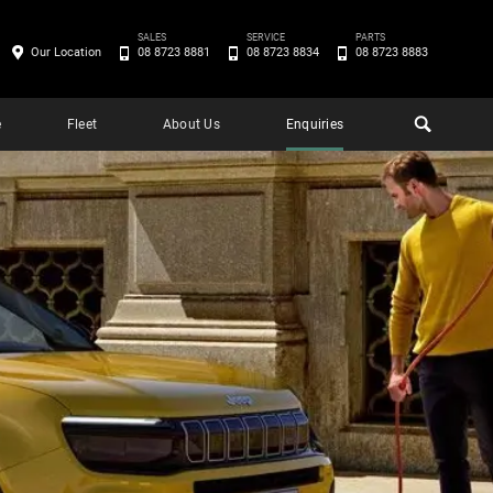
SALES
SERVICE
PARTS
Our Location
08 8723 8881
08 8723 8834
08 8723 8883
e
Fleet
About Us
Enquiries