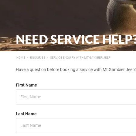
NEED SERVICE HELP
HOME
ENQUIRIES
SERVICE ENQUIRY WITH MT GAMBIER JEEP
Have a question before booking a service with Mt Gambier Jeep?
First Name
Last Name