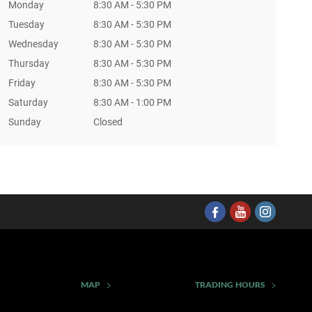
Monday
8:30 AM - 5:30 PM
Tuesday
8:30 AM - 5:30 PM
Wednesday
8:30 AM - 5:30 PM
Thursday
8:30 AM - 5:30 PM
Friday
8:30 AM - 5:30 PM
Saturday
8:30 AM - 1:00 PM
Sunday
Closed
MAP
TRADING HOURS