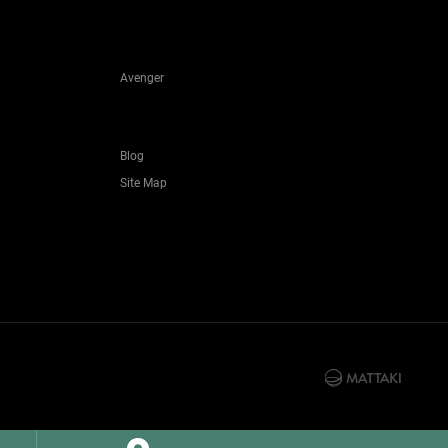
Avenger
Blog
Site Map