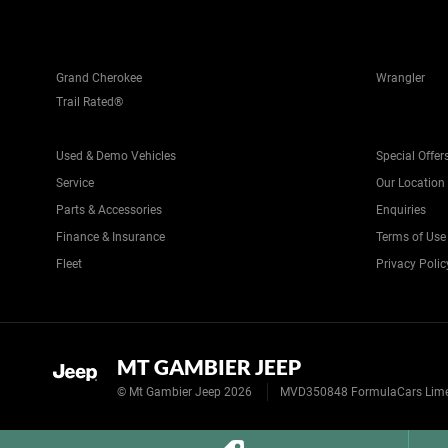
Grand Cherokee
Wrangler
Trail Rated®
Used & Demo Vehicles
Special Offer
Service
Our Location
Parts & Accessories
Enquiries
Finance & Insurance
Terms of Use
Fleet
Privacy Polic
MT GAMBIER JEEP
© Mt Gambier Jeep 2026
MVD350848 FormulaCars Limest