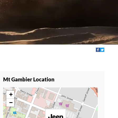
Mt Gambier Location
+
−