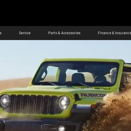
s
Service
Parts & Accessories
Finance & Insuranc