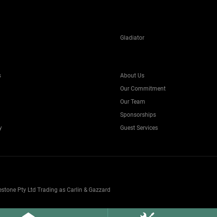
Gladiator
s
About Us
Our Commitment
Our Team
Sponsorships
y
Guest Services
one Pty Ltd Trading as Carlin & Gazzard