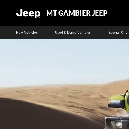
MT GAMBIER JEEP
New Vehicles
Used & Demo Vehicles
Special Offer