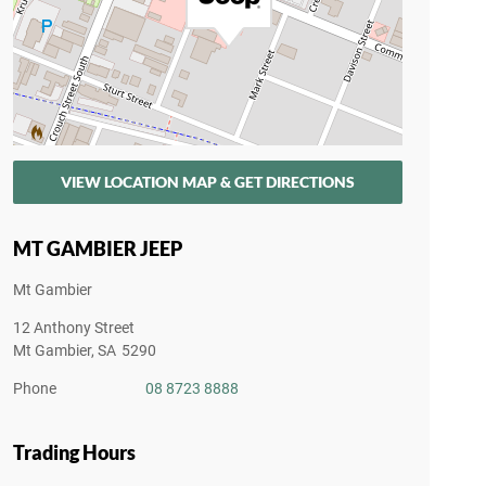
VIEW LOCATION MAP & GET DIRECTIONS
MT GAMBIER JEEP
Mt Gambier
12 Anthony Street
Mt Gambier
,
SA
5290
Phone
08 8723 8888
Trading Hours