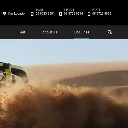
SALES
SERVICE
PARTS
Our Location
08 8723 8881
08 8723 8834
08 8723 8883
e
Fleet
About Us
Enquiries