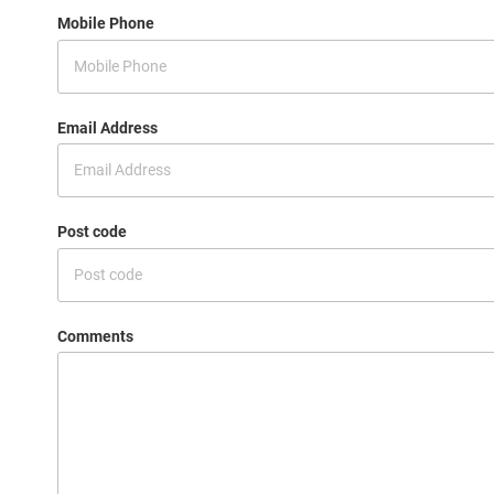
Mobile Phone
Email Address
Post code
Comments