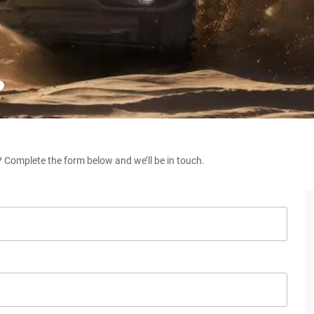
?
 Complete the form below and we’ll be in touch.