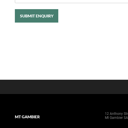
SUBMIT ENQUIRY
12 Anthony Str
MT GAMBIER
Mt Gambier SA