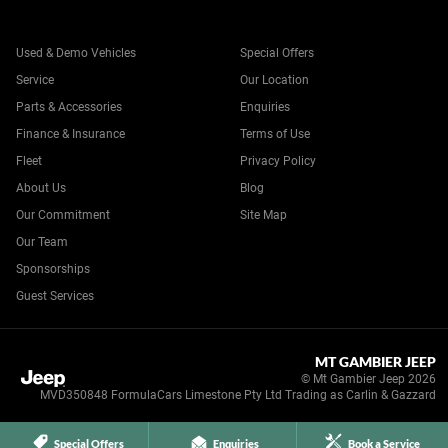
Used & Demo Vehicles
Special Offers
Service
Our Location
Parts & Accessories
Enquiries
Finance & Insurance
Terms of Use
Fleet
Privacy Policy
About Us
Blog
Our Commitment
Site Map
Our Team
Sponsorships
Guest Services
MT GAMBIER JEEP
© Mt Gambier Jeep 2026
MVD350848 FormulaCars Limestone Pty Ltd Trading as Carlin & Gazzard
Special Offers
Enquiries
Book a Service