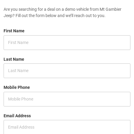
Are you searching for a deal on a demo vehicle from Mt Gambier
Jeep? Fill out the form below and we’ll reach out to you.
First Name
Last Name
Mobile Phone
Email Address