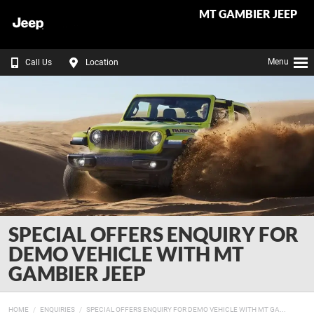
MT GAMBIER JEEP
Menu
Call Us
Location
SPECIAL OFFERS ENQUIRY FOR
DEMO VEHICLE WITH MT
GAMBIER JEEP
HOME
ENQUIRIES
SPECIAL OFFERS ENQUIRY FOR DEMO VEHICLE WITH MT GA...