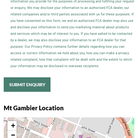
information you provide for the purposes of processing and fulfilling your request
or enquiry. We may disclose your information to an authorised FCA dealer, our
related companies and/or third parties associated with us for these purposes. If
you have consented on this form, we and an authorised FCA dealer may also use
and disclose your information to send you marketing material about products
and services which may be of interest to you. If you have asked to be contacted
by a dealer, we may also disclose your information to an FCA dealer for that
purpose. Our Privacy Policy contains further details regarding how you can
access or correct information we hold about you, how you can make a privacy
related complaint, how that complaint will be dealt with and the extent to which
your information may be disclosed to overseas recipients.
SUBMIT ENQUIRY
Mt Gambier Location
+
−