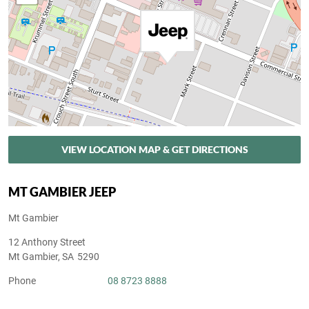
VIEW LOCATION MAP & GET DIRECTIONS
MT GAMBIER JEEP
Mt Gambier
12 Anthony Street
Mt Gambier
,
SA
5290
Phone
08 8723 8888