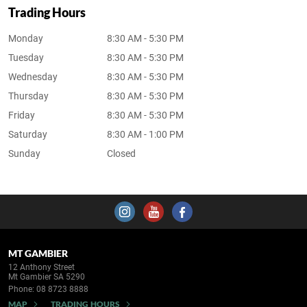
Trading Hours
Monday
8:30 AM - 5:30 PM
Tuesday
8:30 AM - 5:30 PM
Wednesday
8:30 AM - 5:30 PM
Thursday
8:30 AM - 5:30 PM
Friday
8:30 AM - 5:30 PM
Saturday
8:30 AM - 1:00 PM
Sunday
Closed
MT GAMBIER
12 Anthony Street
Mt Gambier SA 5290
Phone:
08 8723 8888
MAP
TRADING HOURS