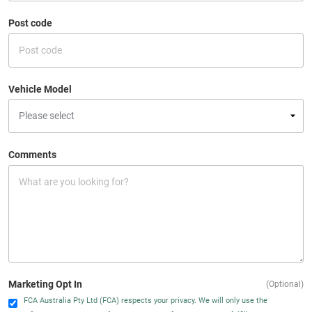
Post code
Vehicle Model
Comments
Marketing Opt In
(Optional)
FCA Australia Pty Ltd (FCA) respects your privacy. We will only use the