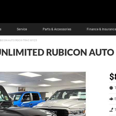
s
Service
Parts & Accessories
Finance & Insuranc
UBICON AUTO ROCK-TRAC MY25
UNLIMITED RUBICON AUTO
$