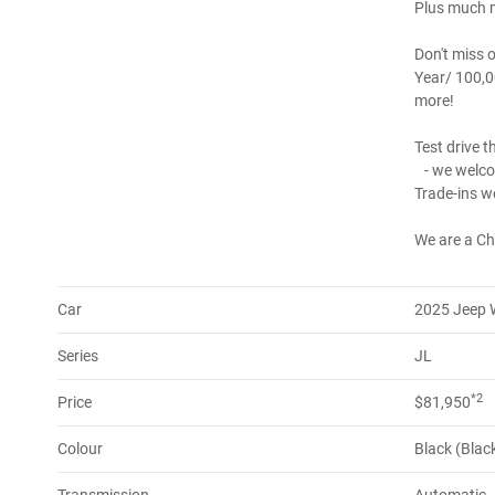
Plus much m
Don't miss o
Year/ 100,0
more!
Test drive t
- we welco
Trade-ins w
We are a Ch
Car
2025 Jeep 
Series
JL
*2
Price
$81,950
Colour
Black (Blac