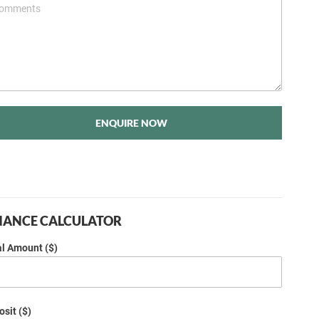
ENQUIRE NOW
NANCE CALCULATOR
al Amount ($)
sit ($)