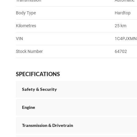
Transmission
Automatic
Body Type
Hardtop
Kilometres
25 km
VIN
1C4PJXMN
Stock Number
64702
SPECIFICATIONS
Safety & Security
Engine
Transmission & Drivetrain