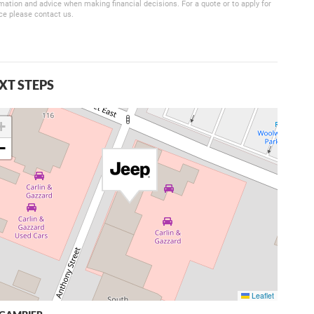
mation and advice when making financial decisions. For a quote or to apply for
ce please contact us.
XT STEPS
+
−
Leaflet