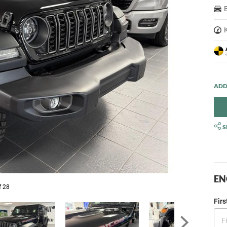
S
EN
f 28
Fir