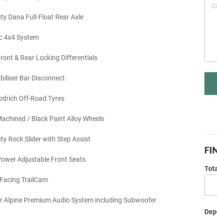
y Dana Full-Float Rear Axle
c 4x4 System
ront & Rear Locking Differentials
biliser Bar Disconnect
drich Off-Road Tyres
achined / Black Paint Alloy Wheels
y Rock Slider with Step Assist
FI
ower Adjustable Front Seats
Tot
Facing TrailCam
r Alpine Premium Audio System including Subwoofer
Depo