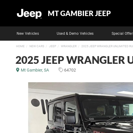
MT GAMBIER JEEP
New Vehicles
Used & Demo Vehicles
Special Offer
HOME
NEW CARS
JEEP
WRANGLER
2025 JEEP WRANGLER UNLIMITED R
2025 JEEP WRANGLER 
Mt Gambier, SA
64702