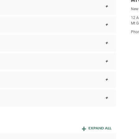
MT 
New 
12 A
Mt G
Pho
EXPAND ALL