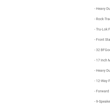
- Heavy Dut
- Rock-Tra
- Tru-Lok F
- Front Sta
- 32 BFGoo
- 17 Inch M
- Heavy Dut
- 12-Way P
- Forward 
- 9-Speake