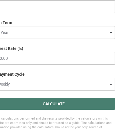
n Term
rest Rate (%)
ayment Cycle
CALCULATE
 calculations performed and the results provided by the calculators on this
te are estimates only and should be treated as a guide. The calculations and
mation provided using the calculators should not be your only source of