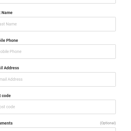
t Name
ile Phone
il Address
t code
ments
(Optional)