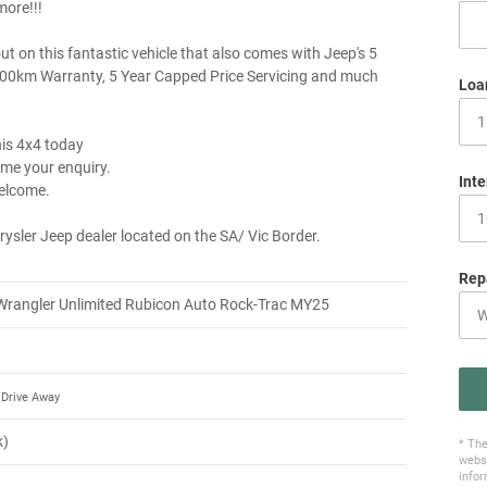
ore!!!
ut on this fantastic vehicle that also comes with Jeep's 5
00km Warranty, 5 Year Capped Price Servicing and much
Loa
his 4x4 today
me your enquiry.
Inte
elcome.
rysler Jeep dealer located on the SA/ Vic Border.
Rep
Wrangler Unlimited Rubicon Auto Rock-Trac MY25
Drive Away
k)
* The
websi
infor