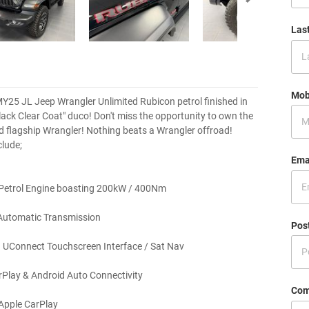
Las
Mob
25 JL Jeep Wrangler Unlimited Rubicon petrol finished in
Black Clear Coat" duco! Don't miss the opportunity to own the
nd flagship Wrangler! Nothing beats a Wrangler offroad!
clude;
Ema
 Petrol Engine boasting 200kW / 400Nm
Automatic Transmission
Pos
 UConnect Touchscreen Interface / Sat Nav
Play & Android Auto Connectivity
Com
Apple CarPlay