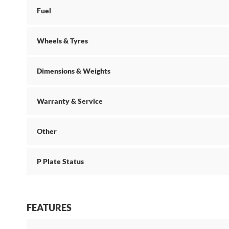
Fuel
Wheels & Tyres
Dimensions & Weights
Warranty & Service
Other
P Plate Status
FEATURES