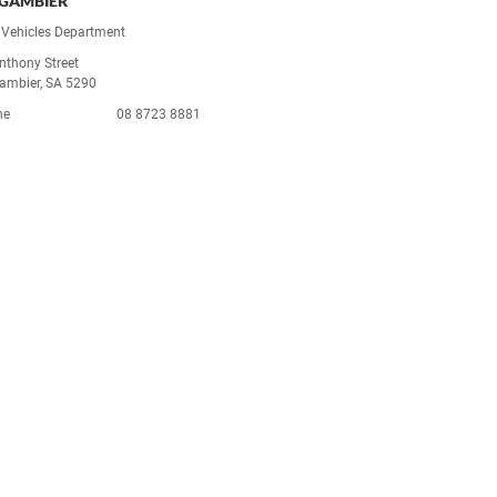
GAMBIER
Vehicles Department
nthony Street
ambier, SA 5290
ne
08 8723 8881