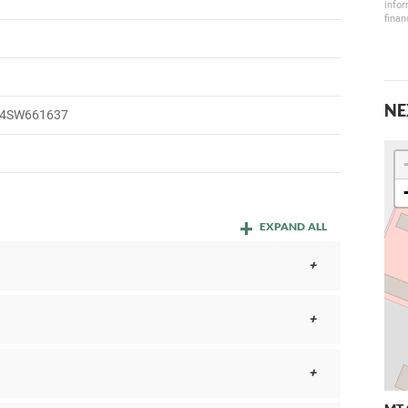
infor
finan
NE
4SW661637
EXPAND ALL