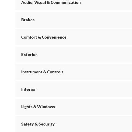
Audio, Visual & Communication
Brakes
Comfort & Convenience
Exterior
Instrument & Controls
Interior
Lights & Windows
Safety & Security