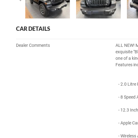
CAR DETAILS
Dealer Comments
ALL NEW! MY
exquisite "
one of a ki
Features in
- 2.0 Litre
- 8 Speed 
- 12.3 Inch
- Apple Car
- Wireless 