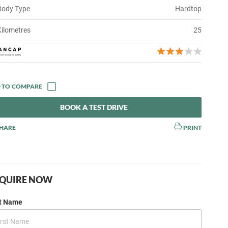
Body Type
Hardtop
Kilometres
25
BOOK A TEST DRIVE
HARE
PRINT
QUIRE NOW
st Name