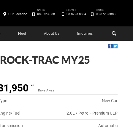
SALES
SERVICE
PARTS
Our Location
08 8723 8881
08 8723 8834
08 8723 8883
e
Fleet
About Us
Enquiries
 ROCK-TRAC MY25
81,950
*2
Drive Away
Type
New Car
Engine/Fuel
2.0L / Petrol - Premium ULP
Transmission
Automatic