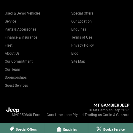
Used & Demo Vehicles
Special Offers
Service
Our Location
Parts & Accessories
Enquiries
Finance & Insurance
Terms of Use
Fleet
Privacy Policy
About Us
Blog
Our Commitment
Site Map
Our Team
Sponsorships
Guest Services
MT GAMBIER JEEP
© Mt Gambier Jeep 2026
MVD350848 FormulaCars Limestone Pty Ltd Trading as Carlin & Gazzard
Special Offers
Enquiries
Book a Service