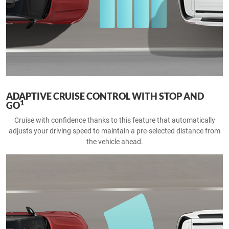
ADAPTIVE CRUISE CONTROL WITH STOP AND
1
GO
Cruise with confidence thanks to this feature that automatically
adjusts your driving speed to maintain a pre-selected distance from
the vehicle ahead.