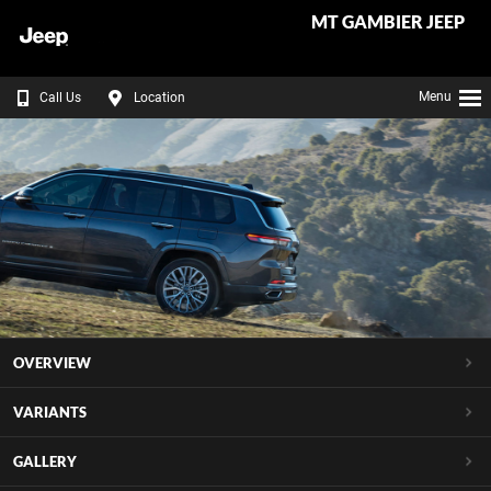
MT GAMBIER JEEP
Menu
Call Us
Location
OVERVIEW
VARIANTS
GALLERY