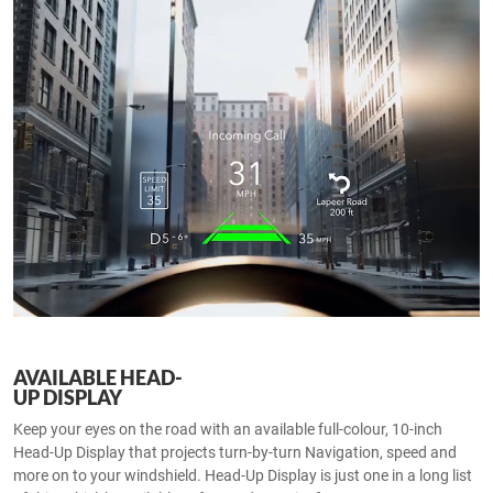
AVAILABLE HEAD-
UP DISPLAY
Keep your eyes on the road with an available full-colour, 10-inch
Head-Up Display that projects turn-by-turn Navigation, speed and
more on to your windshield. Head-Up Display is just one in a long list