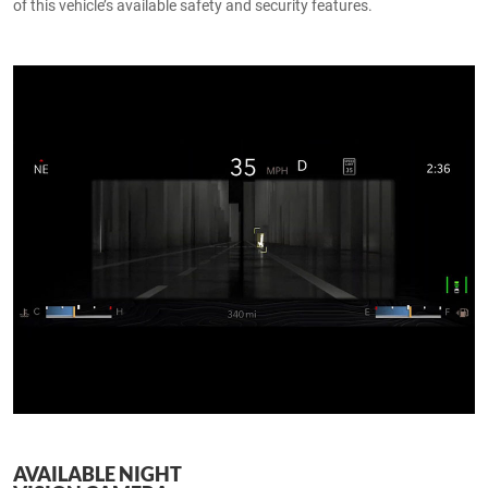
of this vehicle’s available safety and security features.
AVAILABLE NIGHT