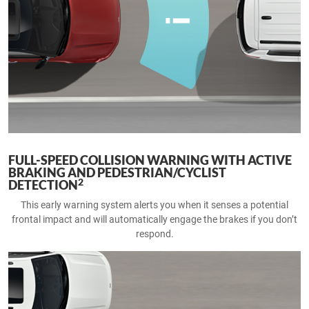
FULL-SPEED COLLISION WARNING WITH ACTIVE
BRAKING AND PEDESTRIAN/CYCLIST
2
DETECTION
This early warning system alerts you when it senses a potential
frontal impact and will automatically engage the brakes if you don’t
respond.