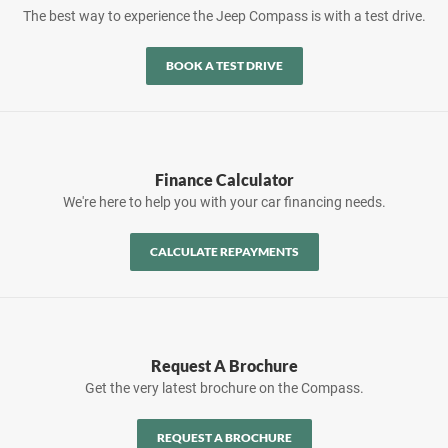
The best way to experience the Jeep Compass is with a test drive.
BOOK A TEST DRIVE
Finance Calculator
We're here to help you with your car financing needs.
CALCULATE REPAYMENTS
Request A Brochure
Get the very latest brochure on the Compass.
REQUEST A BROCHURE