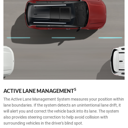
5
ACTIVE LANE MANAGEMENT
The Active Lane Management System measures your position within
lane boundaries. If the system detects an unintentional lane drift, it
will alert you and correct the vehicle back into its lane. The system
also provides steering correction to help avoid collision with
surrounding vehicles in the driver's blind spot.