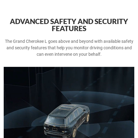
ADVANCED SAFETY AND SECURITY
FEATURES
The Grand Cherokee L goes above and beyond with available safety
and security features that help you monitor driving conditions and
can even intervene on your behalf.