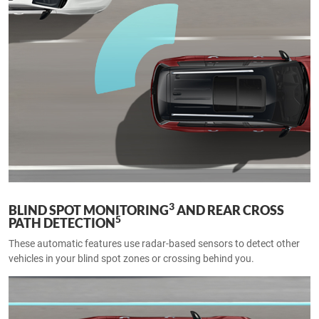
3
BLIND SPOT MONITORING
AND REAR CROSS
5
PATH DETECTION
These automatic features use radar-based sensors to detect other
vehicles in your blind spot zones or crossing behind you.