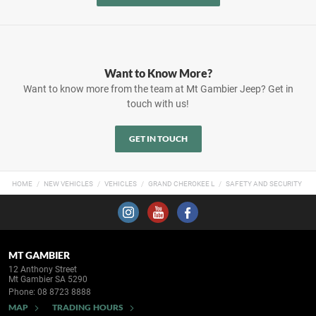
Want to Know More?
Want to know more from the team at Mt Gambier Jeep? Get in
touch with us!
GET IN TOUCH
HOME
NEW VEHICLES
VEHICLES
GRAND CHEROKEE L
SAFETY AND SECURITY
MT GAMBIER
12 Anthony Street
Mt Gambier SA 5290
Phone:
08 8723 8888
MAP
TRADING HOURS