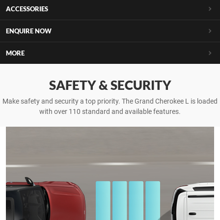
ACCESSORIES
ENQUIRE NOW
MORE
SAFETY & SECURITY
Make safety and security a top priority. The Grand Cherokee L is loaded
with over 110 standard and available features.