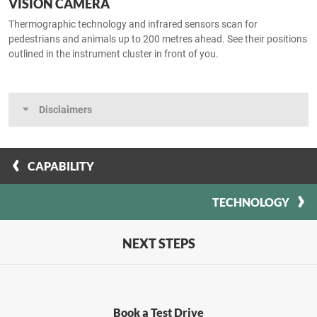
VISION CAMERA
Thermographic technology and infrared sensors scan for
pedestrians and animals up to 200 metres ahead. See their positions
outlined in the instrument cluster in front of you.
Disclaimers
CAPABILITY
TECHNOLOGY
NEXT STEPS
Book a Test Drive