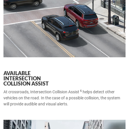
AVAILABLE
INTERSECTION
COLLISION ASSIST
6
At crossroads, Intersection Collision Assist
helps detect other
vehicles on the road. In the case of a possible collision, the system
will provide audible and visual alerts.