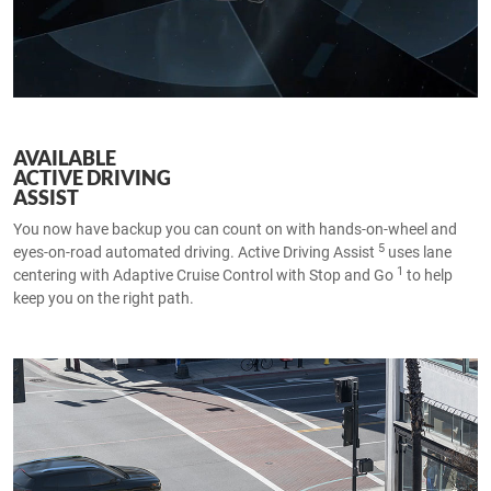
AVAILABLE
ACTIVE DRIVING
ASSIST
You now have backup you can count on with hands-on-wheel and
5
eyes-on-road automated driving. Active Driving Assist
uses lane
1
centering with Adaptive Cruise Control with Stop and Go
to help
keep you on the right path.