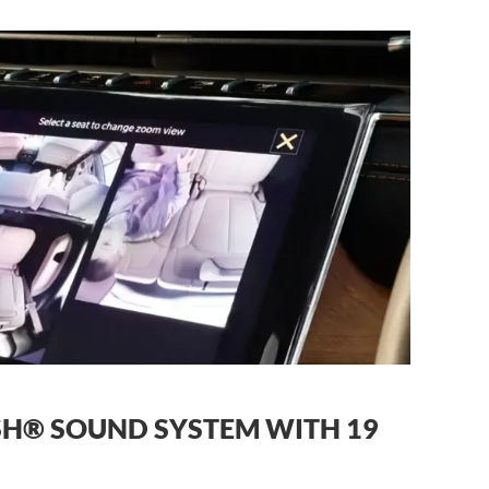
H® SOUND SYSTEM WITH 19