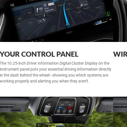
YOUR CONTROL PANEL
WIR
The 10.25-inch Driver Information Digital Cluster Display on the
instrument panel puts your essential driving information directly
in the dash behind the wheel—showing you which systems are
working properly and alerting you when they aren’t.