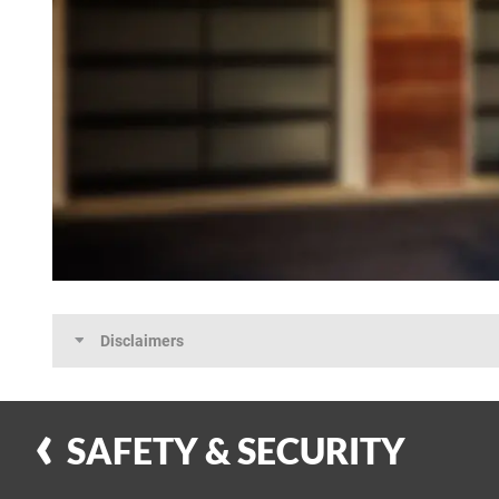
Disclaimers
SAFETY & SECURITY