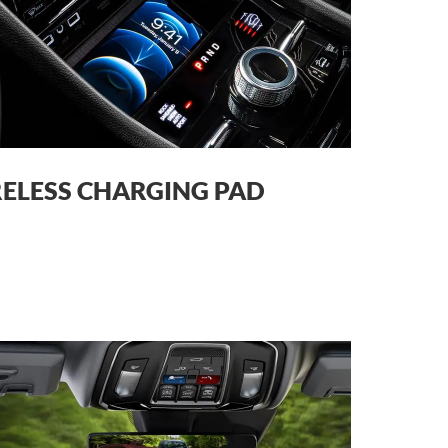
ELESS CHARGING PAD