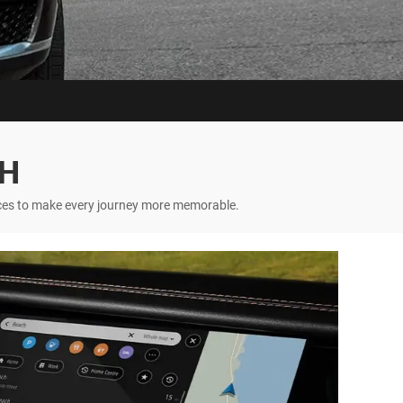
CH
nces to make every journey more memorable.