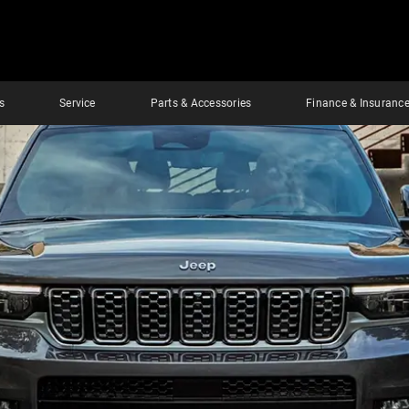
s
Service
Parts & Accessories
Finance & Insuranc