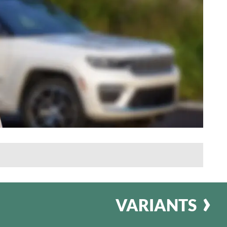
VARIANTS