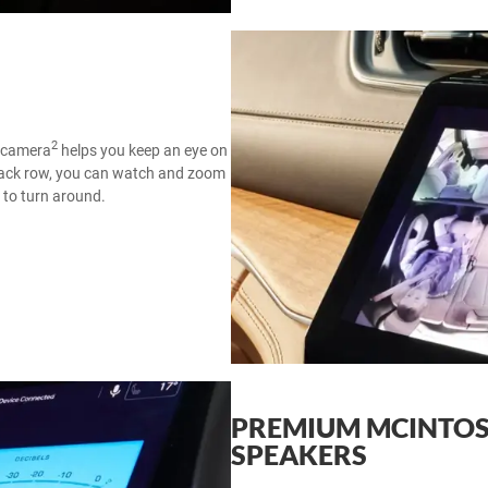
2
g camera
helps you keep an eye on
 back row, you can watch and zoom
 to turn around.
PREMIUM MCINTOS
SPEAKERS