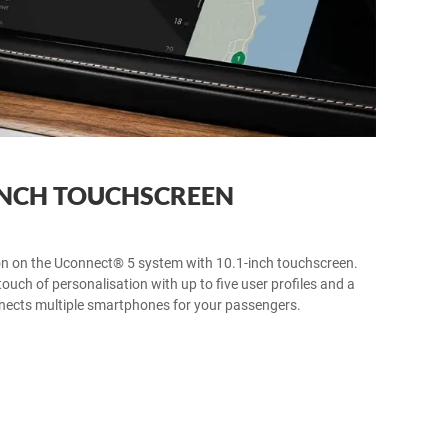
INCH TOUCHSCREEN
n on the Uconnect® 5 system with 10.1-inch touchscreen.
ouch of personalisation with up to five user profiles and a
nnects multiple smartphones for your passengers.