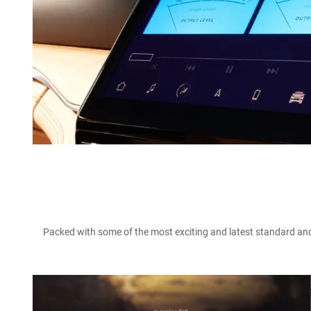
Packed with some of the most exciting and latest standard and 