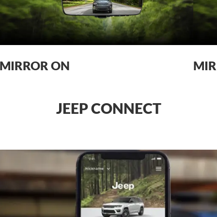
MIRROR ON
MIR
JEEP CONNECT