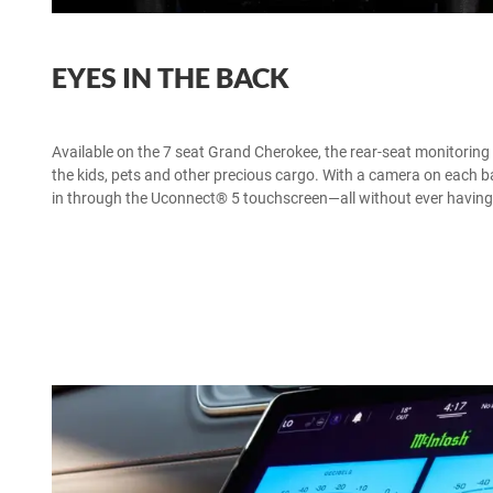
EYES IN THE BACK
Available on the 7 seat Grand Cherokee, the rear-seat monitorin
the kids, pets and other precious cargo. With a camera on each
in through the Uconnect® 5 touchscreen—all without ever having