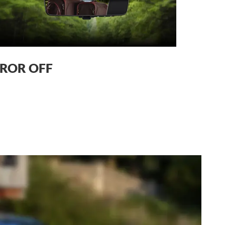
ROR OFF