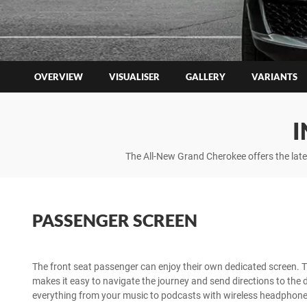
OVERVIEW
VISUALISER
GALLERY
VARIANTS
I
The All-New Grand Cherokee offers the lat
PASSENGER SCREEN
The front seat passenger can enjoy their own dedicated screen. 
makes it easy to navigate the journey and send directions to the dr
everything from your music to podcasts with wireless headphones 