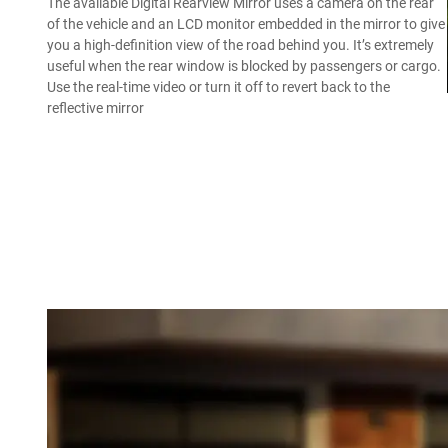
The available Digital Rearview Mirror uses a camera on the rear
of the vehicle and an LCD monitor embedded in the mirror to give
you a high-definition view of the road behind you. It’s extremely
useful when the rear window is blocked by passengers or cargo.
Use the real-time video or turn it off to revert back to the
reflective mirror