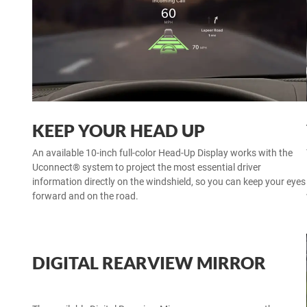
KEEP YOUR HEAD UP
An available 10-inch full-color Head-Up Display works with the
Uconnect® system to project the most essential driver
information directly on the windshield, so you can keep your eyes
forward and on the road.
DIGITAL REARVIEW MIRROR