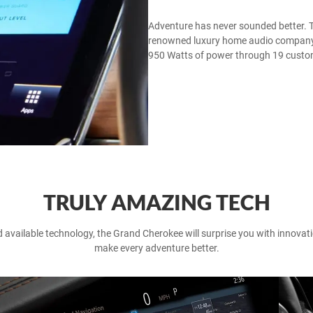
Adventure has never sounded better. Th
renowned luxury home audio company M
950 Watts of power through 19 custo
TRULY AMAZING TECH
available technology, the Grand Cherokee will surprise you with innovatio
make every adventure better.