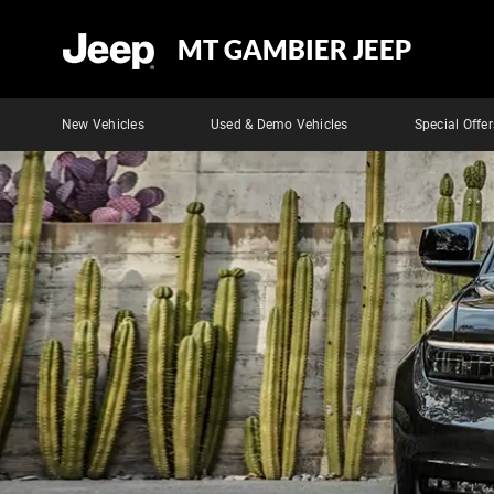
MT GAMBIER JEEP
New Vehicles
Used & Demo Vehicles
Special Offer