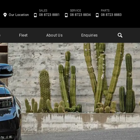
SALES
SERVICE
PARTS
Our Location
08 8723 8881
08 8723 8834
08 8723 8883
e
Fleet
About Us
Enquiries