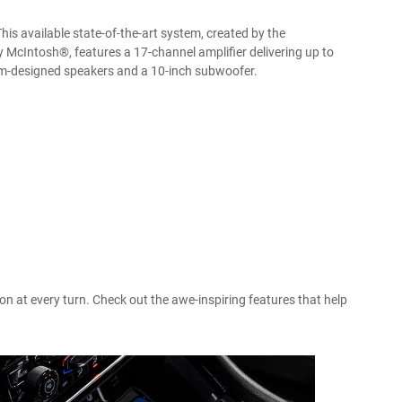
is available state-of-the-art system, created by the
cIntosh®, features a 17-channel amplifier delivering up to
m-designed speakers and a 10-inch subwoofer.
n at every turn. Check out the awe-inspiring features that help