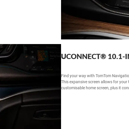
UCONNECT® 10.1-
Find your way with TomTom Navigatio
This expansive screen allows for your t
customisable home screen, plus it co