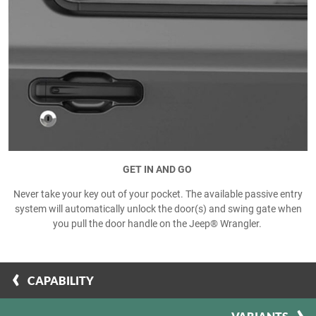
GET IN AND GO
Never take your key out of your pocket. The available passive entry
system will automatically unlock the door(s) and swing gate when
you pull the door handle on the Jeep® Wrangler.
CAPABILITY