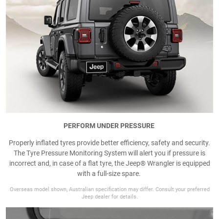
PERFORM UNDER PRESSURE
Properly inflated tyres provide better efficiency, safety and security.
The Tyre Pressure Monitoring System will alert you if pressure is
incorrect and, in case of a flat tyre, the Jeep® Wrangler is equipped
with a full-size spare.
Overseas model shown, Australian specification may differ. Consult your preferred
Jeep dealer for details.