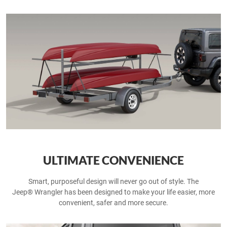
ULTIMATE CONVENIENCE
Smart, purposeful design will never go out of style. The
Jeep® Wrangler has been designed to make your life easier, more
convenient, safer and more secure.