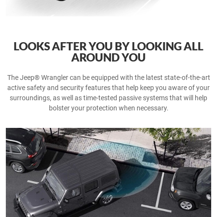
LOOKS AFTER YOU BY LOOKING ALL
AROUND YOU
The Jeep® Wrangler can be equipped with the latest state-of-the-art
active safety and security features that help keep you aware of your
surroundings, as well as time-tested passive systems that will help
bolster your protection when necessary.