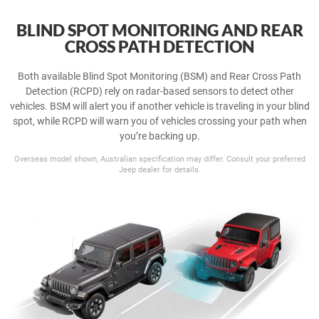
BLIND SPOT MONITORING AND REAR
CROSS PATH DETECTION
Both available Blind Spot Monitoring (BSM) and Rear Cross Path
Detection (RCPD) rely on radar-based sensors to detect other
vehicles. BSM will alert you if another vehicle is traveling in your blind
spot, while RCPD will warn you of vehicles crossing your path when
you’re backing up.
Overseas model shown, Australian specification may differ. Consult your preferred
Jeep dealer for details.