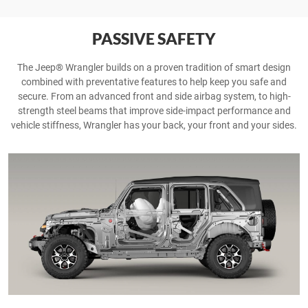
PASSIVE SAFETY
The Jeep® Wrangler builds on a proven tradition of smart design
combined with preventative features to help keep you safe and
secure. From an advanced front and side airbag system, to high-
strength steel beams that improve side-impact performance and
vehicle stiffness, Wrangler has your back, your front and your sides.