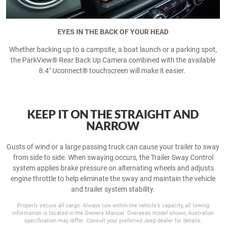
EYES IN THE BACK OF YOUR HEAD
Whether backing up to a campsite, a boat launch or a parking spot,
the ParkView® Rear Back Up Camera combined with the available
8.4" Uconnect® touchscreen will make it easier.
KEEP IT ON THE STRAIGHT AND
NARROW
Gusts of wind or a large passing truck can cause your trailer to sway
from side to side. When swaying occurs, the Trailer Sway Control
system applies brake pressure on alternating wheels and adjusts
engine throttle to help eliminate the sway and maintain the vehicle
and trailer system stability.
Properly secure all cargo. Always tow within the vehicle's capacity, all towing
information is located in the Owners Manual. Overseas model shown, Australian
specification may differ. Consult your preferred Jeep dealer for details.