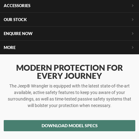
ACCESSORIES
OUR STOCK
ENQUIRE NOW
MORE
MODERN PROTECTION FOR
EVERY JOURNEY
The Jeep® Wrangler is equipped with the latest state-of-the-art
available, active safety features to keep you aware of your
surroundings, as well as time-tested passive safety systems that
will bolster your protection when necessary.
DOWNLOAD MODEL SPECS