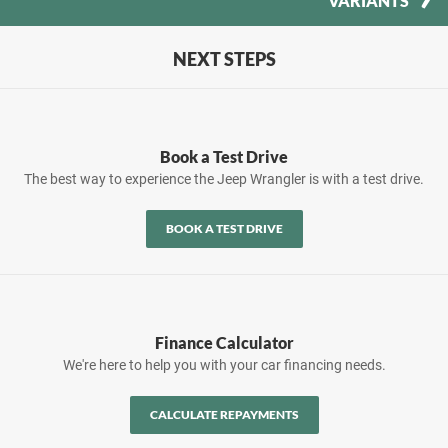
VARIANTS
NEXT STEPS
Book a Test Drive
The best way to experience the Jeep Wrangler is with a test drive.
BOOK A TEST DRIVE
Finance Calculator
We're here to help you with your car financing needs.
CALCULATE REPAYMENTS