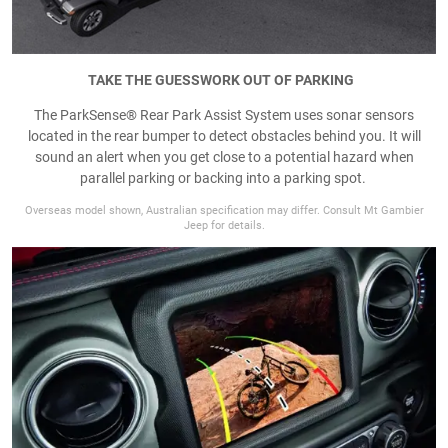
TAKE THE GUESSWORK OUT OF PARKING
The ParkSense® Rear Park Assist System uses sonar sensors
located in the rear bumper to detect obstacles behind you. It will
sound an alert when you get close to a potential hazard when
parallel parking or backing into a parking spot.
Overseas model shown, Australian specification may differ. Consult Mt Gambier
Jeep for details.