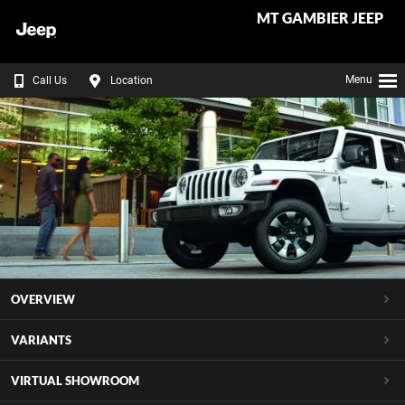
MT GAMBIER JEEP
Menu
Call Us
Location
OVERVIEW
VARIANTS
VIRTUAL SHOWROOM