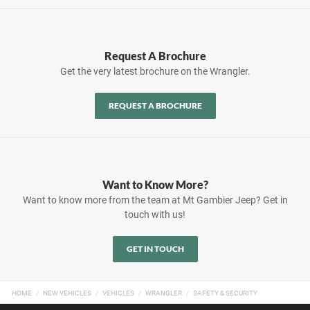
Request A Brochure
Get the very latest brochure on the Wrangler.
REQUEST A BROCHURE
Want to Know More?
Want to know more from the team at Mt Gambier Jeep? Get in
touch with us!
GET IN TOUCH
HOME
NEW VEHICLES
VEHICLES
WRANGLER
SAFETY & SECURITY