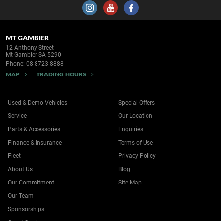
MT GAMBIER
12 Anthony Street
Mt Gambier SA 5290
Phone:
08 8723 8888
MAP
TRADING HOURS
Used & Demo Vehicles
Special Offers
Service
Our Location
Parts & Accessories
Enquiries
Finance & Insurance
Terms of Use
Fleet
Privacy Policy
About Us
Blog
Our Commitment
Site Map
Our Team
Sponsorships