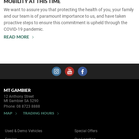
MOBILITY AT THIS TIME
We want to assure you that protecting the health of you, your family
and our team is of paramount importance to us, and have taken
proactive steps to ensure this commitment is upheld through the
COVID-19 pandemic.
READ MORE
MT GAMBIER
12 Anthony Street
Mt Gambier SA 5290
Phone:
08 8723 8888
MAP
TRADING HOURS
Used & Demo Vehicles
Special Offers