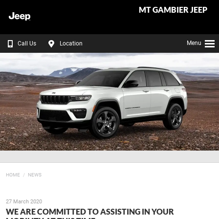
MT GAMBIER JEEP
Menu
Call Us
Location
HOME
NEWS
27 March 2020
WE ARE COMMITTED TO ASSISTING IN YOUR