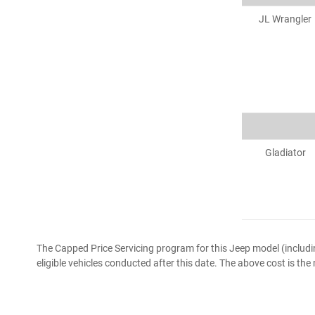
JL Wrangler
Gladiator
The Capped Price Servicing program for this Jeep model (includ
eligible vehicles conducted after this date. The above cost is th