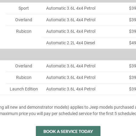
Sport
Automatic 3.6L 4x4 Petrol
$3
Overland
Automatic 3.6L 4x4 Petrol
$3
Rubicon
Automatic 3.6L 4x4 Petrol
$3
Automatic 2.2L 4x4 Diesel
$4
Overland
Automatic 3.6L 4x4 Petrol
$3
Rubicon
Automatic 3.6L 4x4 Petrol
$3
Launch Edition
Automatic 3.6L 4x4 Petrol
$3
ing all new and demonstrator models) applies to Jeep models purchased a
e maximum price you will pay per scheduled service for the first 5 schedule
BOOK A SERVICE TODAY