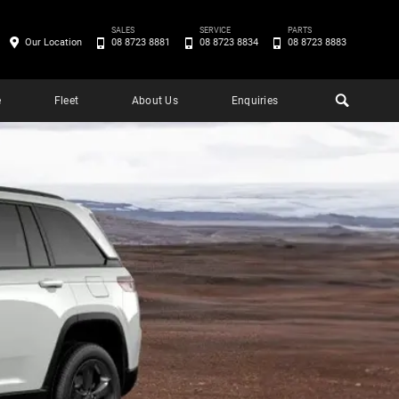
SALES
SERVICE
PARTS
Our Location
08 8723 8881
08 8723 8834
08 8723 8883
e
Fleet
About Us
Enquiries