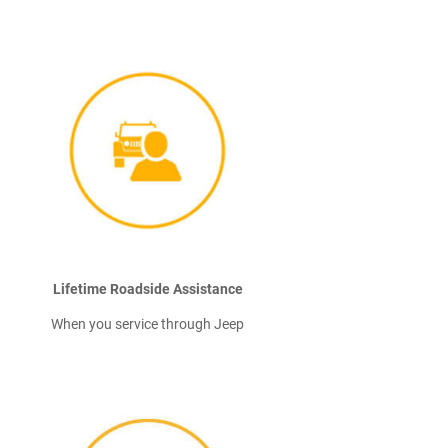
Lifetime Roadside Assistance
When you service through Jeep