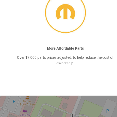
More Affordable Parts
Over 17,000 parts prices adjusted, to help reduce the cost of
ownership.