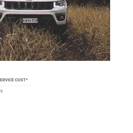
SERVICE COST*
99