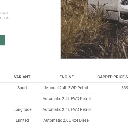
 first.
 first.
VARIANT
ENGINE
CAPPED PRICE 
Sport
Manual 2.4L FWD Petrol
$3
Automatic 2.4L FWD Petrol
Longitude
Automatic 2.4L FWD Petrol
Limited
Automatic 2.0L 4x4 Diesel