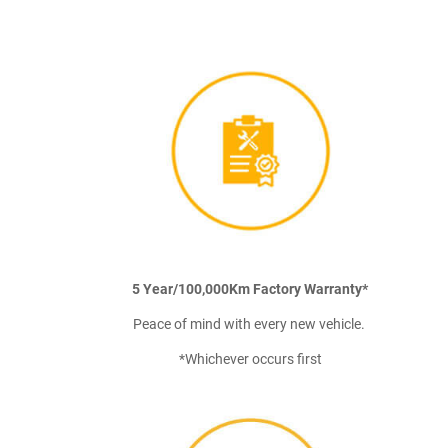
5 Year/100,000Km Factory Warranty*
Peace of mind with every new vehicle.
*Whichever occurs first