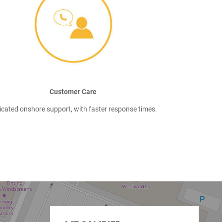
Customer Care
icated onshore support, with faster response times.