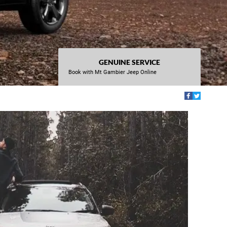
GENUINE SERVICE
Book with Mt Gambier Jeep Online