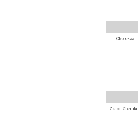
Cherokee
Grand Cherok