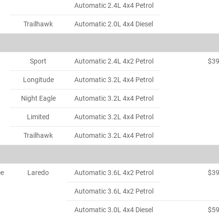
Automatic 2.4L 4x4 Petrol
Trailhawk
Automatic 2.0L 4x4 Diesel
Sport
Automatic 2.4L 4x2 Petrol
$3
Longitude
Automatic 3.2L 4x4 Petrol
Night Eagle
Automatic 3.2L 4x4 Petrol
Limited
Automatic 3.2L 4x4 Petrol
Trailhawk
Automatic 3.2L 4x4 Petrol
ee
Laredo
Automatic 3.6L 4x2 Petrol
$3
Automatic 3.6L 4x2 Petrol
Automatic 3.0L 4x4 Diesel
$5