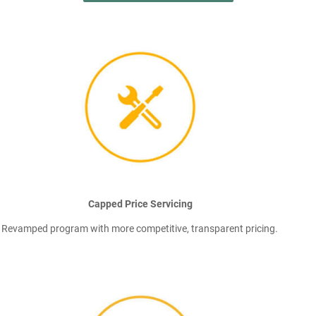
Capped Price Servicing
Revamped program with more competitive, transparent pricing.