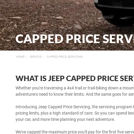
CAPPED PRICE SERV
HOME
SERVICE
CAPPED PRICE SERVICING
WHAT IS JEEP CAPPED PRICE SE
Whether you're traversing a 4x4 trail or trail-biking down a mou
adventurers need to know their limits. And the same goes for ser
Introducing Jeep Capped Price Servicing, the servicing program t
pricing limits, plus a high standard of care. So you can spend l
your car, and more time planning your next adventure.
We've capped the maximum price you'll pay for the first five ser