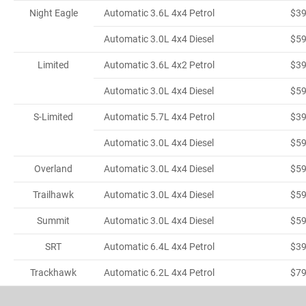
Night Eagle
Automatic 3.6L 4x4 Petrol
$3
Automatic 3.0L 4x4 Diesel
$5
Limited
Automatic 3.6L 4x2 Petrol
$3
Automatic 3.0L 4x4 Diesel
$5
S-Limited
Automatic 5.7L 4x4 Petrol
$3
Automatic 3.0L 4x4 Diesel
$5
Overland
Automatic 3.0L 4x4 Diesel
$5
Trailhawk
Automatic 3.0L 4x4 Diesel
$5
Summit
Automatic 3.0L 4x4 Diesel
$5
SRT
Automatic 6.4L 4x4 Petrol
$3
Trackhawk
Automatic 6.2L 4x4 Petrol
$7