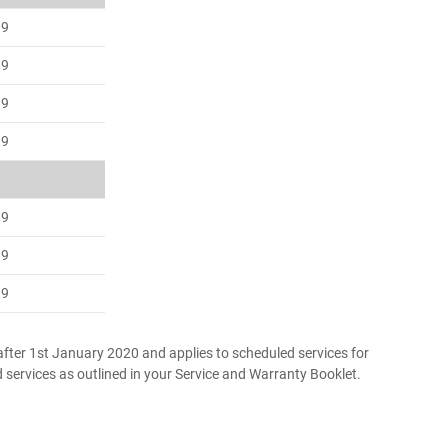
99
99
99
99
99
99
99
fter 1st January 2020 and applies to scheduled services for
d services as outlined in your Service and Warranty Booklet.