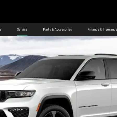
s
Service
Parts & Accessories
Finance & Insuranc