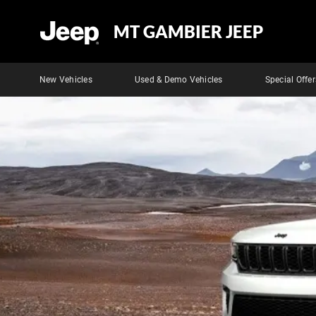
MT GAMBIER JEEP
New Vehicles
Used & Demo Vehicles
Special Offer