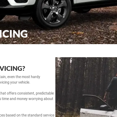
ICING
RVICING?
ntain, even the most hardy
vicing your vehicle.
hat offers consistent, predictable
ess time and money worrying about
vices based on the standard service