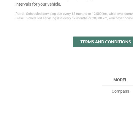
intervals for your vehicle.
Petrol: Scheduled servicing due every 12 months or 12,000 km, whichever comes
Diesel: Scheduled servicing due every 12 months or 20,000 km, whichever comes
TERMS AND CONDITIONS
MODEL
Compass