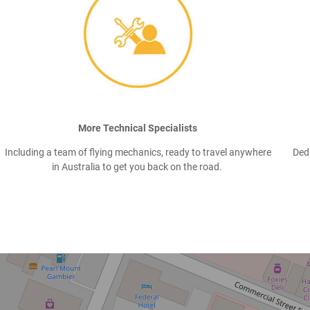
More Technical Specialists
Including a team of flying mechanics, ready to travel anywhere
Ded
in Australia to get you back on the road.