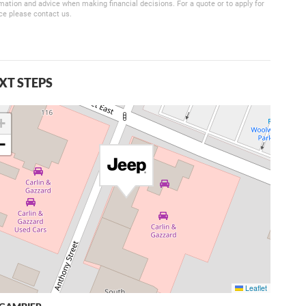
mation and advice when making financial decisions. For a quote or to apply for
ce please contact us.
XT STEPS
+
−
Leaflet