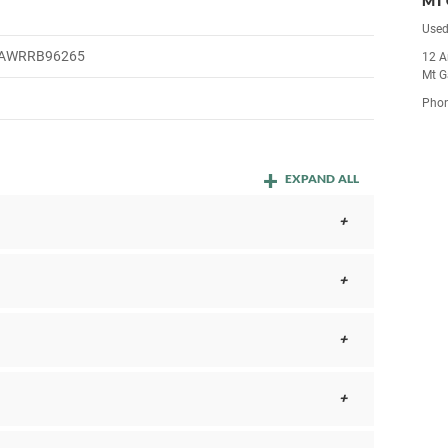
MT 
Used
AWRRB96265
12 A
Mt G
Pho
EXPAND ALL