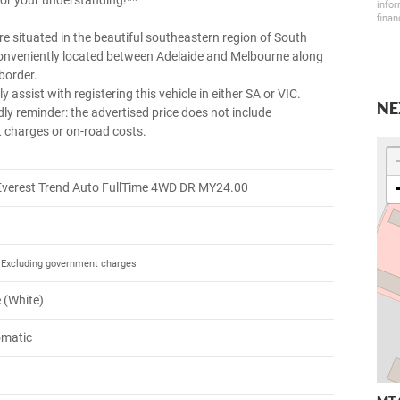
or your understanding!**
infor
finan
e situated in the beautiful southeastern region of South
conveniently located between Adelaide and Melbourne along
border.
y assist with registering this vehicle in either SA or VIC.
NE
dly reminder: the advertised price does not include
charges or on-road costs.
Everest Trend Auto FullTime 4WD DR MY24.00
Excluding government charges
e (White)
omatic