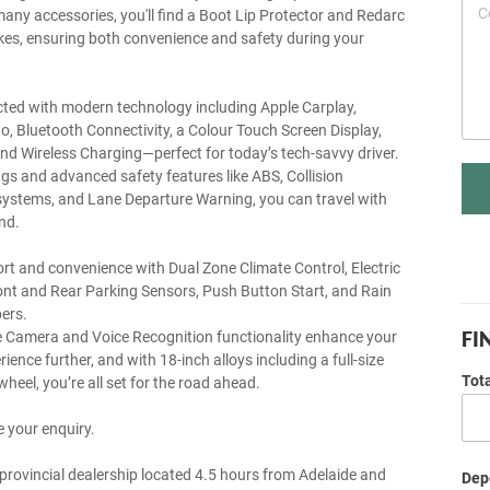
any accessories, you'll find a Boot Lip Protector and Redarc
akes, ensuring both convenience and safety during your
ted with modern technology including Apple Carplay,
o, Bluetooth Connectivity, a Colour Touch Screen Display,
nd Wireless Charging—perfect for today’s tech-savvy driver.
ags and advanced safety features like ABS, Collision
ystems, and Lane Departure Warning, you can travel with
nd.
rt and convenience with Dual Zone Climate Control, Electric
ront and Rear Parking Sensors, Push Button Start, and Rain
ers.
FI
 Camera and Voice Recognition functionality enhance your
rience further, and with 18-inch alloys including a full-size
Tot
wheel, you’re all set for the road ahead.
 your enquiry.
provincial dealership located 4.5 hours from Adelaide and
Depo