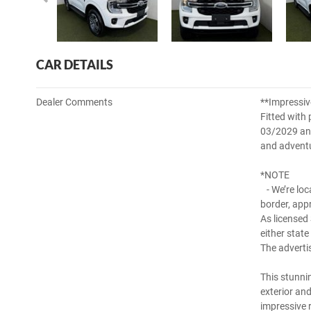
CAR DETAILS
Dealer Comments
**Impressiv
Fitted with 
03/2029 and 
and adventu
*NOTE
- We’re loc
border, app
As licensed
either state
The adverti
This stunni
exterior an
impressive 