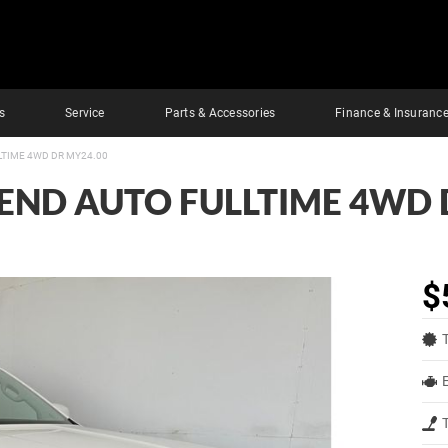
s
Service
Parts & Accessories
Finance & Insuranc
LTIME 4WD DR MY24.00
REND AUTO FULLTIME 4WD 
$