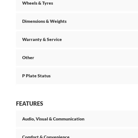
Wheels & Tyres
Dimensions & Weights
Warranty & Service
Other
P Plate Status
FEATURES
Audio, Visual & Communication
Comfort & Convenience