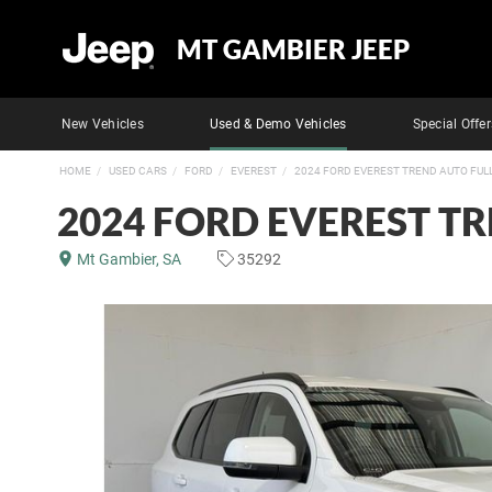
MT GAMBIER JEEP
New Vehicles
Used & Demo Vehicles
Special Offer
HOME
USED CARS
FORD
EVEREST
2024 FORD EVEREST TREND AUTO FUL
2024 FORD EVEREST T
Mt Gambier, SA
35292