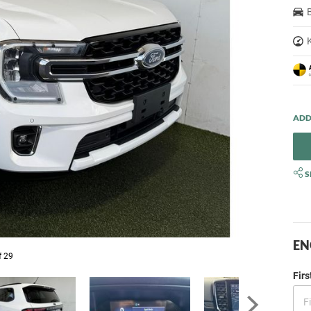
S
EN
f 29
Fir