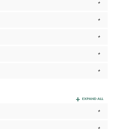
EXPAND ALL