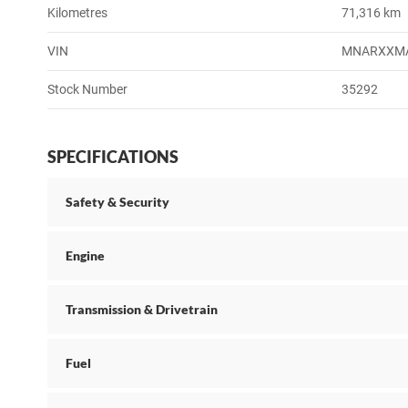
Kilometres
71,316 km
VIN
MNARXXM
Stock Number
35292
SPECIFICATIONS
Safety & Security
Engine
Transmission & Drivetrain
Fuel