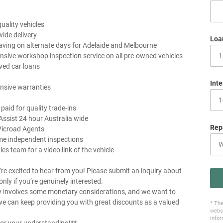
uality vehicles
wide delivery
Loa
aving on alternate days for Adelaide and Melbourne
sive workshop inspection service on all pre-owned vehicles
ved car loans
Inte
nsive warranties
 paid for quality trade-ins
Assist 24 hour Australia wide
Rep
Vicroad Agents
me independent inspections
les team for a video link of the vehicle
re excited to hear from you! Please submit an inquiry about
 only if you’re genuinely interested.
y involves some monetary considerations, and we want to
e can keep providing you with great discounts as a valued
* The
websi
infor