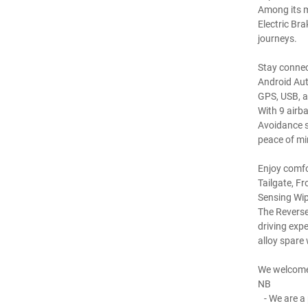
Among its m
Electric Br
journeys.
Stay connec
Android Aut
GPS, USB, a
With 9 airb
Avoidance s
peace of mi
Enjoy comfo
Tailgate, F
Sensing Wip
The Reverse
driving expe
alloy spare 
We welcome
NB
- We are a 