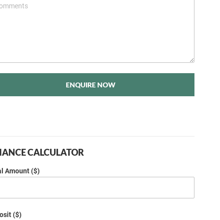
ENQUIRE NOW
NANCE CALCULATOR
al Amount ($)
sit ($)