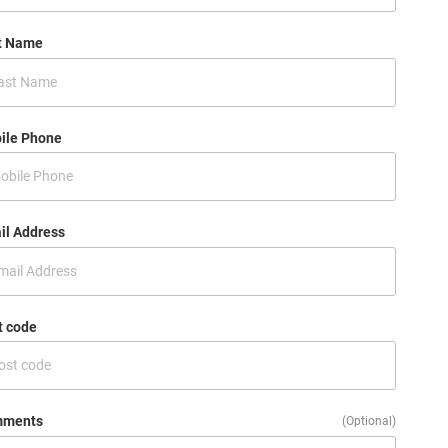
t Name
ile Phone
il Address
t code
ments
(Optional)