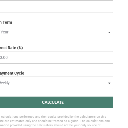
n Term
rest Rate (%)
ayment Cycle
CALCULATE
 calculations performed and the results provided by the calculators on this
te are estimates only and should be treated as a guide. The calculations and
mation provided using the calculators should not be your only source of