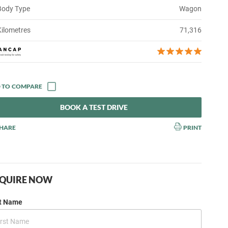
Body Type
Wagon
Kilometres
71,316
BOOK A TEST DRIVE
HARE
PRINT
QUIRE NOW
st Name