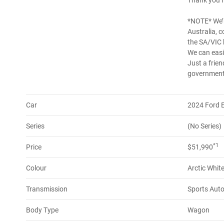
Thank you f
*NOTE* We’r
Australia, 
the SA/VIC 
We can easil
Just a frien
government 
Car
2024 Ford 
Series
(No Series)
*1
Price
$51,990
Colour
Arctic Whit
Transmission
Sports Aut
Body Type
Wagon