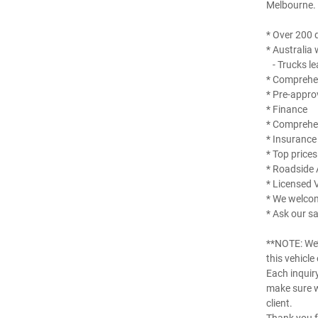
Melbourne.
* Over 200 q
* Australia 
- Trucks le
* Comprehen
* Pre-appro
* Finance
* Comprehe
* Insurance
* Top prices
* Roadside 
* Licensed 
* We welco
* Ask our sa
**NOTE: We’
this vehicle
Each inquir
make sure w
client.