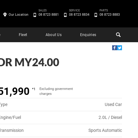
SALES
SERVICE
PARTS
Our Location
08 8723 8881
08 8723 8834
08 8723 8883
e
Fleet
About Us
Enquiries
DR MY24.00
51,990
Excluding government
*1
charges
Type
Used Car
Engine/Fuel
2.0L / Diesel
Transmission
Sports Automatic