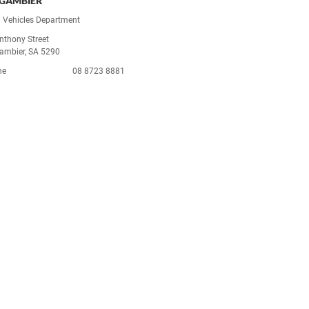
GAMBIER
 Vehicles Department
nthony Street
ambier, SA 5290
ne
08 8723 8881