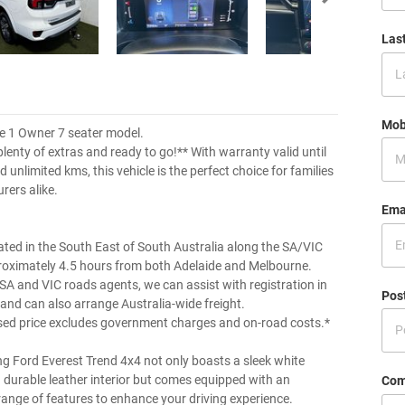
Las
Mob
e 1 Owner 7 seater model.
plenty of extras and ready to go!** With warranty valid until
unlimited kms, this vehicle is the perfect choice for families
rers alike.
Ema
ated in the South East of South Australia along the SA/VIC
roximately 4.5 hours from both Adelaide and Melbourne.
 SA and VIC roads agents, we can assist with registration in
Pos
 and can also arrange Australia-wide freight.
sed price excludes government charges and on-road costs.*
ng Ford Everest Trend 4x4 not only boasts a sleek white
d durable leather interior but comes equipped with an
Com
range of features to enhance your driving experience.