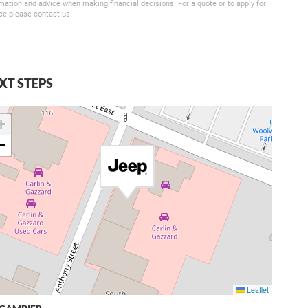
mation and advice when making financial decisions. For a quote or to apply for
ce please contact us.
XT STEPS
+
−
Leaflet