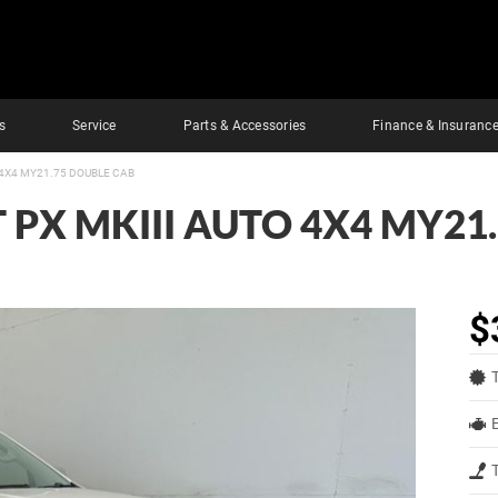
s
Service
Parts & Accessories
Finance & Insuranc
 4X4 MY21.75 DOUBLE CAB
 PX MKIII AUTO 4X4 MY21
$