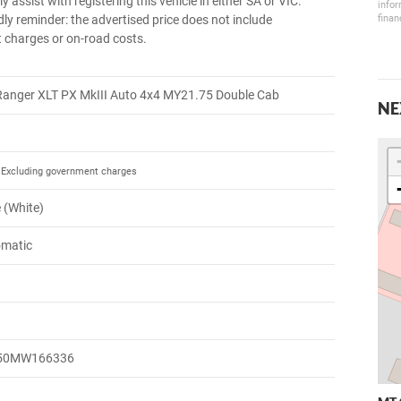
y assist with registering this vehicle in either SA or VIC.
infor
finan
dly reminder: the advertised price does not include
charges or on-road costs.
Ranger XLT PX MkIII Auto 4x4 MY21.75 Double Cab
NE
Excluding government charges
e (White)
omatic
50MW166336