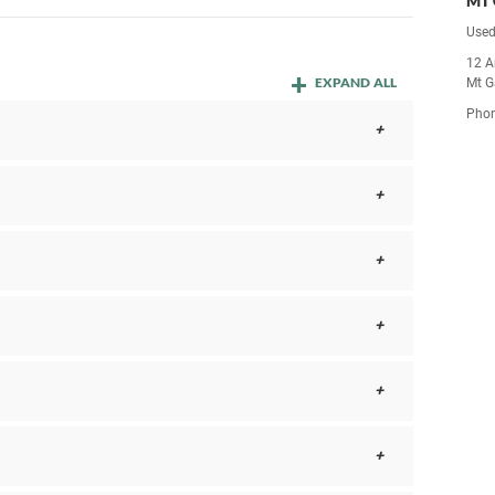
MT 
Used
12 A
EXPAND ALL
Mt G
Pho