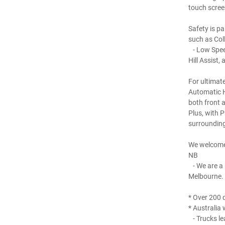
touch scree
Safety is p
such as Col
- Low Speed
Hill Assist
For ultimat
Automatic H
both front a
Plus, with 
surrounding
We welcome
NB
- We are a 
Melbourne.
* Over 200 q
* Australia 
- Trucks le