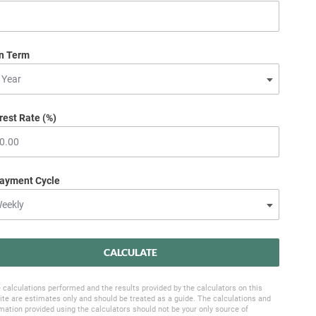
n Term
rest Rate (%)
ayment Cycle
CALCULATE
 calculations performed and the results provided by the calculators on this
te are estimates only and should be treated as a guide. The calculations and
mation provided using the calculators should not be your only source of