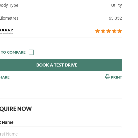
Body Type
Utility
Kilometres
63,052
BOOK A TEST DRIVE
HARE
PRINT
QUIRE NOW
st Name