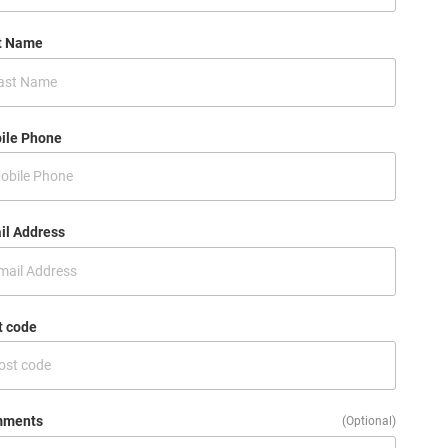
t Name
ile Phone
il Address
t code
ments
(Optional)