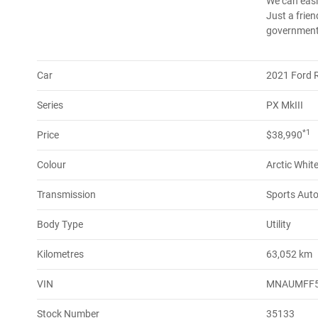
We can easil
Just a frien
government 
Car
2021 Ford 
Series
PX MkIII
*1
Price
$38,990
Colour
Arctic Whit
Transmission
Sports Aut
Body Type
Utility
Kilometres
63,052 km
VIN
MNAUMFF
Stock Number
35133