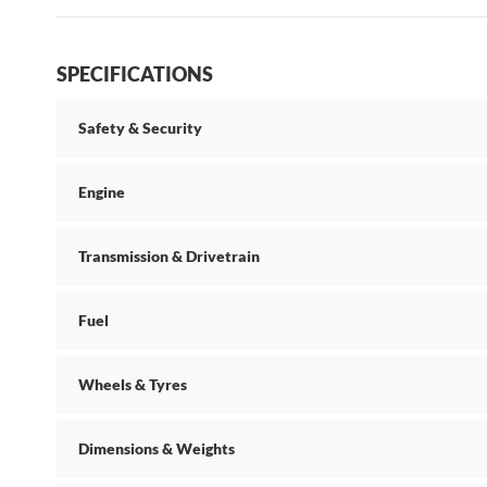
SPECIFICATIONS
Safety & Security
Engine
Transmission & Drivetrain
Fuel
Wheels & Tyres
Dimensions & Weights