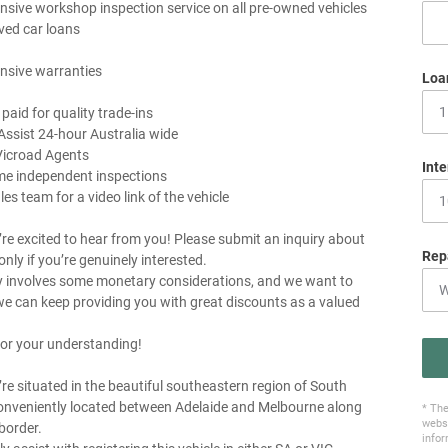
sive workshop inspection service on all pre-owned vehicles
ved car loans
nsive warranties
Loa
 paid for quality trade-ins
Assist 24-hour Australia wide
Vicroad Agents
Inte
me independent inspections
les team for a video link of the vehicle
re excited to hear from you! Please submit an inquiry about
Rep
 only if you’re genuinely interested.
y involves some monetary considerations, and we want to
e can keep providing you with great discounts as a valued
or your understanding!
re situated in the beautiful southeastern region of South
conveniently located between Adelaide and Melbourne along
* The
websi
border.
infor