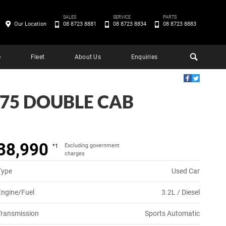
SALES
SERVICE
PARTS
Our Location
08 8723 8881
08 8723 8834
08 8723 8883
e
Fleet
About Us
Enquiries
.75 DOUBLE CAB
38,990
Excluding government
*1
charges
Type
Used Car
Engine/Fuel
3.2L / Diesel
Transmission
Sports Automatic