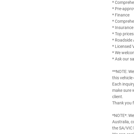
* Comprehen
* Pre-appro
* Finance
* Comprehe
* Insurance
* Top prices
* Roadside 
* Licensed 
* We welco
* Ask our sa
**NOTE: We’
this vehicle
Each inquir
make sure w
client.
Thank you f
*NOTE*: We’
Australia, 
the SA/VIC 