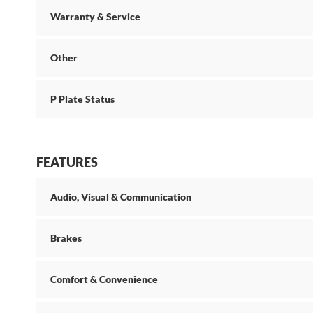
Warranty & Service
Other
P Plate Status
FEATURES
Audio, Visual & Communication
Brakes
Comfort & Convenience