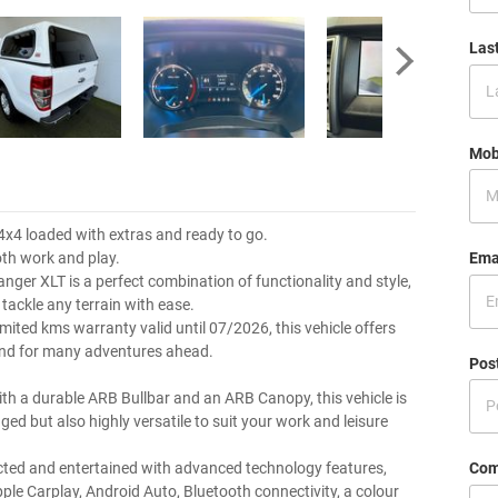
Las
Mob
4x4 loaded with extras and ready to go.
Ema
oth work and play.
anger XLT is a perfect combination of functionality and style,
tackle any terrain with ease.
mited kms warranty valid until 07/2026, this vehicle offers
ind for many adventures ahead.
Pos
th a durable ARB Bullbar and an ARB Canopy, this vehicle is
ged but also highly versatile to suit your work and leisure
Com
ted and entertained with advanced technology features,
pple Carplay, Android Auto, Bluetooth connectivity, a colour