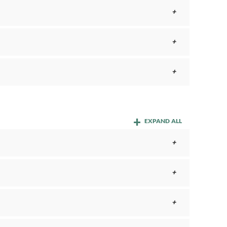
EXPAND ALL