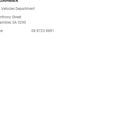
GAMBIER
 Vehicles Department
nthony Street
ambier, SA 5290
ne
08 8723 8881