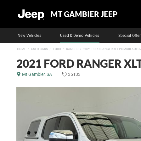
MT GAMBIER JEEP
New Vehicles
Used & Demo Vehicles
Special Offer
HOME
USED CARS
FORD
RANGER
2021 FORD RANGER XLT PX MKIII AUTO
2021 FORD RANGER XLT
Mt Gambier, SA
35133