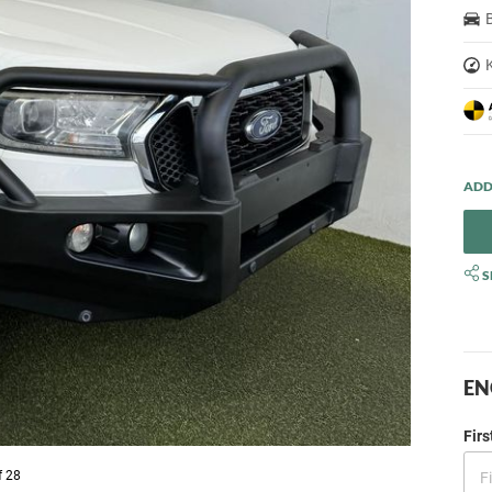
S
EN
Fir
f 28