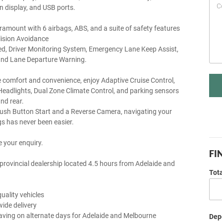
n display, and USB ports.
aramount with 6 airbags, ABS, and a suite of safety features
lision Avoidance
, Driver Monitoring System, Emergency Lane Keep Assist,
, and Lane Departure Warning.
e comfort and convenience, enjoy Adaptive Cruise Control,
eadlights, Dual Zone Climate Control, and parking sensors
nd rear.
Push Button Start and a Reverse Camera, navigating your
s has never been easier.
 your enquiry.
FI
provincial dealership located 4.5 hours from Adelaide and
Tot
uality vehicles
wide delivery
aving on alternate days for Adelaide and Melbourne
Depo