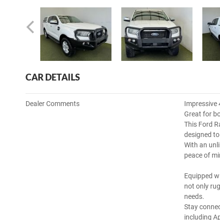
CAR DETAILS
Dealer Comments
Impressive 
Great for b
This Ford R
designed to 
With an unli
peace of m
Equipped wi
not only rug
needs.
Stay connec
including A