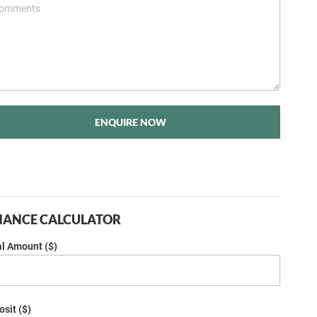
ENQUIRE NOW
NANCE CALCULATOR
al Amount ($)
sit ($)