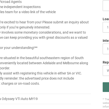
Vicroad Agents
me independent inspections
les team for a video link of the vehicle
Loa
re excited to hear from you! Please submit an inquiry about
 only if you’re genuinely interested.
y involves some monetary considerations, and we want to
e can keep providing you with great discounts as a valued
Inte
or your understanding!**
e situated in the beautiful southeastern region of South
Rep
conveniently located between Adelaide and Melbourne along
border.
y assist with registering this vehicle in either SA or VIC.
dly reminder: the advertised price does not include
charges or on-road costs.
 Odyssey VTi Auto MY19
* The
websi
infor