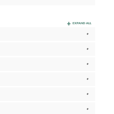
EXPAND ALL