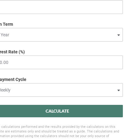
n Term
rest Rate (%)
ayment Cycle
CALCULATE
 calculations performed and the results provided by the calculators on this
te are estimates only and should be treated as a guide. The calculations and
mation provided using the calculators should not be your only source of