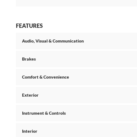
FEATURES
Audio, Visual & Communication
Brakes
Comfort & Convenience
Exterior
Instrument & Controls
Interior