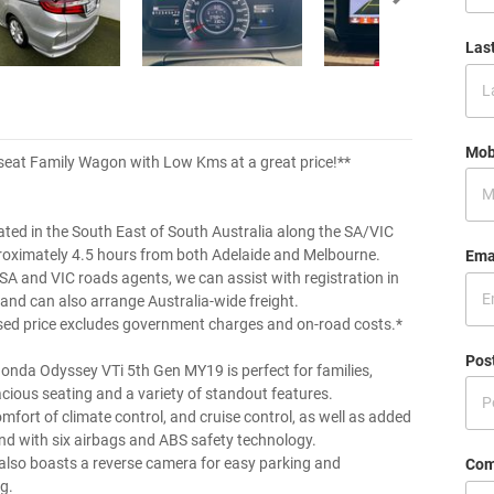
Las
Mob
seat Family Wagon with Low Kms at a great price!**
ated in the South East of South Australia along the SA/VIC
roximately 4.5 hours from both Adelaide and Melbourne.
Ema
 SA and VIC roads agents, we can assist with registration in
 and can also arrange Australia-wide freight.
sed price excludes government charges and on-road costs.*
Pos
onda Odyssey VTi 5th Gen MY19 is perfect for families,
acious seating and a variety of standout features.
mfort of climate control, and cruise control, as well as added
nd with six airbags and ABS safety technology.
 also boasts a reverse camera for easy parking and
Com
g.