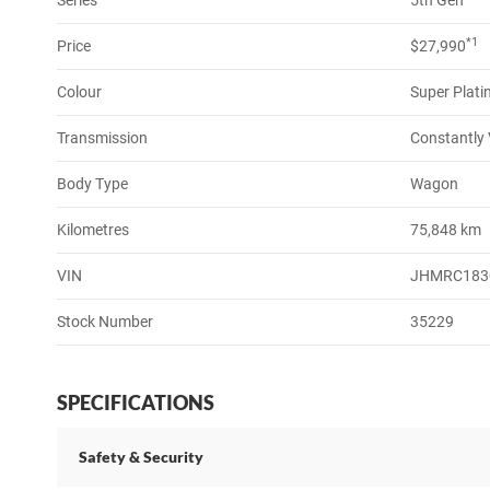
Series
5th Gen
*1
Price
$27,990
Colour
Super Platin
Transmission
Constantly 
Body Type
Wagon
Kilometres
75,848 km
VIN
JHMRC183
Stock Number
35229
SPECIFICATIONS
Safety & Security