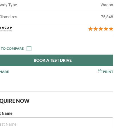
Body Type
Wagon
Kilometres
75,848
BOOK A TEST DRIVE
HARE
PRINT
QUIRE NOW
st Name