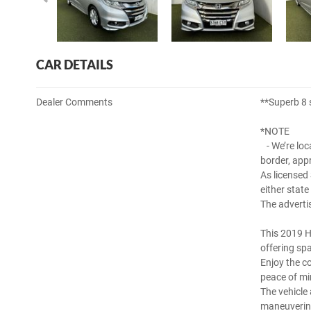
CAR DETAILS
Dealer Comments
**Superb 8 
*NOTE
- We’re loc
border, app
As licensed
either state
The adverti
This 2019 H
offering sp
Enjoy the co
peace of mi
The vehicle
maneuverin