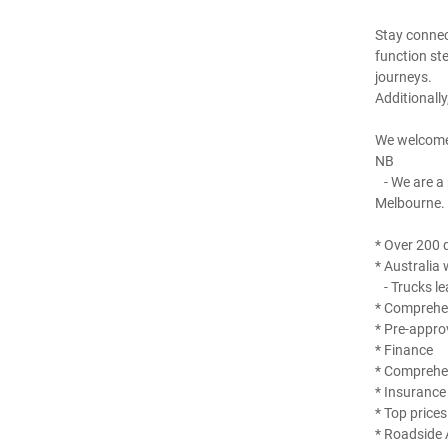
Stay connec
function st
journeys.
Additionall
We welcome
NB
- We are a 
Melbourne.
* Over 200 q
* Australia 
- Trucks le
* Comprehen
* Pre-appro
* Finance
* Comprehe
* Insurance
* Top prices
* Roadside 