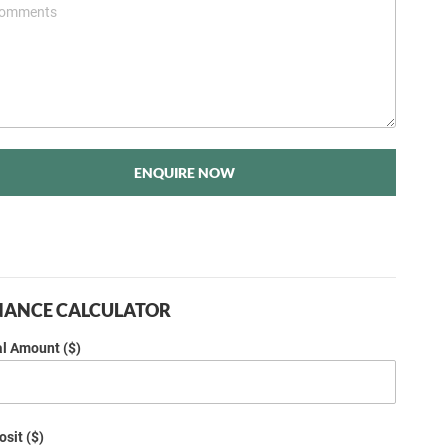
ENQUIRE NOW
NANCE CALCULATOR
al Amount ($)
sit ($)