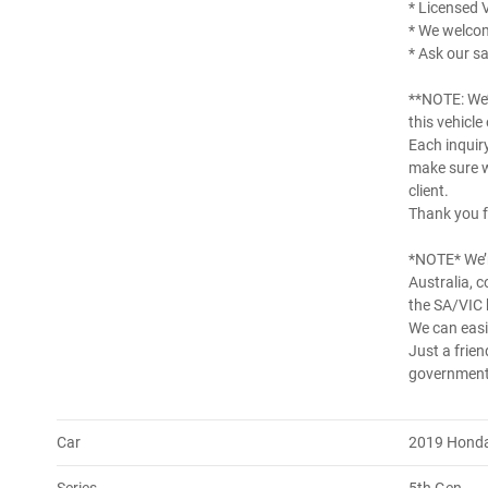
* Licensed 
* We welco
* Ask our sa
**NOTE: We’
this vehicle
Each inquir
make sure w
client.
Thank you f
*NOTE* We’r
Australia, 
the SA/VIC 
We can easil
Just a frien
government 
Car
2019 Honda