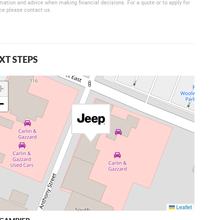
mation and advice when making financial decisions. For a quote or to apply for
ce please contact us.
XT STEPS
+
−
Leaflet