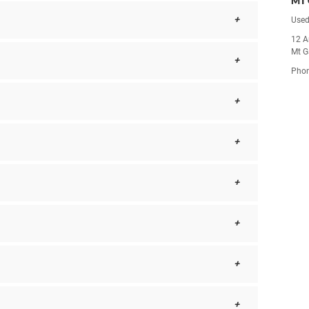
MT 
Used
12 A
Mt G
Pho