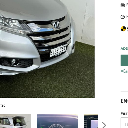
S
EN
f 26
Fir