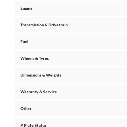
Engine
Transmission & Drivetrain
Fuel
Wheels & Tyres
Dimensions & Weights
Warranty & Service
Other
P Plate Status