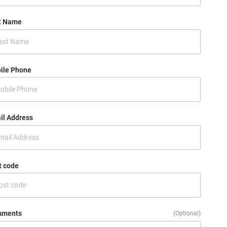
t Name
ile Phone
il Address
t code
ments
(Optional)