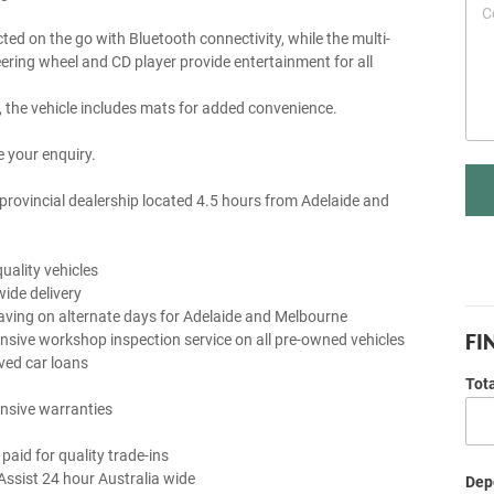
ted on the go with Bluetooth connectivity, while the multi-
eering wheel and CD player provide entertainment for all
y, the vehicle includes mats for added convenience.
 your enquiry.
provincial dealership located 4.5 hours from Adelaide and
uality vehicles
wide delivery
aving on alternate days for Adelaide and Melbourne
FI
sive workshop inspection service on all pre-owned vehicles
ved car loans
Tot
nsive warranties
 paid for quality trade-ins
Assist 24 hour Australia wide
Depo