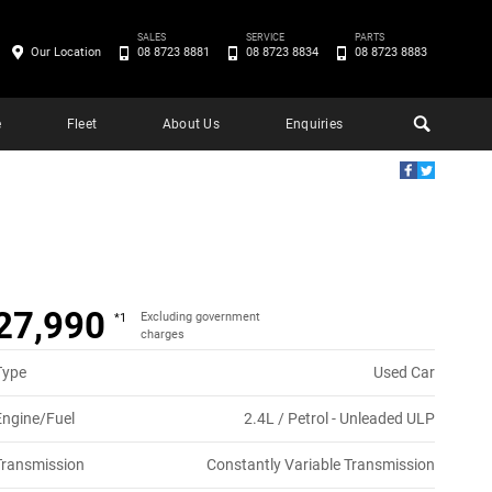
SALES
SERVICE
PARTS
Our Location
08 8723 8881
08 8723 8834
08 8723 8883
e
Fleet
About Us
Enquiries
27,990
Excluding government
*1
charges
Type
Used Car
Engine/Fuel
2.4L / Petrol - Unleaded ULP
Transmission
Constantly Variable Transmission