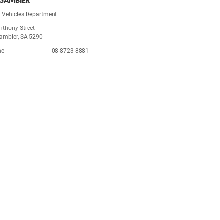
GAMBIER
 Vehicles Department
nthony Street
ambier, SA 5290
ne
08 8723 8881