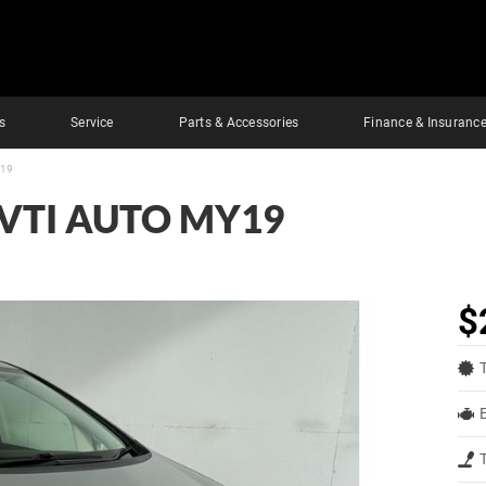
s
Service
Parts & Accessories
Finance & Insuranc
Y19
VTI AUTO MY19
$