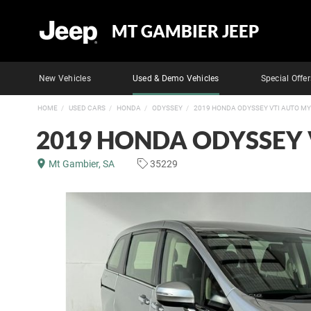
MT GAMBIER JEEP
New Vehicles
Used & Demo Vehicles
Special Offer
HOME
USED CARS
HONDA
ODYSSEY
2019 HONDA ODYSSEY VTI AUTO M
2019 HONDA ODYSSEY 
Mt Gambier, SA
35229