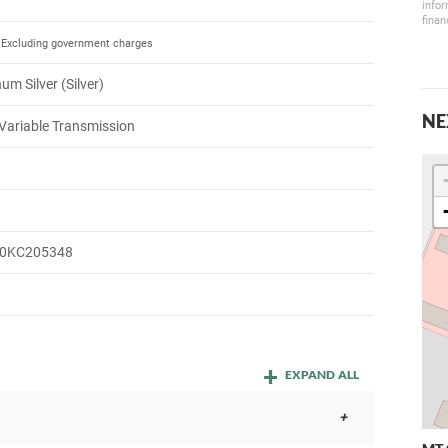
infor
finan
Excluding government charges
um Silver (Silver)
NE
Variable Transmission
0KC205348
EXPAND ALL