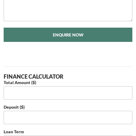
ENQUIRE NOW
FINANCE CALCULATOR
Total Amount ($)
Deposit ($)
Loan Term