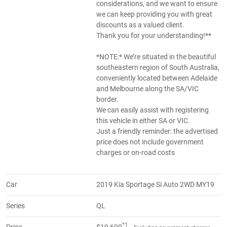
considerations, and we want to ensure
we can keep providing you with great
discounts as a valued client.
Thank you for your understanding!**
*NOTE:* We’re situated in the beautiful
southeastern region of South Australia,
conveniently located between Adelaide
and Melbourne along the SA/VIC
border.
We can easily assist with registering
this vehicle in either SA or VIC.
Just a friendly reminder: the advertised
price does not include government
charges or on-road costs
Car
2019 Kia Sportage Si Auto 2WD MY19
Series
QL
*1
Price
$19,690