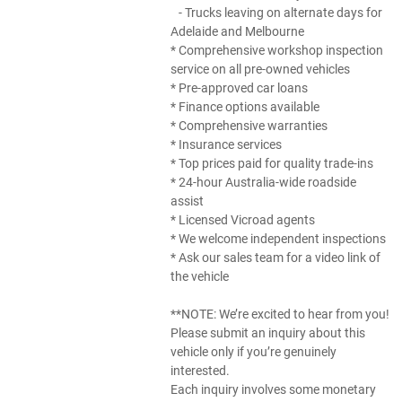
- Trucks leaving on alternate days for
Adelaide and Melbourne
* Comprehensive workshop inspection
service on all pre-owned vehicles
* Pre-approved car loans
* Finance options available
* Comprehensive warranties
* Insurance services
* Top prices paid for quality trade-ins
* 24-hour Australia-wide roadside
assist
* Licensed Vicroad agents
* We welcome independent inspections
* Ask our sales team for a video link of
the vehicle
**NOTE: We’re excited to hear from you!
Please submit an inquiry about this
vehicle only if you’re genuinely
interested.
Each inquiry involves some monetary