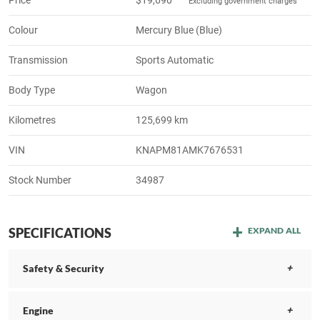
Excluding government charges
Colour
Mercury Blue (Blue)
Transmission
Sports Automatic
Body Type
Wagon
Kilometres
125,699 km
VIN
KNAPM81AMK7676531
Stock Number
34987
SPECIFICATIONS
EXPAND ALL
Safety & Security
Engine