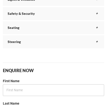
Safety & Security
Seating
Steering
ENQUIRE NOW
First Name
Last Name