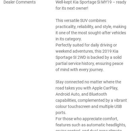
Dealer Comments
Well-kept Kia Sportage Si MY19 – ready
for its next owner!
This versatile SUV combines
practicality, reliability, and style, making
it one of the most sought-after vehicles
in its category.
Perfectly suited for daily driving or
weekend adventures, this 2019 Kia
Sportage SI 2WD is backed by a solid
partial service history, ensuring peace
of mind with every journey.
Stay connected no matter where the
road takes you with Apple CarPlay,
Android Auto, and Bluetooth
capabilities, complemented by a vibrant
colour touchscreen and multiple USB
ports.
For those who appreciate comfort,
features such as automatic headlights,
cruise control, and dual-zone climate