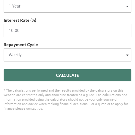
Interest Rate (%)
Repayment Cycle
CALCULATE
* The calculations performed and the results provided by the calculators on this
website are estimates only and should be treated as a guide. The calculations and
information provided using the calculators should not be your only source of
information and advice when making financial decisions. For a quote or to apply for
finance please contact us.