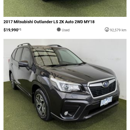
2017 Mitsubishi Outlander LS ZK Auto 2WD MY18
$19,990
*1
Used
92,579 km