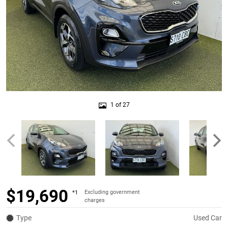
1 of 27
$19,690
Excluding government
*1
charges
Type
Used Car