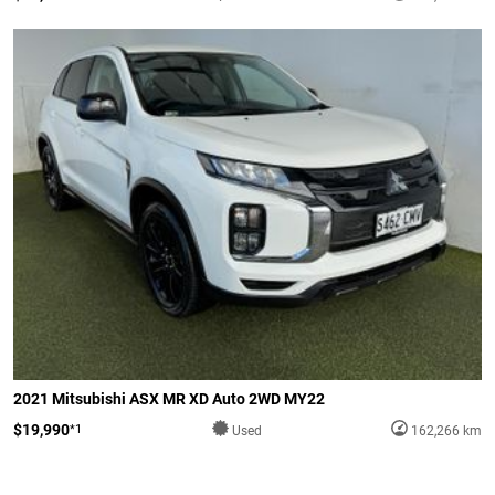
2021 Mitsubishi ASX MR XD Auto 2WD MY22
$19,990
*1
Used
162,266 km