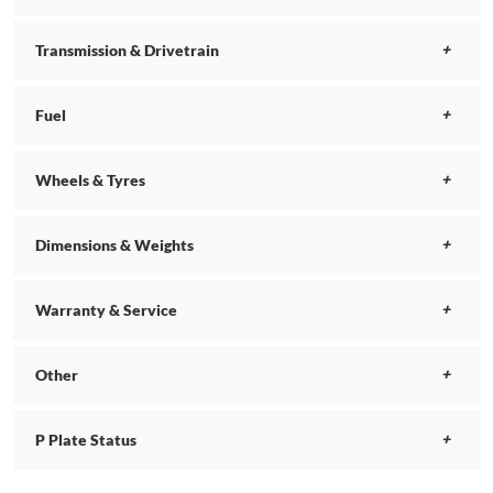
Transmission & Drivetrain
Fuel
Wheels & Tyres
Dimensions & Weights
Warranty & Service
Other
P Plate Status