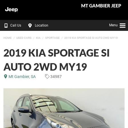
MT GAMBIER JEEP
Menu
Call Us
Location
HOME
USED CARS
KIA
SPORTAGE
2019 KIA SPORTAGE SI AUTO 2WD MY19
2019 KIA SPORTAGE SI
AUTO 2WD MY19
Mt Gambier, SA
34987