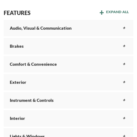
FEATURES
EXPAND ALL
Audio, Visual & Communication
Brakes
Comfort & Convenience
Exterior
Instrument & Controls
Interior
Lights & Windows