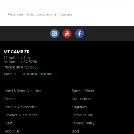
*1
Price does not include government charges.
MT GAMBIER
12 Anthony Street
Mt Gambier SA 5290
Phone:
08 8723 8888
MAP
TRADING HOURS
Used & Demo Vehicles
Special Offers
Service
Our Location
Parts & Accessories
Enquiries
Finance & Insurance
Terms of Use
Fleet
Privacy Policy
About Us
Blog