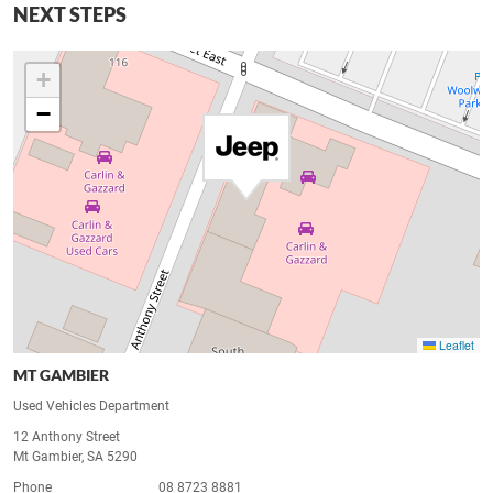
NEXT STEPS
+
−
Leaflet
MT GAMBIER
Used Vehicles Department
12 Anthony Street
Mt Gambier, SA 5290
Phone
08 8723 8881