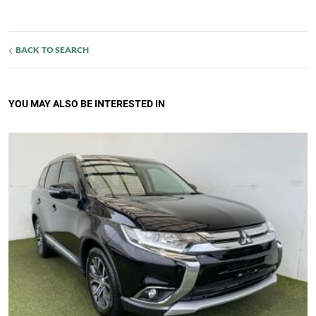
BACK TO SEARCH
YOU MAY ALSO BE INTERESTED IN