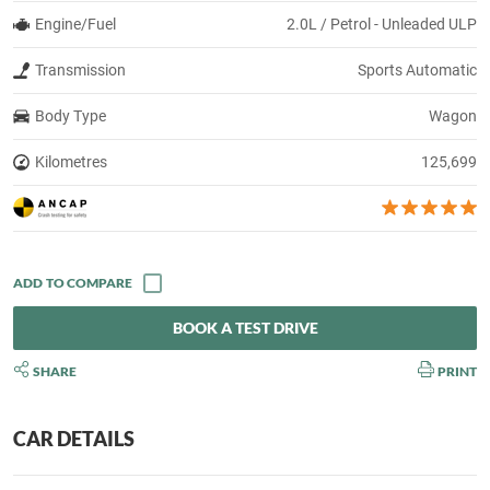
Engine/Fuel
2.0L / Petrol - Unleaded ULP
Transmission
Sports Automatic
Body Type
Wagon
Kilometres
125,699
BOOK A TEST DRIVE
SHARE
PRINT
CAR DETAILS