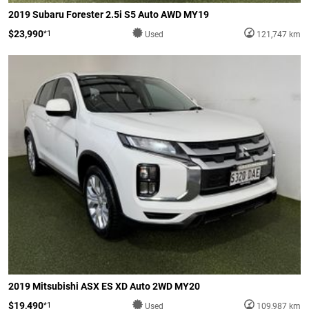
2019 Subaru Forester 2.5i S5 Auto AWD MY19
$23,990
*1
Used
121,747 km
2019 Mitsubishi ASX ES XD Auto 2WD MY20
$19,490
*1
Used
109,987 km