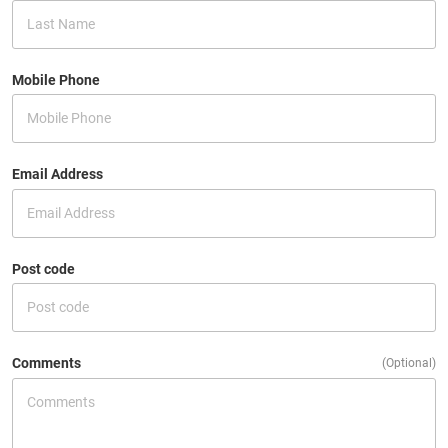
Mobile Phone
Email Address
Post code
Comments
(Optional)