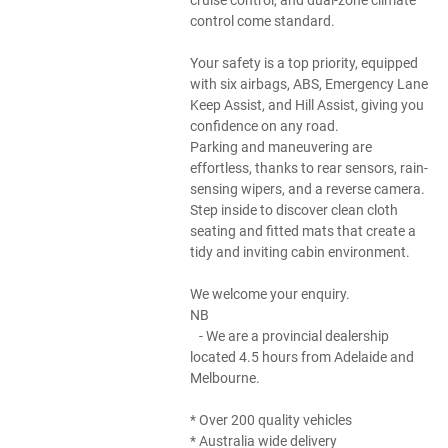
control come standard.
Your safety is a top priority, equipped
with six airbags, ABS, Emergency Lane
Keep Assist, and Hill Assist, giving you
confidence on any road.
Parking and maneuvering are
effortless, thanks to rear sensors, rain-
sensing wipers, and a reverse camera.
Step inside to discover clean cloth
seating and fitted mats that create a
tidy and inviting cabin environment.
We welcome your enquiry.
NB
- We are a provincial dealership
located 4.5 hours from Adelaide and
Melbourne.
* Over 200 quality vehicles
* Australia wide delivery