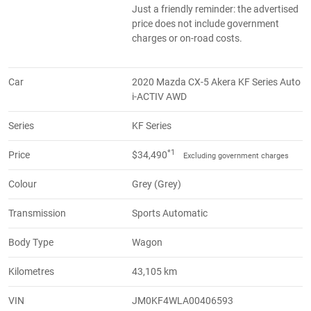
Just a friendly reminder: the advertised
price does not include government
charges or on-road costs.
Car
2020 Mazda CX-5 Akera KF Series Auto
i-ACTIV AWD
Series
KF Series
*1
Price
$34,490
Excluding government charges
Colour
Grey (Grey)
Transmission
Sports Automatic
Body Type
Wagon
Kilometres
43,105 km
VIN
JM0KF4WLA00406593