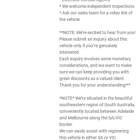
* We welcome independent inspections
* Ask our sales team for a video link of
the vehicle
**NOTE: We’re excited to hear from you!
Please submit an inquiry about this
vehicle only if you’re genuinely
interested.
Each inquiry involves some monetary
considerations, and we want to make
sure we can keep providing you with
great discounts as a valued client.
Thank you for your understanding!**
*NOTE* We’re situated in the beautiful
southeastern region of South Australia,
conveniently located between Adelaide
and Melbourne along the SA/VIC
border.
We can easily assist with registering
this vehicle in either SA or VIC.