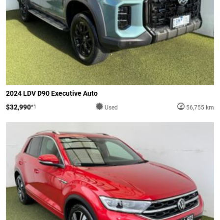
2024 LDV D90 Executive Auto
$32,990
*1
Used
56,755 km