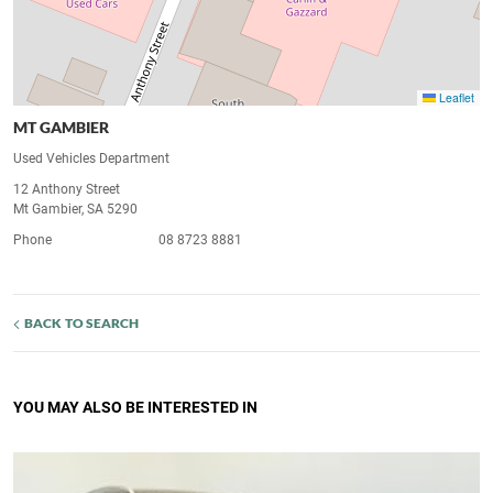
Leaflet
MT GAMBIER
Used Vehicles Department
12 Anthony Street
Mt Gambier, SA 5290
Phone
08 8723 8881
BACK TO SEARCH
YOU MAY ALSO BE INTERESTED IN