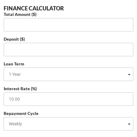
FINANCE CALCULATOR
Total Amount ($)
Deposit ($)
Loan Term
Interest Rate (%)
Repayment Cycle