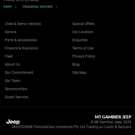
Phone:
08 8723 8888
MAP
TRADING HOURS
Used & Demo Vehicles
Special Offers
Service
Our Location
Parts & Accessories
Enquiries
Finance & Insurance
Terms of Use
Fleet
Privacy Policy
About Us
Blog
Our Commitment
Site Map
Our Team
Sponsorships
Guest Services
MT GAMBIER JEEP
© Mt Gambier Jeep 2026
MVD350848 FormulaCars Limestone Pty Ltd Trading as Carlin & Gazzard