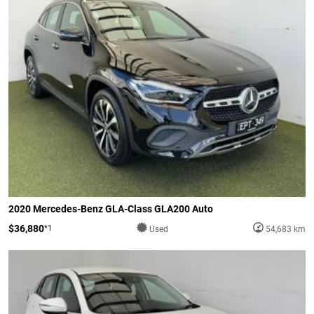
2020 Mercedes-Benz GLA-Class GLA200 Auto
$36,880
*1
Used
54,683 km