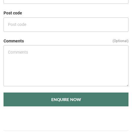
Post code
Comments
(Optional)
ENQUIRE NOW