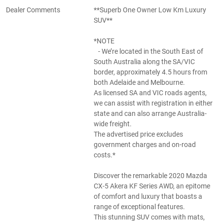
Dealer Comments
**Superb One Owner Low Km Luxury
SUV**
*NOTE
- We’re located in the South East of
South Australia along the SA/VIC
border, approximately 4.5 hours from
both Adelaide and Melbourne.
As licensed SA and VIC roads agents,
we can assist with registration in either
state and can also arrange Australia-
wide freight.
The advertised price excludes
government charges and on-road
costs.*
Discover the remarkable 2020 Mazda
CX-5 Akera KF Series AWD, an epitome
of comfort and luxury that boasts a
range of exceptional features.
This stunning SUV comes with mats,