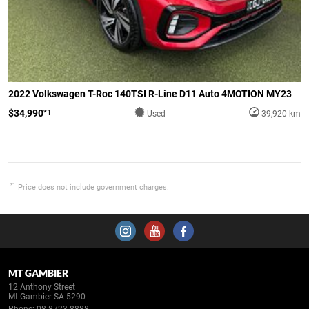
2022 Volkswagen T-Roc 140TSI R-Line D11 Auto 4MOTION MY23
$34,990
*1
Used
39,920 km
*1
Price does not include government charges.
MT GAMBIER
12 Anthony Street
Mt Gambier SA 5290