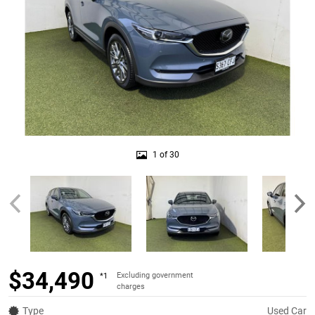
1 of 30
$34,490
Excluding government
*1
charges
Type
Used Car