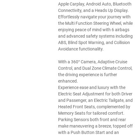
Apple Carplay, Android Auto, Bluetooth
Connectivity, and a Heads Up Display.
Effortlessly navigate your journey with
the Multi Function Steering Wheel, while
enjoying peace of mind with 6 airbags
and advanced safety systems including
ABS, Blind Spot Warning, and Collision
Avoidance functionality.
With a 360° Camera, Adaptive Cruise
Control, and Dual Zone Climate Control,
the driving experience is further
enhanced.
Experience ease and luxury with the
Electric Seat Adjustment for both Driver
and Passenger, an Electric Tailgate, and
Heated Front Seats, complemented by
Memory Seats for tailored comfort.
Parking Sensors both front and rear
make maneuvering a breeze, topped off
with a Push Button Start and an