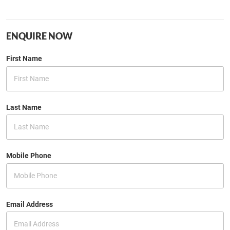
ENQUIRE NOW
First Name
Last Name
Mobile Phone
Email Address