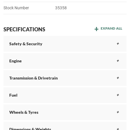
Stock Number
35358
SPECIFICATIONS
EXPAND ALL
Safety & Security
Engine
Transmission & Drivetrain
Fuel
Wheels & Tyres
Dimensions & Weights