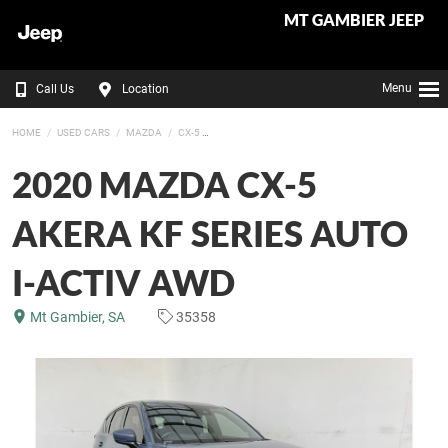
MT GAMBIER JEEP
Menu
Call Us
Location
HOME
USED CARS
MAZDA
CX-5
2020 MAZDA CX-5
AKERA KF SERIES AUTO
I-ACTIV AWD
Mt Gambier, SA
35358