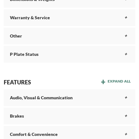
Warranty & Service
Other
P Plate Status
FEATURES
EXPAND ALL
Audio, Visual & Communication
Brakes
Comfort & Convenience