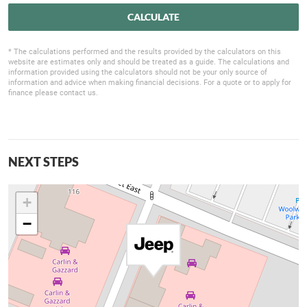
CALCULATE
* The calculations performed and the results provided by the calculators on this
website are estimates only and should be treated as a guide. The calculations and
information provided using the calculators should not be your only source of
information and advice when making financial decisions. For a quote or to apply for
finance please contact us.
NEXT STEPS
+
−