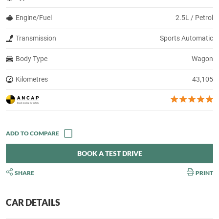
Engine/Fuel
2.5L / Petrol
Transmission
Sports Automatic
Body Type
Wagon
Kilometres
43,105
BOOK A TEST DRIVE
SHARE
PRINT
CAR DETAILS