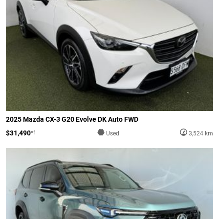
2025 Mazda CX-3 G20 Evolve DK Auto FWD
$31,490
*1
Used
3,524 km