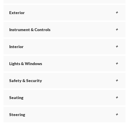
Exterior
Instrument & Controls
Interior
Lights & Windows
Safety & Security
Seating
Steering