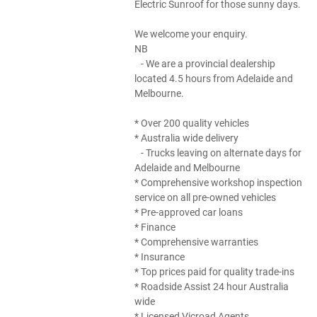
Electric Sunroof for those sunny days.
We welcome your enquiry.
NB
- We are a provincial dealership
located 4.5 hours from Adelaide and
Melbourne.
* Over 200 quality vehicles
* Australia wide delivery
- Trucks leaving on alternate days for
Adelaide and Melbourne
* Comprehensive workshop inspection
service on all pre-owned vehicles
* Pre-approved car loans
* Finance
* Comprehensive warranties
* Insurance
* Top prices paid for quality trade-ins
* Roadside Assist 24 hour Australia
wide
* Licensed Vicroad Agents