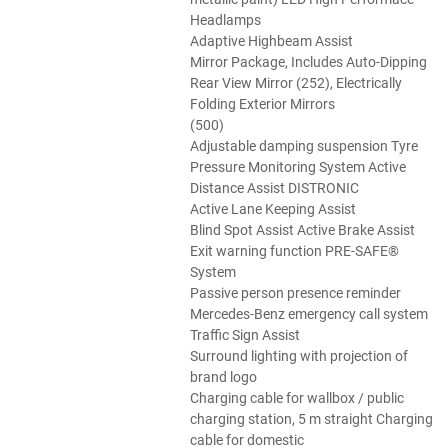
Headlamps
Adaptive Highbeam Assist
Mirror Package, Includes Auto-Dipping
Rear View Mirror (252), Electrically
Folding Exterior Mirrors
(500)
Adjustable damping suspension Tyre
Pressure Monitoring System Active
Distance Assist DISTRONIC
Active Lane Keeping Assist
Blind Spot Assist Active Brake Assist
Exit warning function PRE-SAFE®
System
Passive person presence reminder
Mercedes-Benz emergency call system
Traffic Sign Assist
Surround lighting with projection of
brand logo
Charging cable for wallbox / public
charging station, 5 m straight Charging
cable for domestic