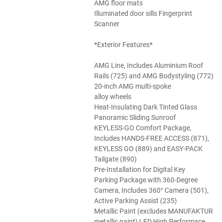
AMG floor mats
Illuminated door sills Fingerprint
Scanner
*Exterior Features*
AMG Line, Includes Aluminium Roof
Rails (725) and AMG Bodystyling (772)
20-inch AMG multi-spoke
alloy wheels
Heat-Insulating Dark Tinted Glass
Panoramic Sliding Sunroof
KEYLESS-GO Comfort Package,
Includes HANDS-FREE ACCESS (871),
KEYLESS GO (889) and EASY-PACK
Tailgate (890)
Pre-Installation for Digital Key
Parking Package with 360-Degree
Camera, Includes 360° Camera (501),
Active Parking Assist (235)
Metallic Paint (excludes MANUFAKTUR
metallic paint) LED High Performace