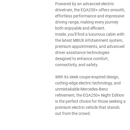
Powered by an advanced electric
drivetrain, the EQA250+ offers smooth,
effortless performance and impressive
driving range, making every journey
both enjoyable and efficient.
Inside, you'll find a luxurious cabin with
the latest MBUX infotainment system,
premium appointments, and advanced
driver assistance technologies
designed to enhance comfort,
connectivity, and safety.
With its sleek coupe-inspired design,
cutting-edge electric technology, and
unmistakable Mercedes-Benz
refinement, the EQA250+ Night Edition
is the perfect choice for those seeking a
premium electric vehicle that stands
out from the crowd.