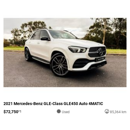
2021 Mercedes-Benz GLE-Class GLE450 Auto 4MATIC
$72,750
*1
Used
85,364 km