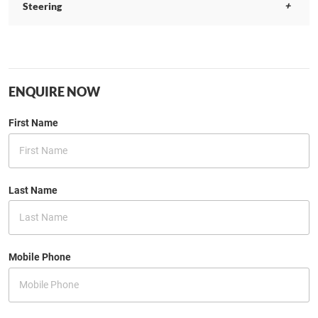
Steering
ENQUIRE NOW
First Name
Last Name
Mobile Phone