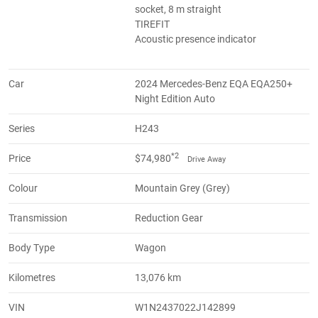
socket, 8 m straight
TIREFIT
Acoustic presence indicator
Car
2024 Mercedes-Benz EQA EQA250+
Night Edition Auto
Series
H243
*2
Price
$74,980
Drive Away
Colour
Mountain Grey (Grey)
Transmission
Reduction Gear
Body Type
Wagon
Kilometres
13,076 km
VIN
W1N2437022J142899