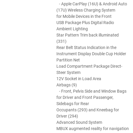
- Apple CarPlay (16U) & Android Auto
(17U) Wireless Charging System
for Mobile Devices in the Front
USB Package Plus Digital Radio
Ambient Lighting
Star Pattern Trim back illuminated
(331)
Rear Belt Status Indication in the
Instrument Display Double Cup Holder
Partition Net
Load Compartment Package Direct-
Steer System
12V Socket in Load Area
Airbags (9)
- Front, Pelvis Side and Window Bags
for Driver and Front Passenger,
Sidebags for Rear
Occupants (293) and Kneebag for
Driver (294)
Advanced Sound System
MBUX augmented reality for navigation