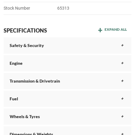
Stock Number
65313
SPECIFICATIONS
EXPAND ALL
Safety & Security
Engine
Transmission & Drivetrain
Fuel
Wheels & Tyres
Dimensions & Weights