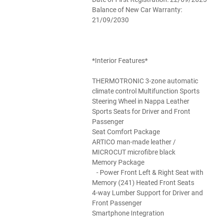
Balance of New Car Warranty:
21/09/2030
*Interior Features*
THERMOTRONIC 3-zone automatic
climate control Multifunction Sports
Steering Wheel in Nappa Leather
Sports Seats for Driver and Front
Passenger
Seat Comfort Package
ARTICO man-made leather /
MICROCUT microfibre black
Memory Package
- Power Front Left & Right Seat with
Memory (241) Heated Front Seats
4-way Lumber Support for Driver and
Front Passenger
Smartphone Integration