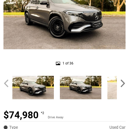
1 of 36
$74,980
*2
Drive Away
Type
Used Car