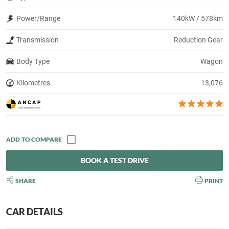
Power/Range
140kW / 578km
Transmission
Reduction Gear
Body Type
Wagon
Kilometres
13,076
BOOK A TEST DRIVE
SHARE
PRINT
CAR DETAILS