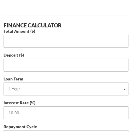
FINANCE CALCULATOR
Total Amount ($)
Deposit ($)
Loan Term
Interest Rate (%)
Repayment Cycle