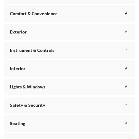
Comfort & Convenience
Exterior
Instrument & Controls
Interior
Lights & Windows
Safety & Security
Seating