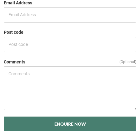
Email Address
Post code
Comments
(Optional)
ENQUIRE NOW