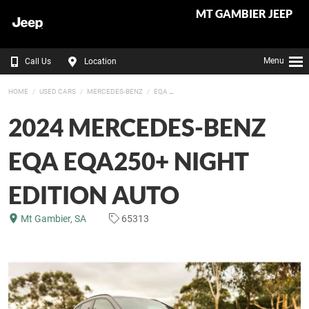
MT GAMBIER JEEP
Menu
Call Us
Location
HOME
USED CARS
MERCEDES-BENZ
EQA
2024 MERCEDES-BENZ
EQA EQA250+ NIGHT
EDITION AUTO
Mt Gambier, SA
65313