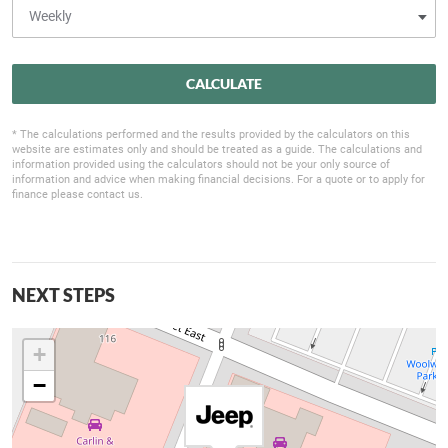
CALCULATE
* The calculations performed and the results provided by the calculators on this
website are estimates only and should be treated as a guide. The calculations and
information provided using the calculators should not be your only source of
information and advice when making financial decisions. For a quote or to apply for
finance please contact us.
NEXT STEPS
+
−