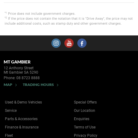
*1
Price does not include government charges.
*2
If the price does not contain the notation that it is "Drive Away", the price may not
include additional costs, such as stamp duty and other government charges.
MT GAMBIER
12 Anthony Street
Mt Gambier SA 5290
Phone:
08 8723 8888
MAP
TRADING HOURS
Used & Demo Vehicles
Special Offers
Service
Our Location
Parts & Accessories
Enquiries
Finance & Insurance
Terms of Use
Fleet
Privacy Policy