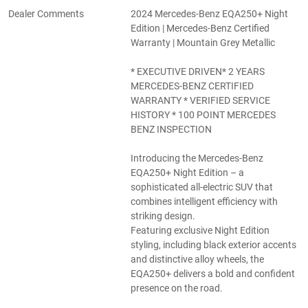
Dealer Comments
2024 Mercedes-Benz EQA250+ Night
Edition | Mercedes-Benz Certified
Warranty | Mountain Grey Metallic
* EXECUTIVE DRIVEN* 2 YEARS
MERCEDES-BENZ CERTIFIED
WARRANTY * VERIFIED SERVICE
HISTORY * 100 POINT MERCEDES
BENZ INSPECTION
Introducing the Mercedes-Benz
EQA250+ Night Edition – a
sophisticated all-electric SUV that
combines intelligent efficiency with
striking design.
Featuring exclusive Night Edition
styling, including black exterior accents
and distinctive alloy wheels, the
EQA250+ delivers a bold and confident
presence on the road.