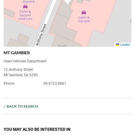
Leaflet
MT GAMBIER
Used Vehicles Department
12 Anthony Street
Mt Gambier, SA 5290
Phone
08 8723 8881
BACK TO SEARCH
YOU MAY ALSO BE INTERESTED IN