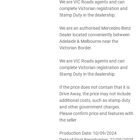
We are VIC Roads agents and can
complete Victorian registration and
Stamp Duty in the dealership.
We are an authorised Mercedes-Benz
Dealer located conveniently between
Adelaide & Melbourne near the
Victorian Border.
We are VIC Roads agents and can
complete Victorian registration and
Stamp Duty in the dealership.
If the price does not contain that it is
Drive Away, the price may not include
additional costs, such as stamp duty
and other government charges.
Please confirm price and features with
the seller
Production Date: 10/09/2024
Date of First Registration: 22/09/2025