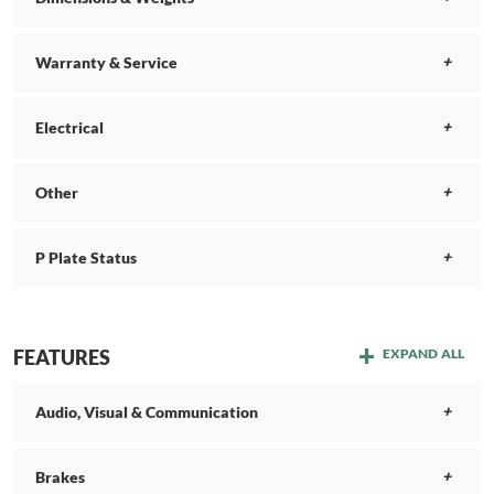
Warranty & Service
Electrical
Other
P Plate Status
FEATURES
EXPAND ALL
Audio, Visual & Communication
Brakes