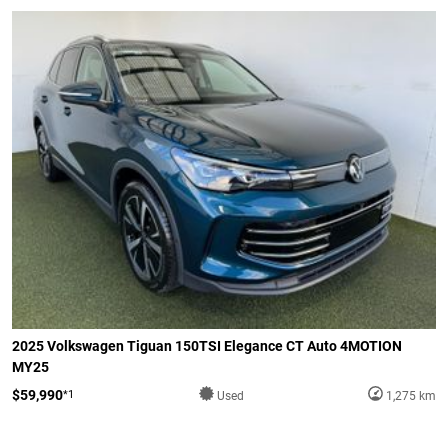
2025 Volkswagen Tiguan 150TSI Elegance CT Auto 4MOTION
MY25
$59,990
*1
Used
1,275 km