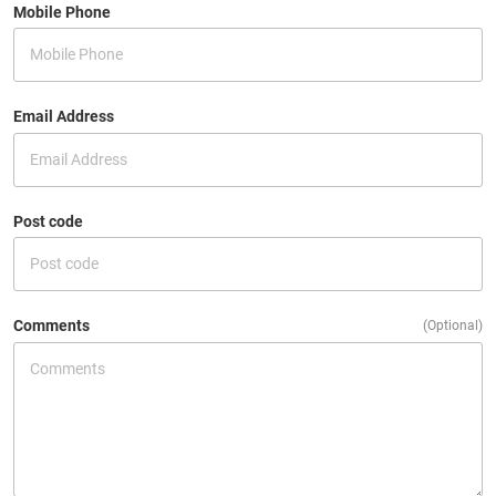
Mobile Phone
Email Address
Post code
Comments
(Optional)