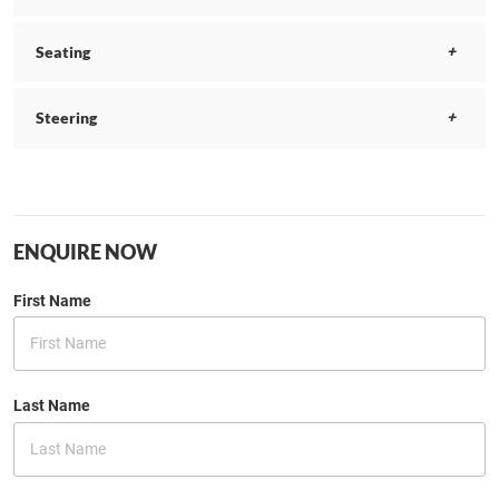
Seating
Steering
ENQUIRE NOW
First Name
Last Name