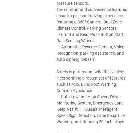
pressure sensors.
The comfort and convenience features
ensure a pleasant driving experience,
featuring a 360° Camera, Dual Zone
Climate Control, Parking Sensors
- Front and Rear, Push Button Start,
Rain Sensing Wipers
- Automatic, Reverse Camera, Voice
Recognition, parking assistance, and
auto dipping hi-beam.
Safety is paramount with this vehicle,
incorporating a robust set of features
such as ABS, Blind Spot Warning,
Collision Avoidance
- both Low and High Speed, Driver
Monitoring System, Emergency Lane
Keep Assist, Hill Assist, Intelligent
Speed Sign Detection, Lane Departure
Warning, and stunning 20 Inch alloys.