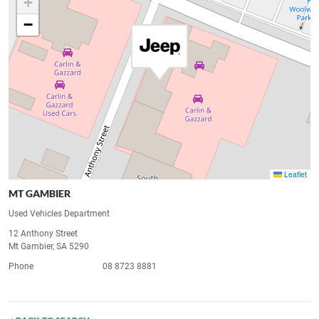
+
−
Leaflet
MT GAMBIER
Used Vehicles Department
12 Anthony Street
Mt Gambier, SA 5290
Phone
08 8723 8881