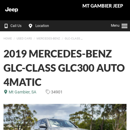
MT GAMBIER JEEP
Menu
Call Us
Location
HOME
USED CARS
MERCEDES-BENZ
GLC-CLASS
2019 MERCEDES-BENZ
GLC-CLASS GLC300 AUTO
4MATIC
Mt Gambier, SA
34901