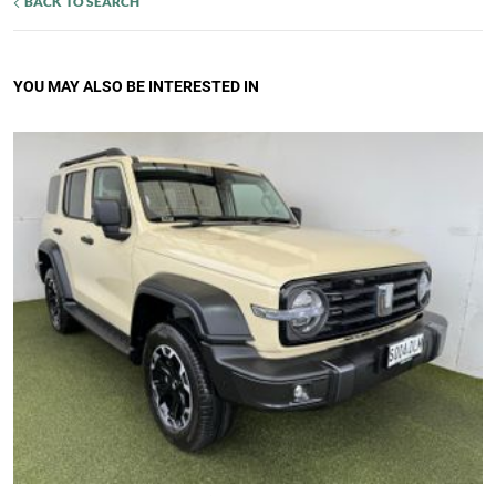
BACK TO SEARCH
YOU MAY ALSO BE INTERESTED IN