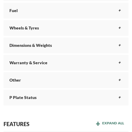
Fuel
Wheels & Tyres
Dimensions & Weights
Warranty & Service
Other
P Plate Status
FEATURES
EXPAND ALL