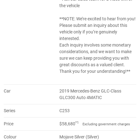
the vehicle
**NOTE: We’re excited to hear from you!
Please submit an inquiry about this
vehicle only if you’re genuinely
interested.
Each inquiry involves some monetary
considerations, and we want to make
sure we can keep providing you with
great discounts as a valued client.
Thank you for your understanding!**
Car
2019 Mercedes-Benz GLC-Class
GLC300 Auto 4MATIC
Series
C253
*1
Price
$58,680
Excluding government charges
Colour
Mojave Silver (Silver)