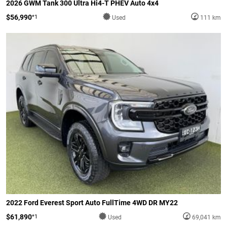
2026 GWM Tank 300 Ultra Hi4-T PHEV Auto 4x4
$56,990
*1
Used
111 km
2022 Ford Everest Sport Auto FullTime 4WD DR MY22
$61,890
*1
Used
69,041 km