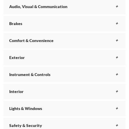
Audio, Visual & Communication
Brakes
Comfort & Convenience
Exterior
Instrument & Controls
Interior
Lights & Windows
Safety & Security