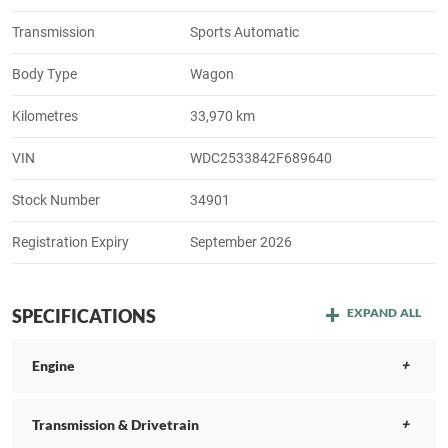
Transmission
Sports Automatic
Body Type
Wagon
Kilometres
33,970 km
VIN
WDC2533842F689640
Stock Number
34901
Registration Expiry
September 2026
SPECIFICATIONS
EXPAND ALL
Engine
Transmission & Drivetrain