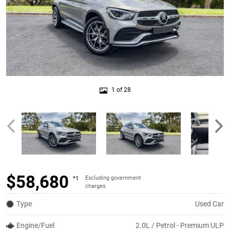
1 of 28
$58,680
Excluding government
*1
charges
Type
Used Car
Engine/Fuel
2.0L / Petrol - Premium ULP