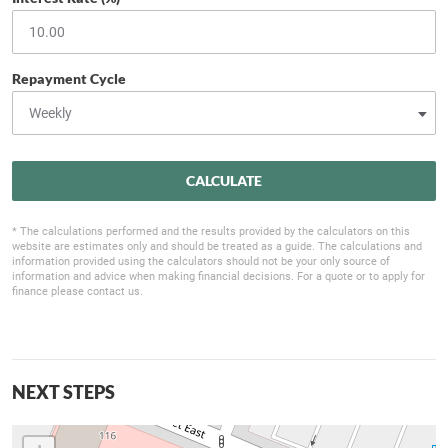
Repayment Cycle
CALCULATE
* The calculations performed and the results provided by the calculators on this
website are estimates only and should be treated as a guide. The calculations and
information provided using the calculators should not be your only source of
information and advice when making financial decisions. For a quote or to apply for
finance please contact us.
NEXT STEPS