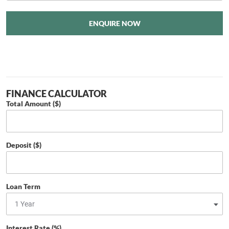
ENQUIRE NOW
FINANCE CALCULATOR
Total Amount ($)
Deposit ($)
Loan Term
Interest Rate (%)