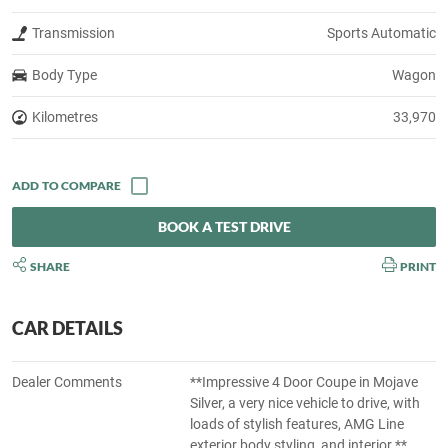
Transmission
Sports Automatic
Body Type
Wagon
Kilometres
33,970
BOOK A TEST DRIVE
SHARE
PRINT
CAR DETAILS
Dealer Comments
**Impressive 4 Door Coupe in Mojave
Silver, a very nice vehicle to drive, with
loads of stylish features, AMG Line
exterior body styling, and interior.**