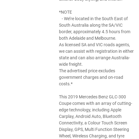
*NOTE
- We’re located in the South East of
South Australia along the SA/VIC
border, approximately 4.5 hours from
both Adelaide and Melbourne.
As licensed SA and VIC roads agents,
we can assist with registration in either
state and can also arrange Australia-
wide freight.
The advertised price excludes
government charges and on-road
costs.*
This 2019 Mercedes Benz GLC-300
Coupe comes with an array of cutting-
edge technology, including Apple
Carplay, Android Auto, Bluetooth
Connectivity, a Colour Touch Screen
Display, GPS, Multi Function Steering
Wheel, Wireless Charging, and tyre