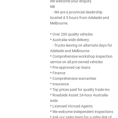
We welcome your enquiry.
NB
- We are a provincial dealership
located 4.5 hours from Adelaide and
Melbourne.
* Over 200 quality vehicles
* Australia-wide delivery
- Trucks leaving on alternate days for
Adelaide and Melbourne
* Comprehensive workshop inspection
service on all pre-owned vehicles
* Pre-approved car loans
* Finance
* Comprehensive warranties
* Insurance
* Top prices paid for quality trade-ins
* Roadside Assist 24-hour Australia-
wide
* Licensed Vicroad Agents
* We welcome independent inspections
* Ask our sales team for a video link of