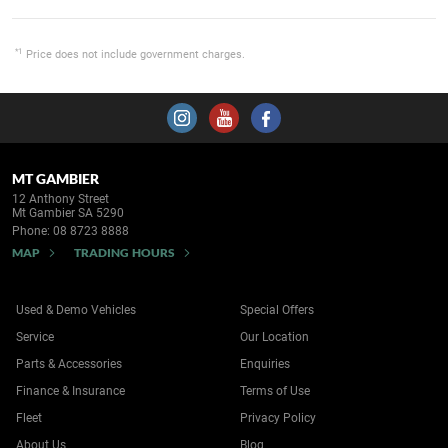
*1
Price does not include government charges.
MT GAMBIER
12 Anthony Street
Mt Gambier SA 5290
Phone:
08 8723 8888
MAP
TRADING HOURS
Used & Demo Vehicles
Special Offers
Service
Our Location
Parts & Accessories
Enquiries
Finance & Insurance
Terms of Use
Fleet
Privacy Policy
About Us
Blog