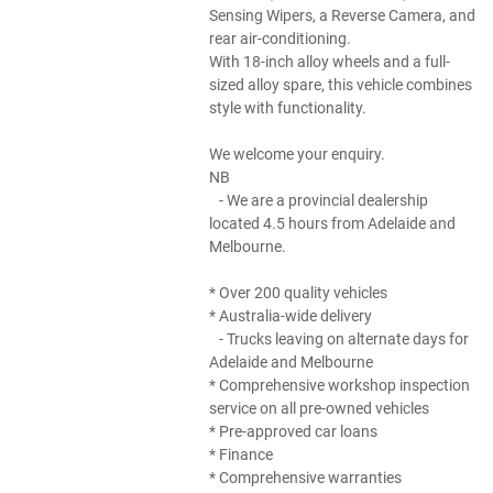
Sensing Wipers, a Reverse Camera, and
rear air-conditioning.
With 18-inch alloy wheels and a full-
sized alloy spare, this vehicle combines
style with functionality.
We welcome your enquiry.
NB
- We are a provincial dealership
located 4.5 hours from Adelaide and
Melbourne.
* Over 200 quality vehicles
* Australia-wide delivery
- Trucks leaving on alternate days for
Adelaide and Melbourne
* Comprehensive workshop inspection
service on all pre-owned vehicles
* Pre-approved car loans
* Finance
* Comprehensive warranties