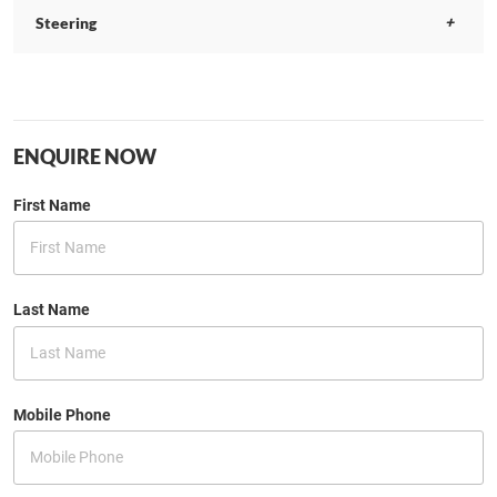
Steering
ENQUIRE NOW
First Name
Last Name
Mobile Phone