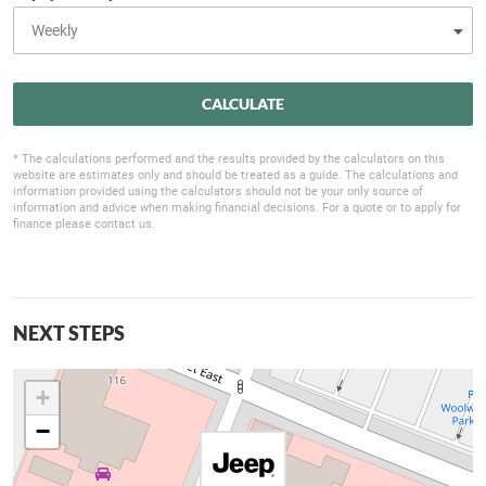
CALCULATE
* The calculations performed and the results provided by the calculators on this
website are estimates only and should be treated as a guide. The calculations and
information provided using the calculators should not be your only source of
information and advice when making financial decisions. For a quote or to apply for
finance please contact us.
NEXT STEPS
+
−