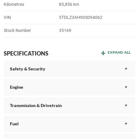
Kilometres
85,856 km
VIN
5TDLZ3AH90S094062
Stock Number
35169
SPECIFICATIONS
EXPAND ALL
Safety & Security
Engine
Transmission & Drivetrain
Fuel