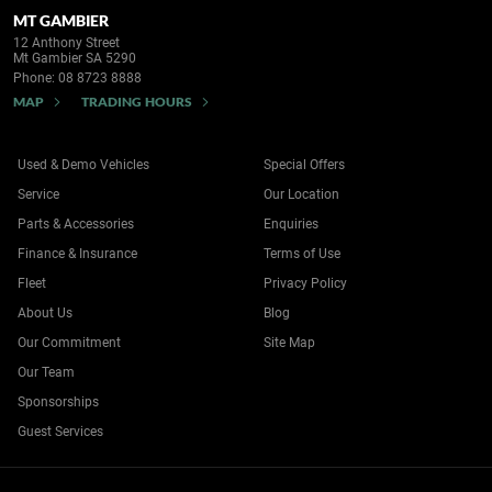
MT GAMBIER
12 Anthony Street
Mt Gambier SA 5290
Phone:
08 8723 8888
MAP
TRADING HOURS
Used & Demo Vehicles
Special Offers
Service
Our Location
Parts & Accessories
Enquiries
Finance & Insurance
Terms of Use
Fleet
Privacy Policy
About Us
Blog
Our Commitment
Site Map
Our Team
Sponsorships
Guest Services