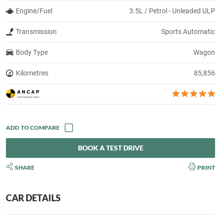
Engine/Fuel
3.5L / Petrol - Unleaded ULP
Transmission
Sports Automatic
Body Type
Wagon
Kilometres
85,856
BOOK A TEST DRIVE
SHARE
PRINT
CAR DETAILS