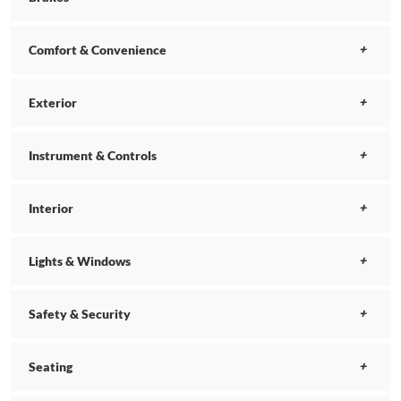
Comfort & Convenience
Exterior
Instrument & Controls
Interior
Lights & Windows
Safety & Security
Seating