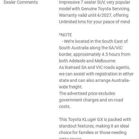
Dealer Comments
Impressive 7 seater SUV, very popular
model with Genuine Toyota Servicing.
Warranty valid until 4/2027, offering
Unlimited kms for your peace of mind
*NOTE
- We’re located in the South East of
South Australia along the SA/VIC
border, approximately 4.5 hours from
both Adelaide and Melbourne.
As licensed SA and VIC roads agents,
we can assist with registration in either
state and can also arrange Australia-
wide freight.
The advertised price excludes
government charges and on-road
costs.
This Toyota KLuger GX is packed with
standout features, making it an ideal
choice for families or those needing
extra space.