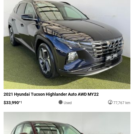
2021 Hyundai Tucson Highlander Auto AWD MY22
$33,990
*1
Used
77,767 km