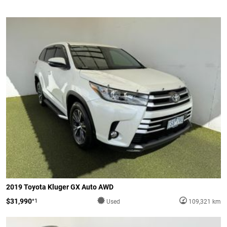
2019 Toyota Kluger GX Auto AWD
$31,990
*1
Used
109,321 km