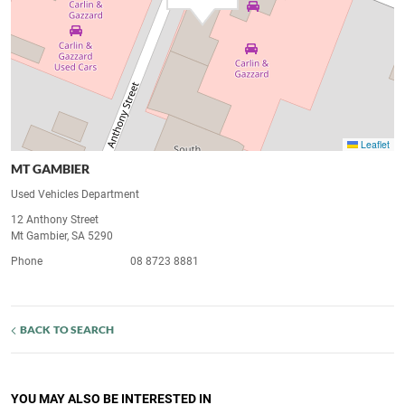
Leaflet
MT GAMBIER
Used Vehicles Department
12 Anthony Street
Mt Gambier, SA 5290
Phone
08 8723 8881
BACK TO SEARCH
YOU MAY ALSO BE INTERESTED IN