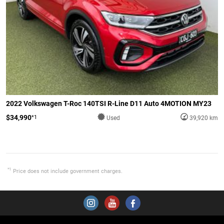
2022 Volkswagen T-Roc 140TSI R-Line D11 Auto 4MOTION MY23
$34,990
*1
Used
39,920 km
*1
Price does not include government charges.