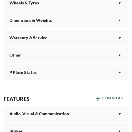
Wheels & Tyres
Dimensions & Weights
Warranty & Service
Other
P Plate Status
FEATURES
EXPAND ALL
Audio, Visual & Communication
Brakes