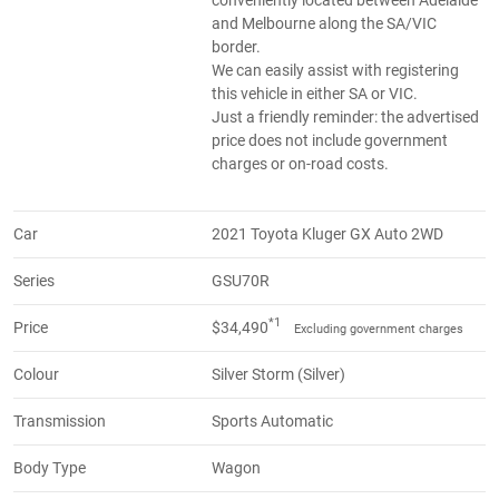
and Melbourne along the SA/VIC
border.
We can easily assist with registering
this vehicle in either SA or VIC.
Just a friendly reminder: the advertised
price does not include government
charges or on-road costs.
Car
2021 Toyota Kluger GX Auto 2WD
Series
GSU70R
*1
Price
$34,490
Excluding government charges
Colour
Silver Storm (Silver)
Transmission
Sports Automatic
Body Type
Wagon