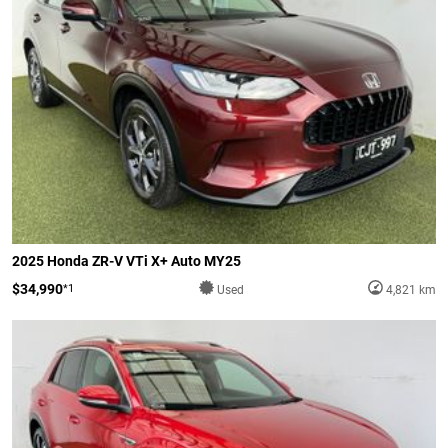
2025 Honda ZR-V VTi X+ Auto MY25
$34,990
*1
Used
4,821 km