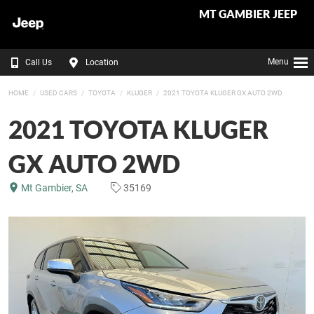
MT GAMBIER JEEP
Menu
Call Us
Location
HOME
USED CARS
TOYOTA
KLUGER
2021 TOYOTA KLUGER GX AUTO 2WD
2021 TOYOTA KLUGER
GX AUTO 2WD
Mt Gambier, SA
35169