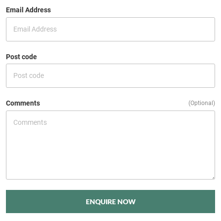
Email Address
Post code
Comments
(Optional)
ENQUIRE NOW