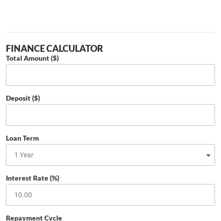
FINANCE CALCULATOR
Total Amount ($)
Deposit ($)
Loan Term
Interest Rate (%)
Repayment Cycle