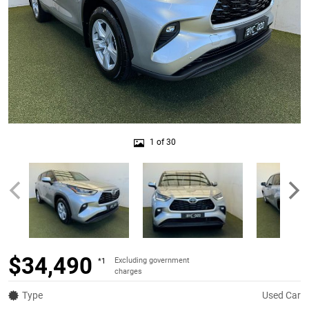
1 of 30
$34,490
Excluding government
*1
charges
Type
Used Car