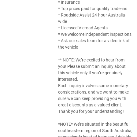
* Insurance
* Top prices paid for quality trade-ins
* Roadside Assist 24-hour Australia-
wide
* Licensed Vicroad Agents
* We welcome independent inspections
* Ask our sales team for a video link of
the vehicle
** NOTE: We’re excited to hear from
you! Please submit an inquiry about
this vehicle only if you’re genuinely
interested.
Each inquiry involves some monetary
considerations, and we want to make
sure we can keep providing you with
great discounts as a valued client.
Thank you for your understanding!
*NOTE* We’re situated in the beautiful
southeastern region of South Australia,
conveniently located between Adelaide