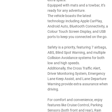
Equipped with mats and a towbar, it’s
ready for any adventure.
The vehicle boasts the latest
technology including Apple CarPlay,
Android Auto, Bluetooth Connectivity, a
Colour Touch Screen Display, and USB
ports to keep you connected on the go.
Safety is a priority, featuring 7 airbags,
ABS, Blind Spot Warning, and multiple
Collision Avoidance systems for both
low and high speeds.
Additionally, the Cross Traffic Alert,
Driver Monitoring System, Emergency
Lane Keep Assist, and Lane Departure
Warning provide extra assurance when
driving.
For comfort and convenience, enjoy
features like Cruise Control, Parking
Sensors (both front and rear), Rain