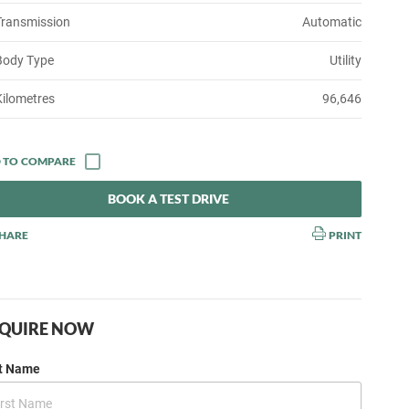
Transmission
Automatic
Body Type
Utility
Kilometres
96,646
BOOK A TEST DRIVE
HARE
PRINT
QUIRE NOW
st Name