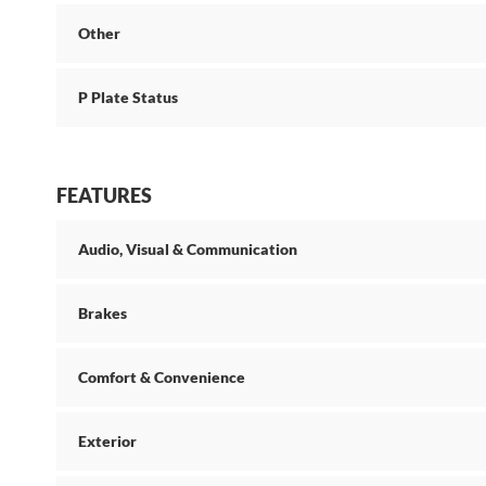
Other
P Plate Status
FEATURES
Audio, Visual & Communication
Brakes
Comfort & Convenience
Exterior