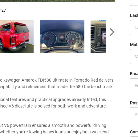
f 27
Las
Mob
Ema
olkswagen Amarok TDI580 Ultimate in Tornado Red delivers
 capability and refinement that made the 580 the benchmark
onal features and practical upgrades already fitted, this
Pos
ined V6 diesel ute is poised for both work and adventure.
t V6 powertrain ensures a smooth and powerful driving
Com
 whether you're towing heavy loads or enjoying a weekend