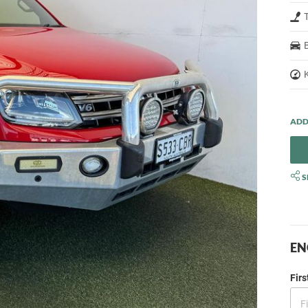
S
EN
Fir