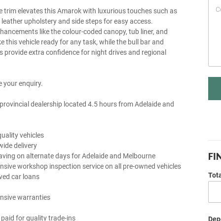
e trim elevates this Amarok with luxurious touches such as
y leather upholstery and side steps for easy access.
nhancements like the colour-coded canopy, tub liner, and
this vehicle ready for any task, while the bull bar and
ts provide extra confidence for night drives and regional
 your enquiry.
provincial dealership located 4.5 hours from Adelaide and
uality vehicles
wide delivery
FI
aving on alternate days for Adelaide and Melbourne
sive workshop inspection service on all pre-owned vehicles
Tot
ved car loans
nsive warranties
 paid for quality trade-ins
Depo