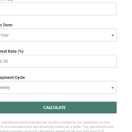
n Term
rest Rate (%)
ayment Cycle
CALCULATE
 calculations performed and the results provided by the calculators on this
te are estimates only and should be treated as a guide. The calculations and
mation provided using the calculators should not be your only source of