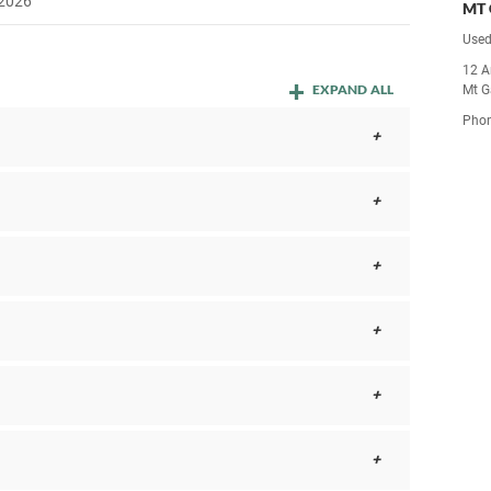
 2026
MT 
Used
12 A
EXPAND ALL
Mt G
Pho