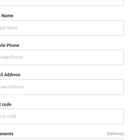
t Name
ile Phone
il Address
t code
ments
(Optional)