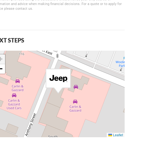
mation and advice when making financial decisions. For a quote or to apply for
ce please contact us.
XT STEPS
+
−
Leaflet