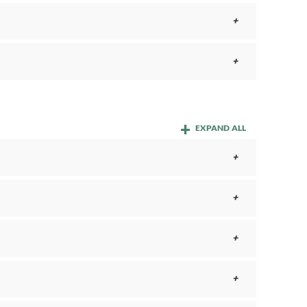
EXPAND ALL