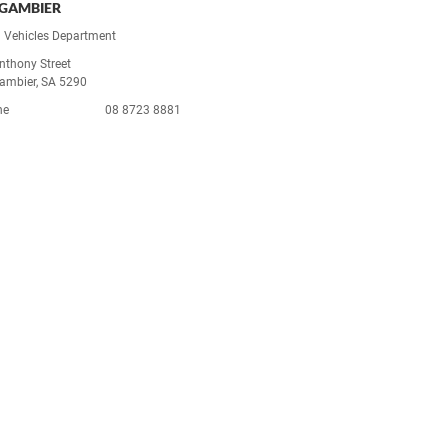
GAMBIER
 Vehicles Department
nthony Street
ambier, SA 5290
ne
08 8723 8881