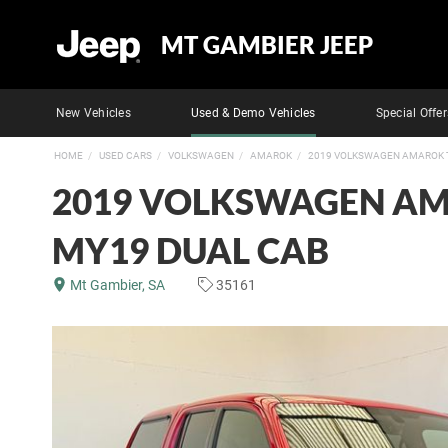
MT GAMBIER JEEP
New Vehicles
Used & Demo Vehicles
Special Offer
HOME
USED CARS
VOLKSWAGEN
AMAROK
2019 VOLKSWAGEN AMAROK T
2019 VOLKSWAGEN AM
MY19 DUAL CAB
Mt Gambier, SA
35161