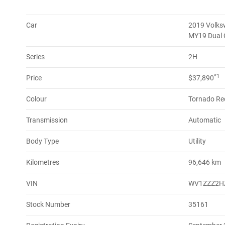
Car
2019 Volks
MY19 Dual
Series
2H
*1
Price
$37,890
Colour
Tornado Re
Transmission
Automatic
Body Type
Utility
Kilometres
96,646 km
VIN
WV1ZZZ2H
Stock Number
35161