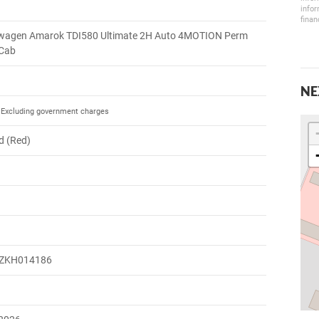
infor
finan
wagen Amarok TDI580 Ultimate 2H Auto 4MOTION Perm
 Cab
NE
Excluding government charges
d (Red)
ZKH014186