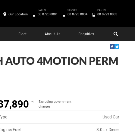
SALES
SERVICE
PARTS
Our Location
08 8723 8881
08 8723 8834
08 8723 8883
e
Fleet
About Us
Enquiries
H AUTO 4MOTION PERM
37,890
Excluding government
*1
charges
Type
Used Car
Engine/Fuel
3.0L / Diesel