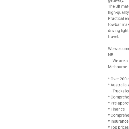
getaway.
The Ultimat
high-qualit
Practical e
towbar make 
driving ligh
travel.
We welcome
NB
- We are a 
Melbourne.
* Over 200 q
* Australia-
- Trucks le
* Comprehen
* Pre-appro
* Finance
* Comprehe
* Insurance
* Top prices