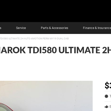
s
Service
Parts & Accessories
Finance & Insuranc
DI580 ULTIMATE 2H AUTO 4MOTION PERM MY19 DUAL CAB
AROK TDI580 ULTIMATE 2
$