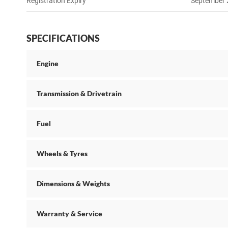
Registration Expiry
September
SPECIFICATIONS
Engine
Transmission & Drivetrain
Fuel
Wheels & Tyres
Dimensions & Weights
Warranty & Service