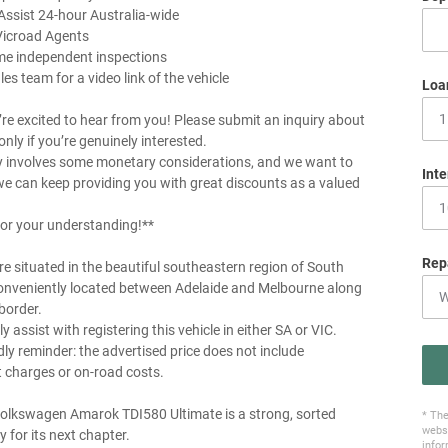
Assist 24-hour Australia-wide
Vicroad Agents
me independent inspections
les team for a video link of the vehicle
Loa
re excited to hear from you! Please submit an inquiry about
 only if you’re genuinely interested.
y involves some monetary considerations, and we want to
Inte
e can keep providing you with great discounts as a valued
or your understanding!**
Rep
e situated in the beautiful southeastern region of South
conveniently located between Adelaide and Melbourne along
border.
y assist with registering this vehicle in either SA or VIC.
dly reminder: the advertised price does not include
charges or on-road costs.
olkswagen Amarok TDI580 Ultimate is a strong, sorted
* The
websi
y for its next chapter.
infor