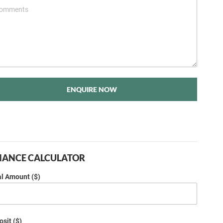
ENQUIRE NOW
NANCE CALCULATOR
al Amount ($)
sit ($)