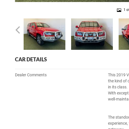
1 o
CAR DETAILS
Dealer Comments
This 2019 V
the kind of
in its class.
With excepti
well-mainta
The standou
experience,