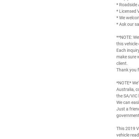
* Roadside 
* Licensed 
* We welco
* Ask our sa
**NOTE: We’
this vehicle
Each inquir
make sure w
client.
Thank you f
*NOTE* We’r
Australia, 
the SA/VIC 
We can easil
Just a frien
government 
This 2019 V
vehicle read