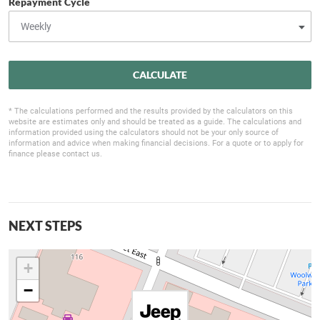
Repayment Cycle
CALCULATE
* The calculations performed and the results provided by the calculators on this
website are estimates only and should be treated as a guide. The calculations and
information provided using the calculators should not be your only source of
information and advice when making financial decisions. For a quote or to apply for
finance please contact us.
NEXT STEPS
+
−