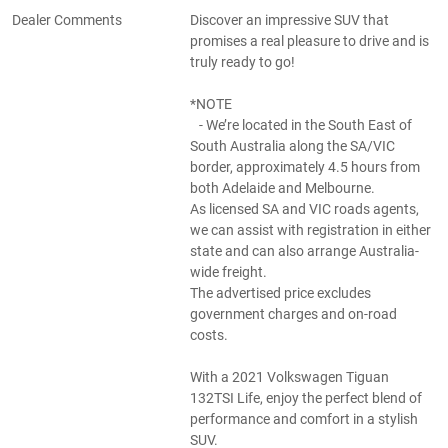
Dealer Comments
Discover an impressive SUV that
promises a real pleasure to drive and is
truly ready to go!
*NOTE
- We’re located in the South East of
South Australia along the SA/VIC
border, approximately 4.5 hours from
both Adelaide and Melbourne.
As licensed SA and VIC roads agents,
we can assist with registration in either
state and can also arrange Australia-
wide freight.
The advertised price excludes
government charges and on-road
costs.
With a 2021 Volkswagen Tiguan
132TSI Life, enjoy the perfect blend of
performance and comfort in a stylish
SUV.