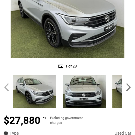
1 of 28
$27,880
Excluding government
*1
charges
Type
Used Car