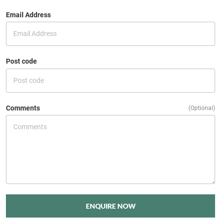
Email Address
Post code
Comments
(Optional)
ENQUIRE NOW