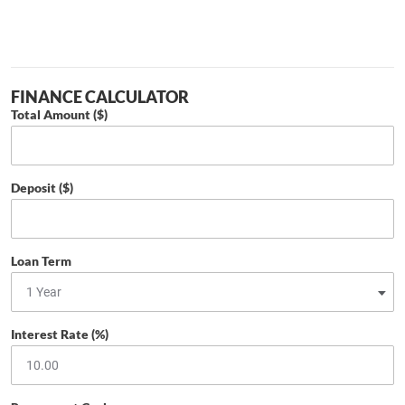
FINANCE CALCULATOR
Total Amount ($)
Deposit ($)
Loan Term
Interest Rate (%)