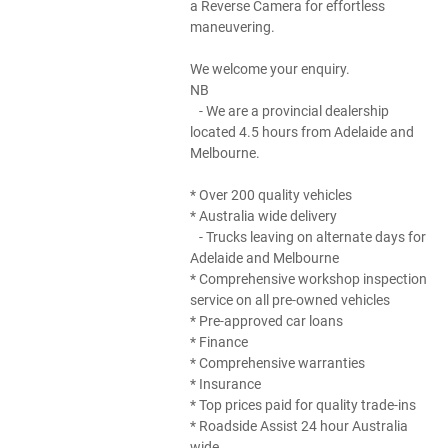
a Reverse Camera for effortless
maneuvering.
We welcome your enquiry.
NB
- We are a provincial dealership
located 4.5 hours from Adelaide and
Melbourne.
* Over 200 quality vehicles
* Australia wide delivery
- Trucks leaving on alternate days for
Adelaide and Melbourne
* Comprehensive workshop inspection
service on all pre-owned vehicles
* Pre-approved car loans
* Finance
* Comprehensive warranties
* Insurance
* Top prices paid for quality trade-ins
* Roadside Assist 24 hour Australia
wide