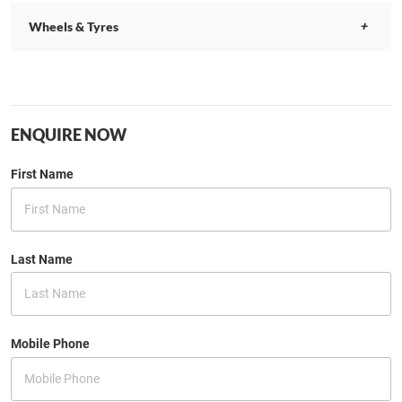
Wheels & Tyres
ENQUIRE NOW
First Name
Last Name
Mobile Phone