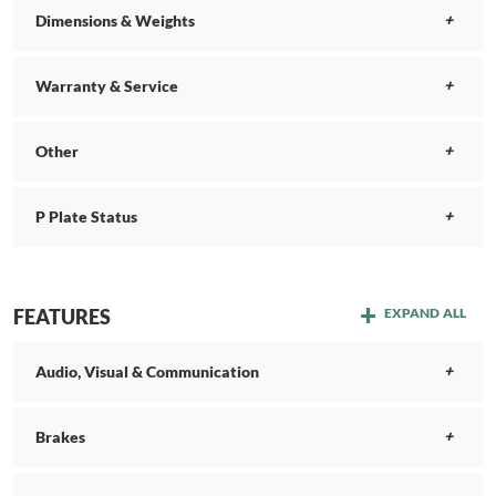
Dimensions & Weights
Warranty & Service
Other
P Plate Status
FEATURES
EXPAND ALL
Audio, Visual & Communication
Brakes