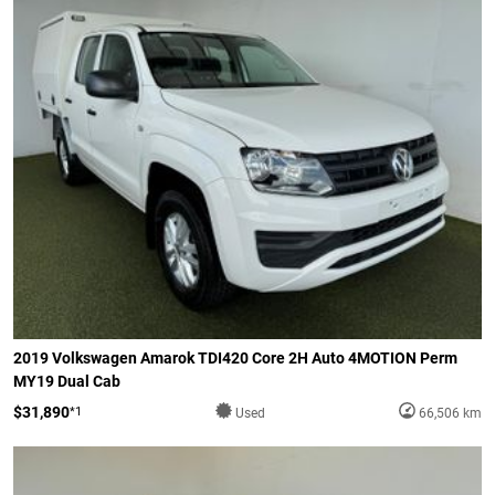
2019 Volkswagen Amarok TDI420 Core 2H Auto 4MOTION Perm
MY19 Dual Cab
$31,890
*1
Used
66,506 km