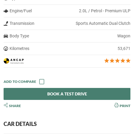
Engine/Fuel
2.0L / Petrol - Premium ULP
Transmission
Sports Automatic Dual Clutch
Body Type
Wagon
Kilometres
53,671
BOOK A TEST DRIVE
SHARE
PRINT
CAR DETAILS