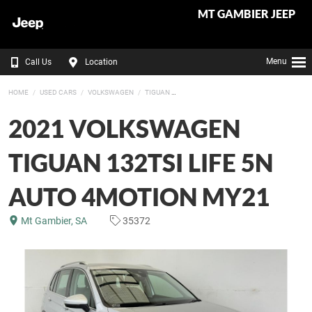
MT GAMBIER JEEP
Menu
Call Us
Location
HOME
USED CARS
VOLKSWAGEN
TIGUAN
2021 VOLKSWAGEN
TIGUAN 132TSI LIFE 5N
AUTO 4MOTION MY21
Mt Gambier, SA
35372