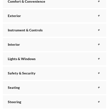
Comfort & Convenience
Exterior
Instrument & Controls
Interior
Lights & Windows
Safety & Security
Seating
Steering