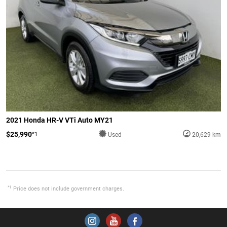
2021 Honda HR-V VTi Auto MY21
$25,990
*1
Used
20,629 km
*1
Price does not include government charges.