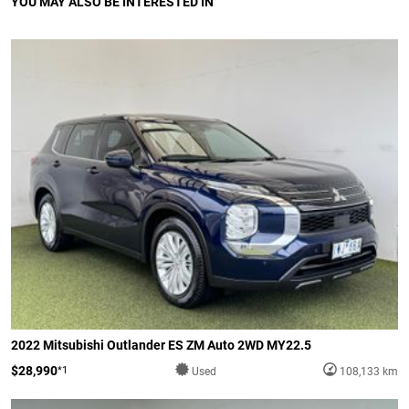
YOU MAY ALSO BE INTERESTED IN
2022 Mitsubishi Outlander ES ZM Auto 2WD MY22.5
$28,990
*1
Used
108,133 km