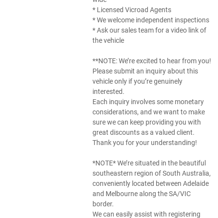
* Licensed Vicroad Agents
* We welcome independent inspections
* Ask our sales team for a video link of
the vehicle
**NOTE: We’re excited to hear from you!
Please submit an inquiry about this
vehicle only if you’re genuinely
interested.
Each inquiry involves some monetary
considerations, and we want to make
sure we can keep providing you with
great discounts as a valued client.
Thank you for your understanding!
*NOTE* We’re situated in the beautiful
southeastern region of South Australia,
conveniently located between Adelaide
and Melbourne along the SA/VIC
border.
We can easily assist with registering