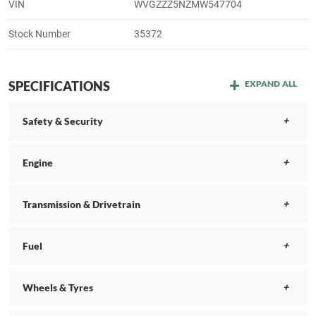
VIN
WVGZZZ5NZMW547704
Stock Number
35372
SPECIFICATIONS
EXPAND ALL
Safety & Security
Engine
Transmission & Drivetrain
Fuel
Wheels & Tyres