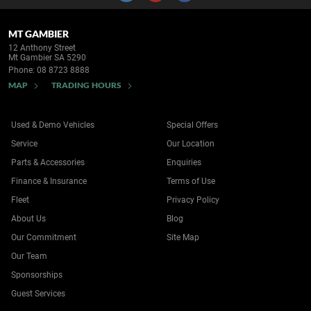
MT GAMBIER
12 Anthony Street
Mt Gambier SA 5290
Phone:
08 8723 8888
MAP
TRADING HOURS
Used & Demo Vehicles
Special Offers
Service
Our Location
Parts & Accessories
Enquiries
Finance & Insurance
Terms of Use
Fleet
Privacy Policy
About Us
Blog
Our Commitment
Site Map
Our Team
Sponsorships
Guest Services