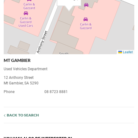
Leaflet
MT GAMBIER
Used Vehicles Department
12 Anthony Street
Mt Gambier, SA 5290
Phone
08 8723 8881
BACK TO SEARCH