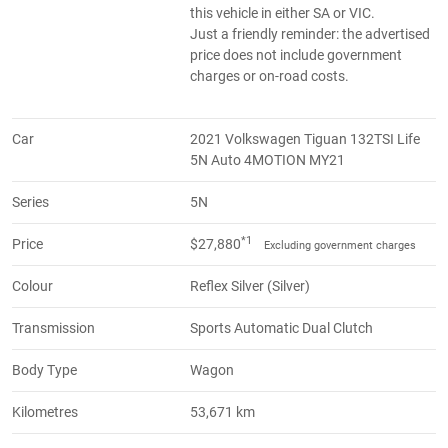
this vehicle in either SA or VIC.
Just a friendly reminder: the advertised
price does not include government
charges or on-road costs.
Car
2021 Volkswagen Tiguan 132TSI Life
5N Auto 4MOTION MY21
Series
5N
*1
Price
$27,880
Excluding government charges
Colour
Reflex Silver (Silver)
Transmission
Sports Automatic Dual Clutch
Body Type
Wagon
Kilometres
53,671 km