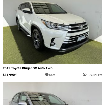
2019 Toyota Kluger GX Auto AWD
$31,990
*1
Used
109,321 km