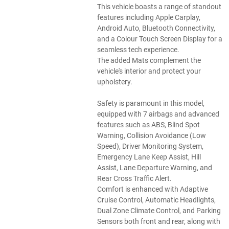
This vehicle boasts a range of standout
features including Apple Carplay,
Android Auto, Bluetooth Connectivity,
and a Colour Touch Screen Display for a
seamless tech experience.
The added Mats complement the
vehicle's interior and protect your
upholstery.
Safety is paramount in this model,
equipped with 7 airbags and advanced
features such as ABS, Blind Spot
Warning, Collision Avoidance (Low
Speed), Driver Monitoring System,
Emergency Lane Keep Assist, Hill
Assist, Lane Departure Warning, and
Rear Cross Traffic Alert.
Comfort is enhanced with Adaptive
Cruise Control, Automatic Headlights,
Dual Zone Climate Control, and Parking
Sensors both front and rear, along with