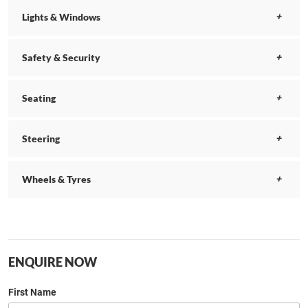
Lights & Windows
Safety & Security
Seating
Steering
Wheels & Tyres
ENQUIRE NOW
First Name