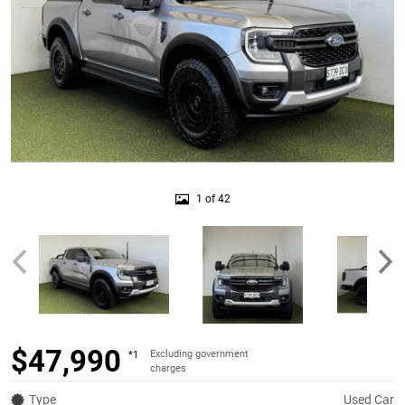
1 of 42
$47,990
Excluding government
*1
charges
Type
Used Car