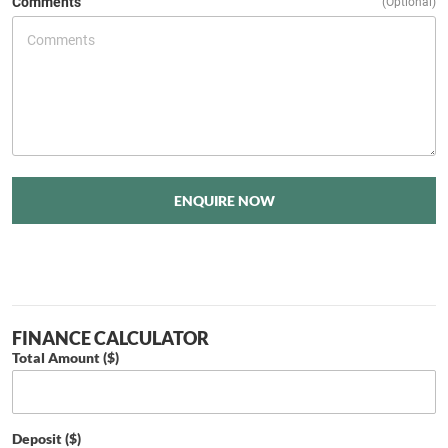
Comments
(Optional)
ENQUIRE NOW
FINANCE CALCULATOR
Total Amount ($)
Deposit ($)