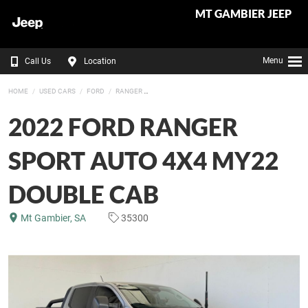
MT GAMBIER JEEP
Menu
Call Us
Location
HOME
USED CARS
FORD
RANGER
2022 FORD RANGER
SPORT AUTO 4X4 MY22
DOUBLE CAB
Mt Gambier, SA
35300