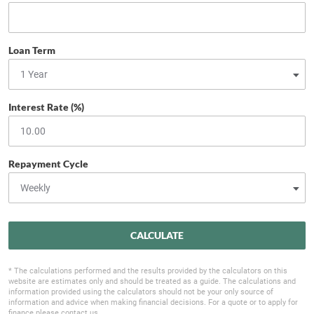
Loan Term
Interest Rate (%)
Repayment Cycle
CALCULATE
* The calculations performed and the results provided by the calculators on this
website are estimates only and should be treated as a guide. The calculations and
information provided using the calculators should not be your only source of
information and advice when making financial decisions. For a quote or to apply for
finance please contact us.