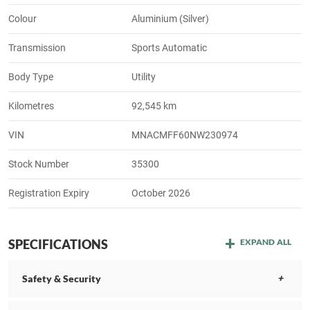
Colour
Aluminium (Silver)
Transmission
Sports Automatic
Body Type
Utility
Kilometres
92,545 km
VIN
MNACMFF60NW230974
Stock Number
35300
Registration Expiry
October 2026
SPECIFICATIONS
EXPAND ALL
Safety & Security