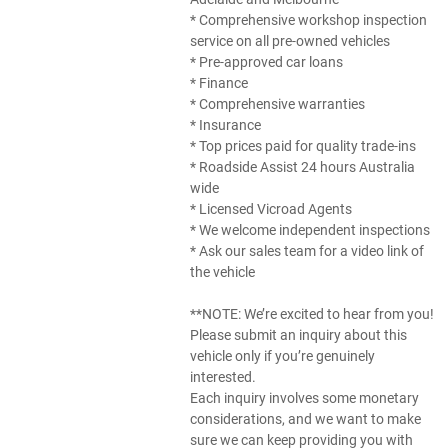
* Comprehensive workshop inspection
service on all pre-owned vehicles
* Pre-approved car loans
* Finance
* Comprehensive warranties
* Insurance
* Top prices paid for quality trade-ins
* Roadside Assist 24 hours Australia
wide
* Licensed Vicroad Agents
* We welcome independent inspections
* Ask our sales team for a video link of
the vehicle
**NOTE: We’re excited to hear from you!
Please submit an inquiry about this
vehicle only if you’re genuinely
interested.
Each inquiry involves some monetary
considerations, and we want to make
sure we can keep providing you with