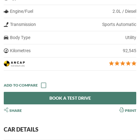
Engine/Fuel
2.0L / Diesel
Transmission
Sports Automatic
Body Type
Utility
Kilometres
92,545
BOOK A TEST DRIVE
SHARE
PRINT
CAR DETAILS