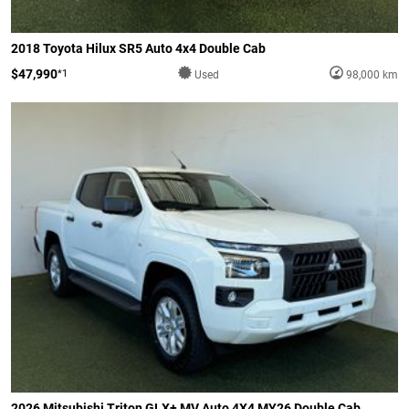
2018 Toyota Hilux SR5 Auto 4x4 Double Cab
$47,990
*1
Used
98,000 km
2026 Mitsubishi Triton GLX+ MV Auto 4X4 MY26 Double Cab