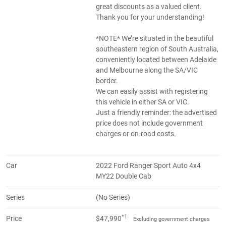
great discounts as a valued client.
Thank you for your understanding!
*NOTE* We’re situated in the beautiful
southeastern region of South Australia,
conveniently located between Adelaide
and Melbourne along the SA/VIC
border.
We can easily assist with registering
this vehicle in either SA or VIC.
Just a friendly reminder: the advertised
price does not include government
charges or on-road costs.
Car
2022 Ford Ranger Sport Auto 4x4
MY22 Double Cab
Series
(No Series)
*1
Price
$47,990
Excluding government charges