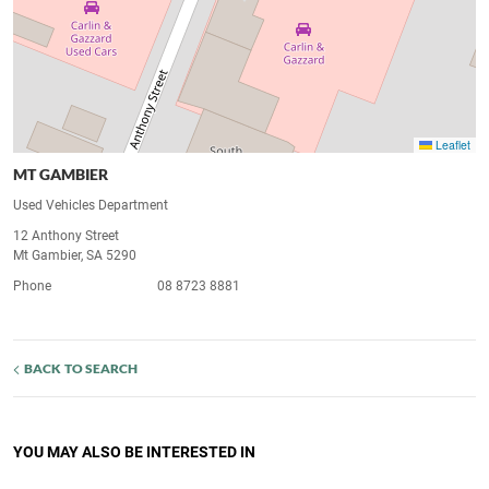
Leaflet
MT GAMBIER
Used Vehicles Department
12 Anthony Street
Mt Gambier, SA 5290
Phone
08 8723 8881
BACK TO SEARCH
YOU MAY ALSO BE INTERESTED IN