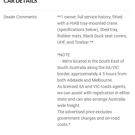
CAR DETAILS
Dealer Comments
**1 owner, full service history, fitted
with a HIAB tray-mounted crane
(specifications below), Steel tray,
Rubber mats, Black Duck seat covers,
UHF, and Towbar.**
*NOTE
- We’re located in the South East of
South Australia along the SA/VIC
border, approximately 4.5 hours from
both Adelaide and Melbourne.
As licensed SA and VIC roads agents,
we can assist with registration in either
state and can also arrange Australia-
wide freight.
The advertised price excludes
government charges and on-road
costs.*