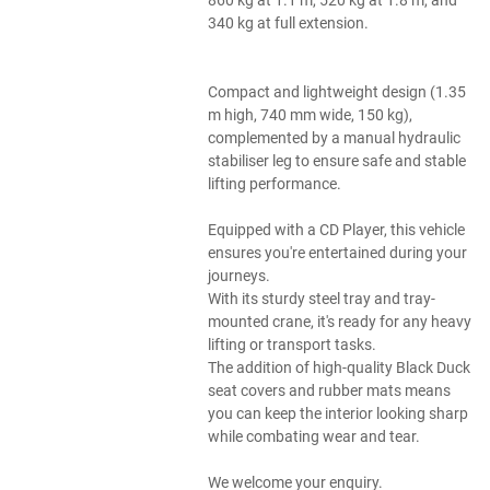
340 kg at full extension.
Compact and lightweight design (1.35
m high, 740 mm wide, 150 kg),
complemented by a manual hydraulic
stabiliser leg to ensure safe and stable
lifting performance.
Equipped with a CD Player, this vehicle
ensures you're entertained during your
journeys.
With its sturdy steel tray and tray-
mounted crane, it's ready for any heavy
lifting or transport tasks.
The addition of high-quality Black Duck
seat covers and rubber mats means
you can keep the interior looking sharp
while combating wear and tear.
We welcome your enquiry.