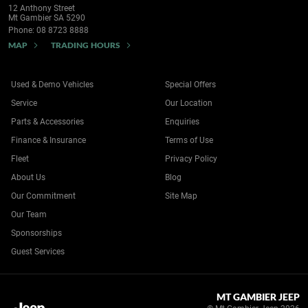
12 Anthony Street
Mt Gambier SA 5290
Phone:
08 8723 8888
MAP
TRADING HOURS
Used & Demo Vehicles
Special Offers
Service
Our Location
Parts & Accessories
Enquiries
Finance & Insurance
Terms of Use
Fleet
Privacy Policy
About Us
Blog
Our Commitment
Site Map
Our Team
Sponsorships
Guest Services
MT GAMBIER JEEP