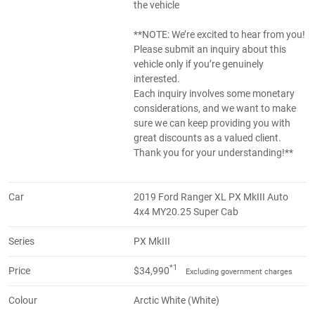
the vehicle
**NOTE: We’re excited to hear from you!
Please submit an inquiry about this
vehicle only if you’re genuinely
interested.
Each inquiry involves some monetary
considerations, and we want to make
sure we can keep providing you with
great discounts as a valued client.
Thank you for your understanding!**
Car
2019 Ford Ranger XL PX MkIII Auto
4x4 MY20.25 Super Cab
Series
PX MkIII
*1
Price
$34,990
Excluding government charges
Colour
Arctic White (White)