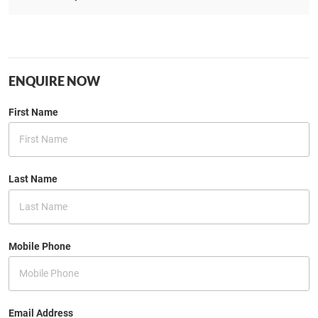
ENQUIRE NOW
First Name
Last Name
Mobile Phone
Email Address