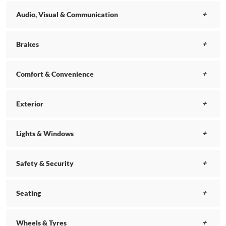
Audio, Visual & Communication
Brakes
Comfort & Convenience
Exterior
Lights & Windows
Safety & Security
Seating
Wheels & Tyres