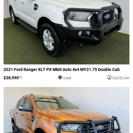
2021 Ford Ranger XLT PX MkIII Auto 4x4 MY21.75 Double Cab
$38,990
*1
Used
63,052 km