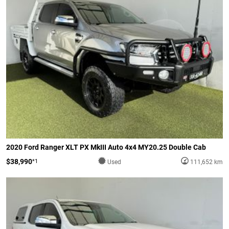
2020 Ford Ranger XLT PX MkIII Auto 4x4 MY20.25 Double Cab
$38,990
*1
Used
111,652 km