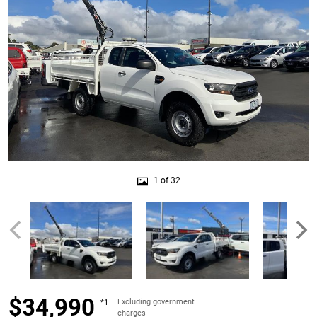
1 of 32
$34,990
Excluding government
*1
charges