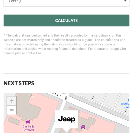
CALCULATE
* The calculations performed and the results provided by the calculators on this
website are estimates only and should be treated as a guide. The calculations and
information provided using the calculators should not be your only source of
information and advice when making financial decisions. For a quote or to apply for
finance please contact us.
NEXT STEPS
+
−