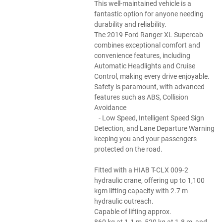
This well-maintained vehicle is a
fantastic option for anyone needing
durability and reliability.
The 2019 Ford Ranger XL Supercab
combines exceptional comfort and
convenience features, including
Automatic Headlights and Cruise
Control, making every drive enjoyable.
Safety is paramount, with advanced
features such as ABS, Collision
Avoidance
- Low Speed, Intelligent Speed Sign
Detection, and Lane Departure Warning
keeping you and your passengers
protected on the road.
Fitted with a HIAB T-CLX 009-2
hydraulic crane, offering up to 1,100
kgm lifting capacity with 2.7 m
hydraulic outreach.
Capable of lifting approx.
860 kg at 1.1 m, 520 kg at 1.8 m, and