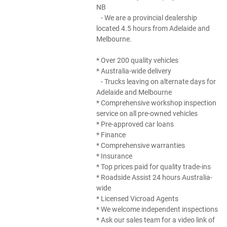
NB
- We are a provincial dealership
located 4.5 hours from Adelaide and
Melbourne.
* Over 200 quality vehicles
* Australia-wide delivery
- Trucks leaving on alternate days for
Adelaide and Melbourne
* Comprehensive workshop inspection
service on all pre-owned vehicles
* Pre-approved car loans
* Finance
* Comprehensive warranties
* Insurance
* Top prices paid for quality trade-ins
* Roadside Assist 24 hours Australia-
wide
* Licensed Vicroad Agents
* We welcome independent inspections
* Ask our sales team for a video link of