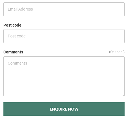
Post code
Comments
(Optional)
ENQUIRE NOW