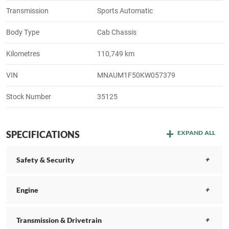
Transmission
Sports Automatic
Body Type
Cab Chassis
Kilometres
110,749 km
VIN
MNAUM1F50KW057379
Stock Number
35125
SPECIFICATIONS
EXPAND ALL
Safety & Security
Engine
Transmission & Drivetrain