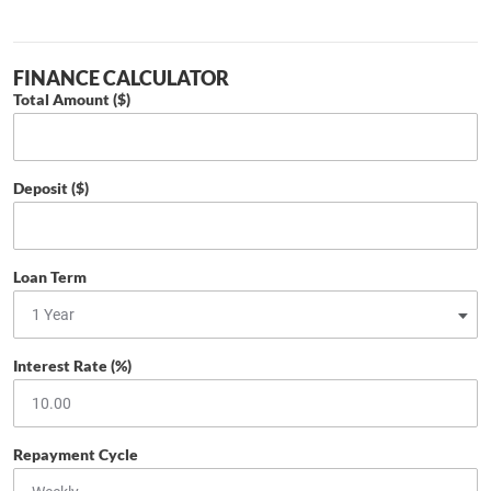
FINANCE CALCULATOR
Total Amount ($)
Deposit ($)
Loan Term
Interest Rate (%)
Repayment Cycle