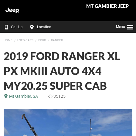
MT GAMBIER JEEP
Menu
Call Us
Location
HOME
USED CARS
FORD
RANGER
2019 FORD RANGER XL
PX MKIII AUTO 4X4
MY20.25 SUPER CAB
Mt Gambier, SA
35125