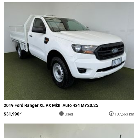
2019 Ford Ranger XL PX MkIII Auto 4x4 MY20.25
$31,990
*1
Used
107,563 km