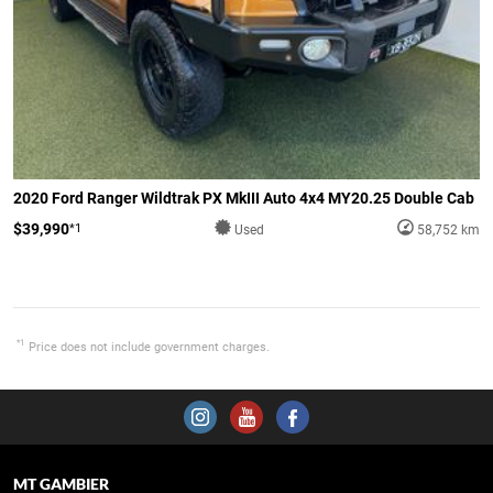
2020 Ford Ranger Wildtrak PX MkIII Auto 4x4 MY20.25 Double Cab
$39,990
*1
Used
58,752 km
*1
Price does not include government charges.
MT GAMBIER