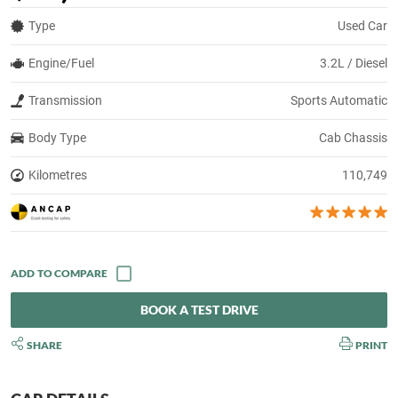
Type
Used Car
Engine/Fuel
3.2L / Diesel
Transmission
Sports Automatic
Body Type
Cab Chassis
Kilometres
110,749
BOOK A TEST DRIVE
SHARE
PRINT