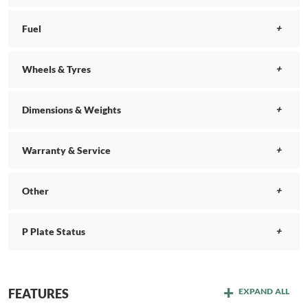
Fuel
Wheels & Tyres
Dimensions & Weights
Warranty & Service
Other
P Plate Status
FEATURES
EXPAND ALL