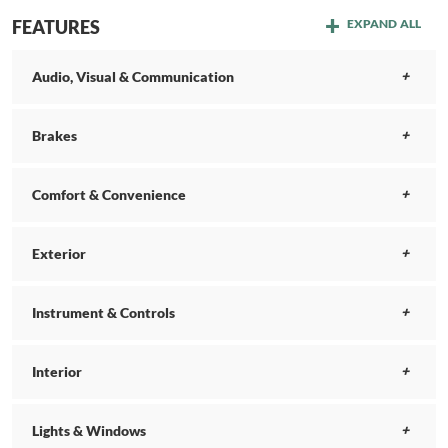
FEATURES
EXPAND ALL
Audio, Visual & Communication
Brakes
Comfort & Convenience
Exterior
Instrument & Controls
Interior
Lights & Windows