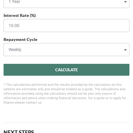
Interest Rate (%)
Repayment Cycle
CALCULATE
* The calculations performed and the results provided by the calculators on this
website are estimates only and should be treated as a guide. The calculations and
information provided using the calculators should not be your only source of
information and advice when making financial decisions. For a quote or to apply for
finance please contact us.
NEXT STEPS