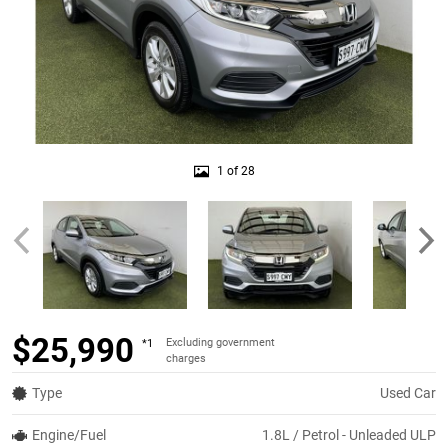
1 of 28
$25,990
Excluding government
*1
charges
Type
Used Car
Engine/Fuel
1.8L / Petrol - Unleaded ULP