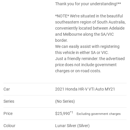
Thank you for your understanding!**
*NOTE* We’re situated in the beautiful
southeastern region of South Australia,
conveniently located between Adelaide
and Melbourne along the SA/VIC
border.
We can easily assist with registering
this vehicle in either SA or VIC.
Just a friendly reminder: the advertised
price does not include government
charges or on-road costs.
Car
2021 Honda HR-V VTi Auto MY21
Series
(No Series)
*1
Price
$25,990
Excluding government charges
Colour
Lunar Silver (Silver)