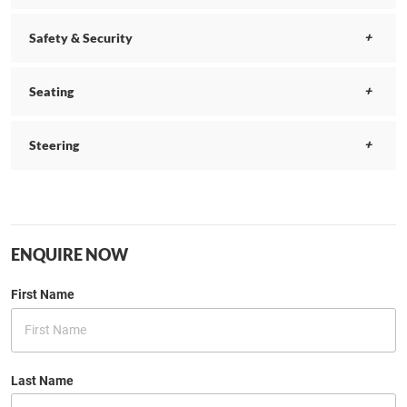
Safety & Security
Seating
Steering
ENQUIRE NOW
First Name
Last Name