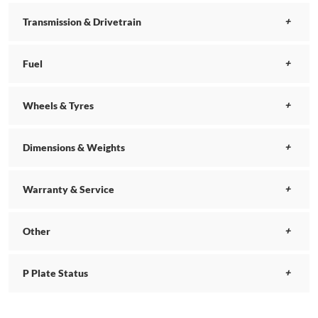
Transmission & Drivetrain
Fuel
Wheels & Tyres
Dimensions & Weights
Warranty & Service
Other
P Plate Status