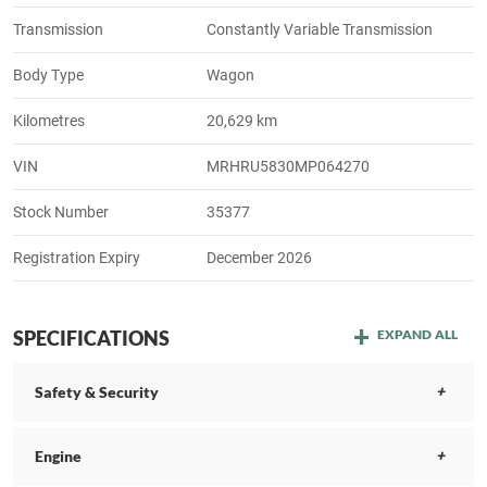
Transmission
Constantly Variable Transmission
Body Type
Wagon
Kilometres
20,629 km
VIN
MRHRU5830MP064270
Stock Number
35377
Registration Expiry
December 2026
SPECIFICATIONS
EXPAND ALL
Safety & Security
Engine