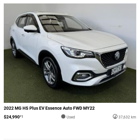
2022 MG HS Plus EV Essence Auto FWD MY22
$24,990
*1
Used
37,632 km