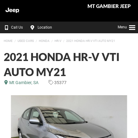
MT GAMBIER JEEP
Menu
Call Us
Location
HOME
USED CARS
HONDA
HR-V
2021 HONDA HR-V VTI AUTO MY21
2021 HONDA HR-V VTI
AUTO MY21
Mt Gambier, SA
35377