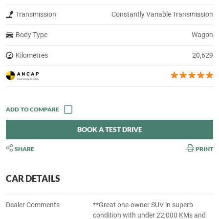
Transmission
Constantly Variable Transmission
Body Type
Wagon
Kilometres
20,629
BOOK A TEST DRIVE
SHARE
PRINT
CAR DETAILS
Dealer Comments
**Great one-owner SUV in superb
condition with under 22,000 KMs and