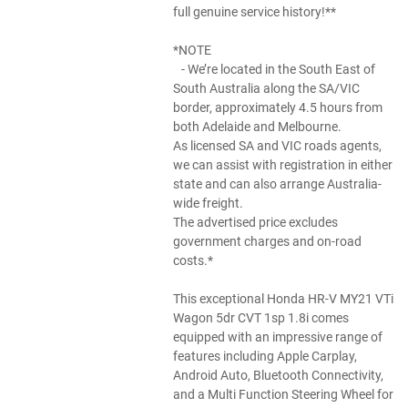
full genuine service history!**
*NOTE
- We’re located in the South East of
South Australia along the SA/VIC
border, approximately 4.5 hours from
both Adelaide and Melbourne.
As licensed SA and VIC roads agents,
we can assist with registration in either
state and can also arrange Australia-
wide freight.
The advertised price excludes
government charges and on-road
costs.*
This exceptional Honda HR-V MY21 VTi
Wagon 5dr CVT 1sp 1.8i comes
equipped with an impressive range of
features including Apple Carplay,
Android Auto, Bluetooth Connectivity,
and a Multi Function Steering Wheel for