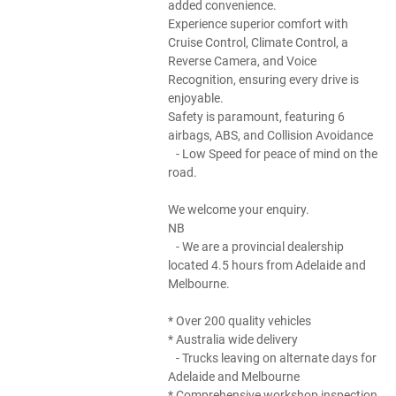
added convenience.
Experience superior comfort with
Cruise Control, Climate Control, a
Reverse Camera, and Voice
Recognition, ensuring every drive is
enjoyable.
Safety is paramount, featuring 6
airbags, ABS, and Collision Avoidance
- Low Speed for peace of mind on the
road.
We welcome your enquiry.
NB
- We are a provincial dealership
located 4.5 hours from Adelaide and
Melbourne.
* Over 200 quality vehicles
* Australia wide delivery
- Trucks leaving on alternate days for
Adelaide and Melbourne
* Comprehensive workshop inspection