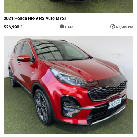
2021 Honda HR-V RS Auto MY21
$26,990
*1
Used
61,589 km