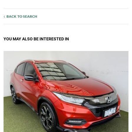
BACK TO SEARCH
YOU MAY ALSO BE INTERESTED IN