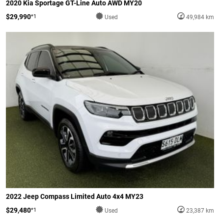
2020 Kia Sportage GT-Line Auto AWD MY20
$29,990
*1
Used
49,984 km
2022 Jeep Compass Limited Auto 4x4 MY23
$29,480
*1
Used
23,387 km