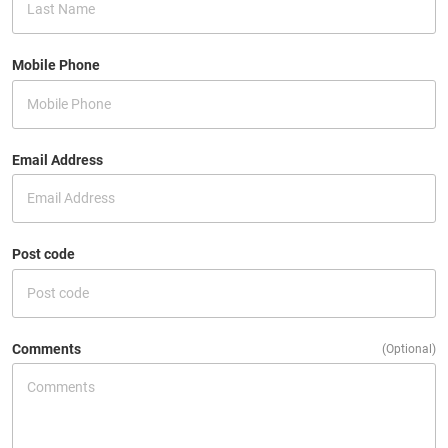
Mobile Phone
Email Address
Post code
Comments
(Optional)