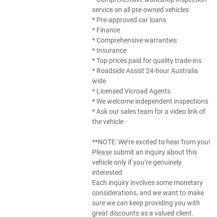
service on all pre-owned vehicles
* Pre-approved car loans
* Finance
* Comprehensive warranties
* Insurance
* Top prices paid for quality trade-ins
* Roadside Assist 24-hour Australia
wide
* Licensed Vicroad Agents
* We welcome independent inspections
* Ask our sales team for a video link of
the vehicle
**NOTE: We’re excited to hear from you!
Please submit an inquiry about this
vehicle only if you’re genuinely
interested.
Each inquiry involves some monetary
considerations, and we want to make
sure we can keep providing you with
great discounts as a valued client.