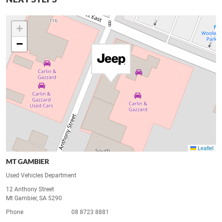
+
−
Leaflet
MT GAMBIER
Used Vehicles Department
12 Anthony Street
Mt Gambier, SA 5290
Phone
08 8723 8881