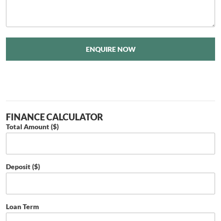
ENQUIRE NOW
FINANCE CALCULATOR
Total Amount ($)
Deposit ($)
Loan Term