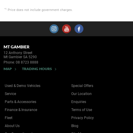
*1
Price does not include government charges.
MT GAMBIER
12 Anthony Street
Mt Gambier SA 5290
Phone:
08 8723 8888
MAP
TRADING HOURS
Used & Demo Vehicles
Special Offers
Service
Our Location
Parts & Accessories
Enquiries
Finance & Insurance
Terms of Use
Fleet
Privacy Policy
About Us
Blog