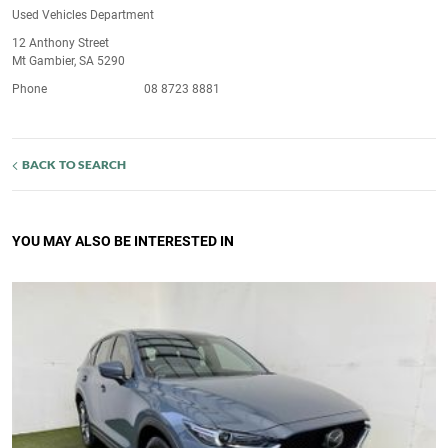
Used Vehicles Department
12 Anthony Street
Mt Gambier, SA 5290
Phone
08 8723 8881
BACK TO SEARCH
YOU MAY ALSO BE INTERESTED IN