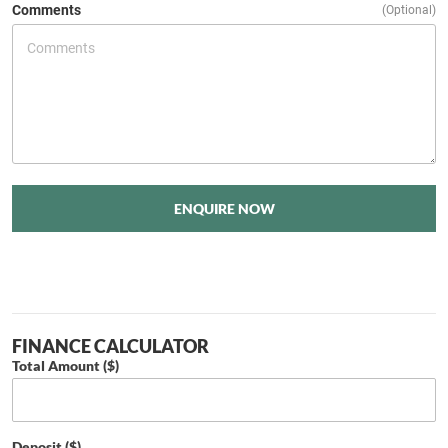
Comments
(Optional)
ENQUIRE NOW
FINANCE CALCULATOR
Total Amount ($)
Deposit ($)