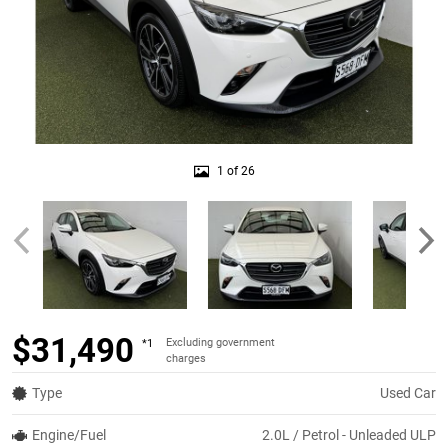
1 of 26
$31,490
Excluding government
*1
charges
Type
Used Car
Engine/Fuel
2.0L / Petrol - Unleaded ULP