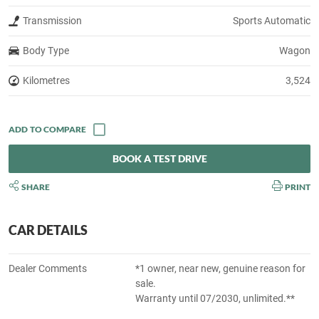
Transmission
Sports Automatic
Body Type
Wagon
Kilometres
3,524
BOOK A TEST DRIVE
SHARE
PRINT
CAR DETAILS
Dealer Comments
*1 owner, near new, genuine reason for
sale.
Warranty until 07/2030, unlimited.**