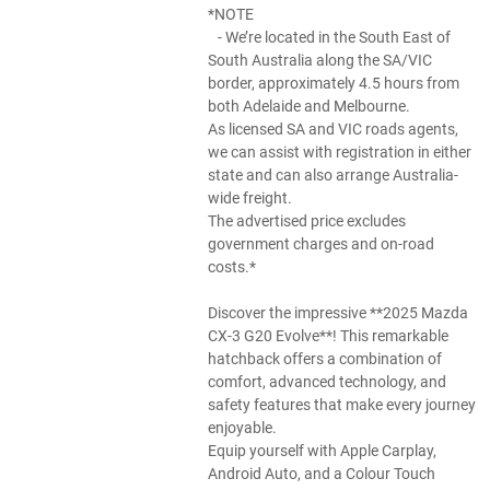
*NOTE
- We’re located in the South East of
South Australia along the SA/VIC
border, approximately 4.5 hours from
both Adelaide and Melbourne.
As licensed SA and VIC roads agents,
we can assist with registration in either
state and can also arrange Australia-
wide freight.
The advertised price excludes
government charges and on-road
costs.*
Discover the impressive **2025 Mazda
CX-3 G20 Evolve**! This remarkable
hatchback offers a combination of
comfort, advanced technology, and
safety features that make every journey
enjoyable.
Equip yourself with Apple Carplay,
Android Auto, and a Colour Touch