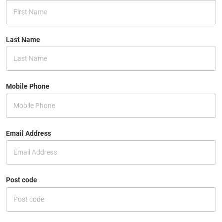
Last Name
Mobile Phone
Email Address
Post code