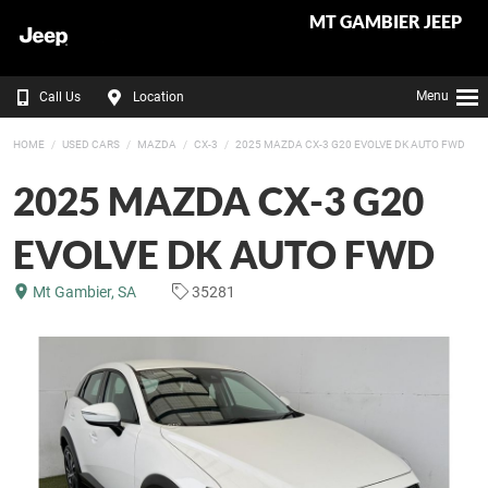
MT GAMBIER JEEP
Menu
Call Us
Location
HOME
USED CARS
MAZDA
CX-3
2025 MAZDA CX-3 G20 EVOLVE DK AUTO FWD
2025 MAZDA CX-3 G20
EVOLVE DK AUTO FWD
Mt Gambier, SA
35281