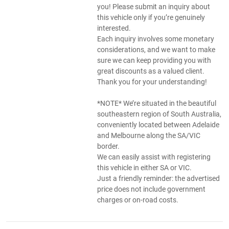
you! Please submit an inquiry about
this vehicle only if you’re genuinely
interested.
Each inquiry involves some monetary
considerations, and we want to make
sure we can keep providing you with
great discounts as a valued client.
Thank you for your understanding!
*NOTE* We’re situated in the beautiful
southeastern region of South Australia,
conveniently located between Adelaide
and Melbourne along the SA/VIC
border.
We can easily assist with registering
this vehicle in either SA or VIC.
Just a friendly reminder: the advertised
price does not include government
charges or on-road costs.