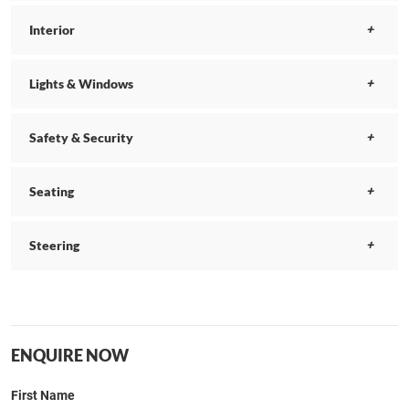
Interior
Lights & Windows
Safety & Security
Seating
Steering
ENQUIRE NOW
First Name