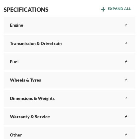
SPECIFICATIONS
EXPAND ALL
Engine
Transmission & Drivetrain
Fuel
Wheels & Tyres
Dimensions & Weights
Warranty & Service
Other