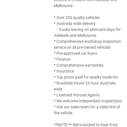
Melbourne.
* Over 200 quality vehicles
* Australia wide delivery
- Trucks leaving on alternate days for
Adelaide and Melbourne
* Comprehensive workshop inspection
service on all pre-owned vehicles
* Pre-approved car loans
* Finance
* Comprehensive warranties
* Insurance
* Top prices paid for quality trade-ins
* Roadside Assist 24 hour Australia
wide
* Licensed Vicroad Agents
* We welcome independent inspections
* Ask our sales team for a video link of
the vehicle
**NOTE:** We’re excited to hear from