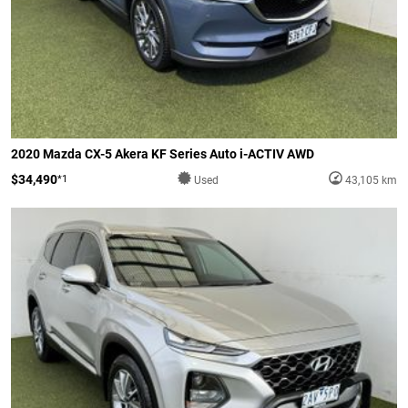
2020 Mazda CX-5 Akera KF Series Auto i-ACTIV AWD
$34,490
*1
Used
43,105 km