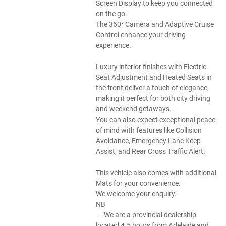
Screen Display to keep you connected
on the go.
The 360° Camera and Adaptive Cruise
Control enhance your driving
experience.
Luxury interior finishes with Electric
Seat Adjustment and Heated Seats in
the front deliver a touch of elegance,
making it perfect for both city driving
and weekend getaways.
You can also expect exceptional peace
of mind with features like Collision
Avoidance, Emergency Lane Keep
Assist, and Rear Cross Traffic Alert.
This vehicle also comes with additional
Mats for your convenience.
We welcome your enquiry.
NB
- We are a provincial dealership
located 4.5 hours from Adelaide and