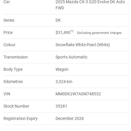
Car
2025 Mazda CX-3 G20 Evolve DK Auto
FWD
Series
DK
*1
Price
$31,490
Excluding government charges
Colour
Snowflake White Pearl (White)
Transmission
Sports Automatic
Body Type
Wagon
Kilometres
3,524 km
VIN
MM0DK2W7A0W748532
Stock Number
35281
Registration Expiry
December 2026