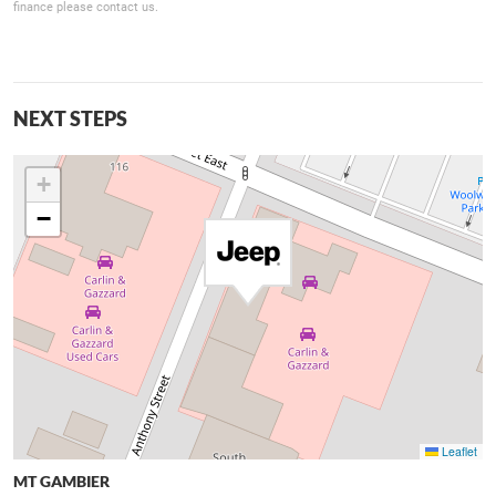
finance please contact us.
NEXT STEPS
+
−
Leaflet
MT GAMBIER