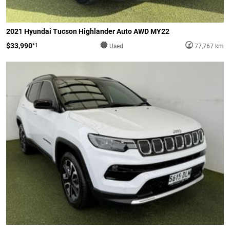
2021 Hyundai Tucson Highlander Auto AWD MY22
$33,990
*1
Used
77,767 km