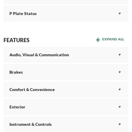
P Plate Status
FEATURES
EXPAND ALL
Audio, Visual & Communication
Brakes
Comfort & Convenience
Exterior
Instrument & Controls