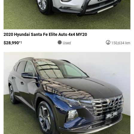
2020 Hyundai Santa Fe Elite Auto 4x4 MY20
$28,990
*1
Used
150,634 km