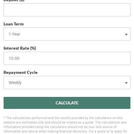
Loan Term
Interest Rate (%)
Repayment Cycle
CALCULATE
* The calculations performed and the results provided by the calculators on this
website are estimates only and should be treated as a guide. The calculations and
information provided using the calculators should not be your only source of
information and advice when making financial decisions. For a quote or to apply for