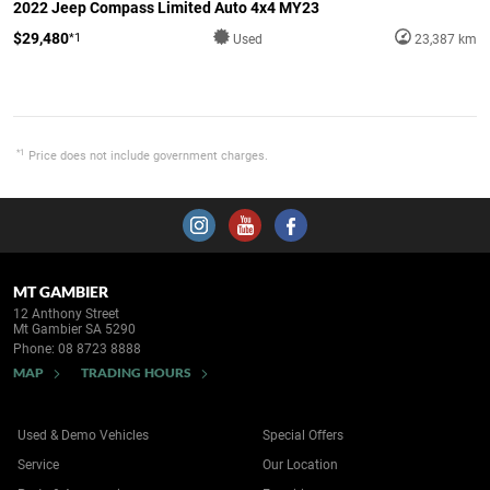
2022 Jeep Compass Limited Auto 4x4 MY23
$29,480
*1
Used
23,387 km
*1
Price does not include government charges.
MT GAMBIER
12 Anthony Street
Mt Gambier SA 5290
Phone:
08 8723 8888
MAP
TRADING HOURS
Used & Demo Vehicles
Special Offers
Service
Our Location