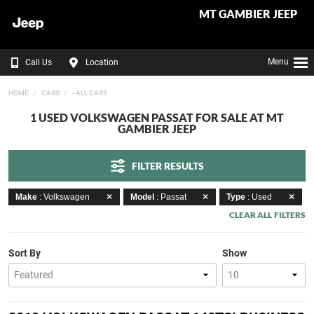
MT GAMBIER JEEP
Menu
Call Us
Location
HOME
CARS
- ALL CARS
1 USED VOLKSWAGEN PASSAT FOR SALE AT MT
GAMBIER JEEP
FILTER RESULTS
Make
: Volkswagen
Model
: Passat
Type
: Used
CLEAR ALL FILTERS
Sort By
Show