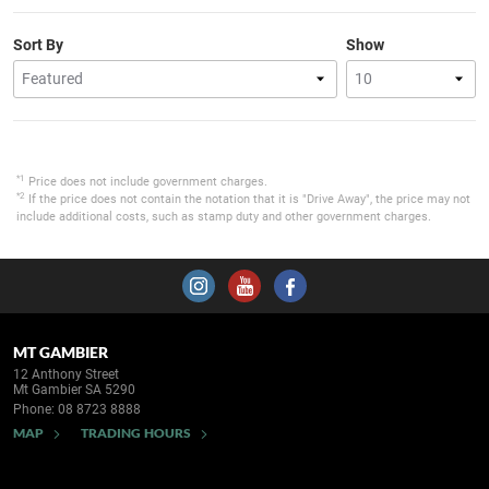
Sort By
Show
*1
Price does not include government charges.
*2
If the price does not contain the notation that it is "Drive Away", the price may not
include additional costs, such as stamp duty and other government charges.
MT GAMBIER
12 Anthony Street
Mt Gambier SA 5290
Phone:
08 8723 8888
MAP
TRADING HOURS