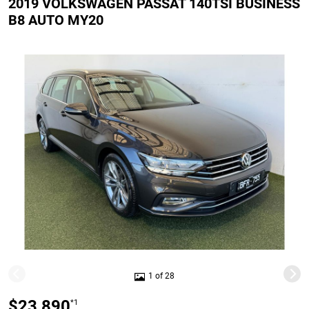
2019 VOLKSWAGEN PASSAT 140TSI BUSINESS
B8 AUTO MY20
1 of 28
$23,890
*1