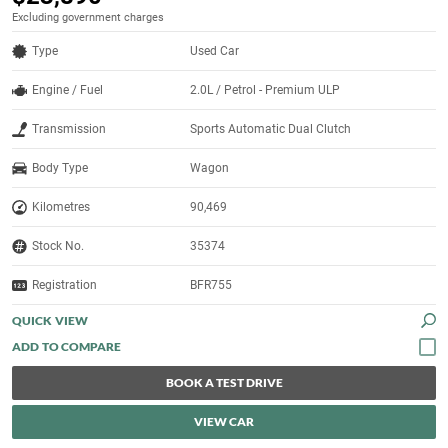
Excluding government charges
Type
Used Car
Engine / Fuel
2.0L / Petrol - Premium ULP
Transmission
Sports Automatic Dual Clutch
Body Type
Wagon
Kilometres
90,469
Stock No.
35374
Registration
BFR755
QUICK VIEW
BOOK A TEST DRIVE
VIEW CAR