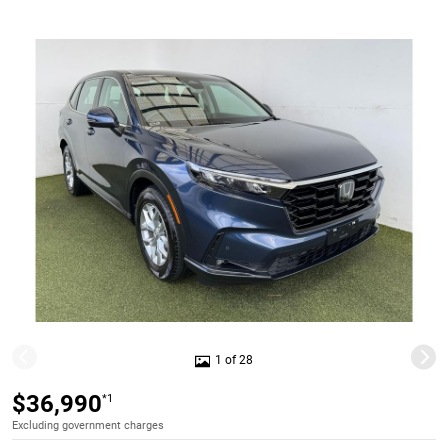
1 of 28
$36,990
*1
Excluding government charges