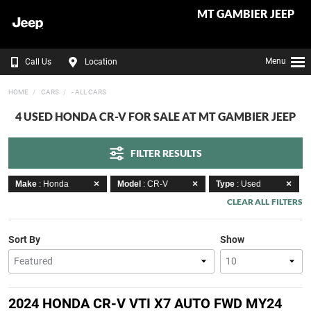
MT GAMBIER JEEP
Menu
Call Us
Location
HOME
CARS
- ALL CARS
4 USED HONDA CR-V FOR SALE AT MT GAMBIER JEEP
FILTER RESULTS
Make
: Honda
Model
: CR-V
Type
: Used
CLEAR ALL FILTERS
Sort By
Show
2024 HONDA CR-V VTI X7 AUTO FWD MY24