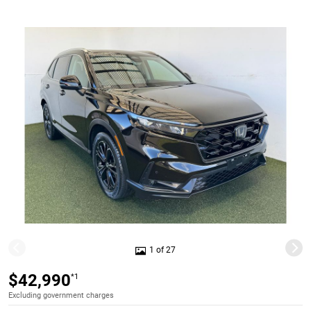
1 of 27
$42,990
*1
Excluding government charges