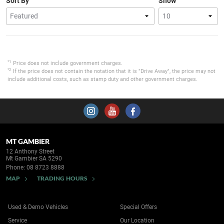
Sort By
Show
*1
Price does not include government charges.
*2
If the price does not contain the notation that it is "Drive Away", the price may not
include additional costs, such as stamp duty and other government charges.
MT GAMBIER
12 Anthony Street
Mt Gambier SA 5290
Phone:
08 8723 8888
MAP
TRADING HOURS
Used & Demo Vehicles
Special Offers
Service
Our Location