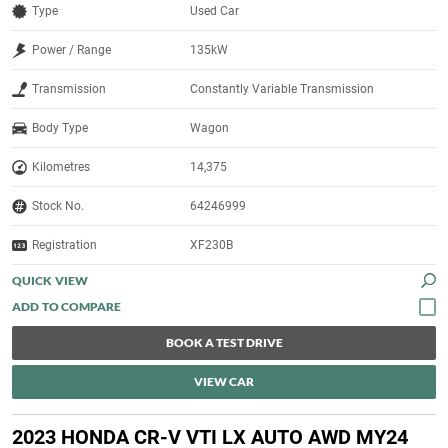
Type
Used Car
Power / Range
135kW
Transmission
Constantly Variable Transmission
Body Type
Wagon
Kilometres
14,375
Stock No.
64246999
Registration
XF230B
QUICK VIEW
BOOK A TEST DRIVE
VIEW CAR
2023 HONDA CR-V VTI LX AUTO AWD MY24