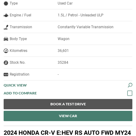
Type
Used Car
Engine / Fuel
1.5L / Petrol - Unleaded ULP
Transmission
Constantly Variable Transmission
Body Type
Wagon
Kilometres
36,601
Stock No.
35284
Registration
-
QUICK VIEW
BOOK A TEST DRIVE
VIEW CAR
2024 HONDA CR-V E:HEV RS AUTO FWD MY24