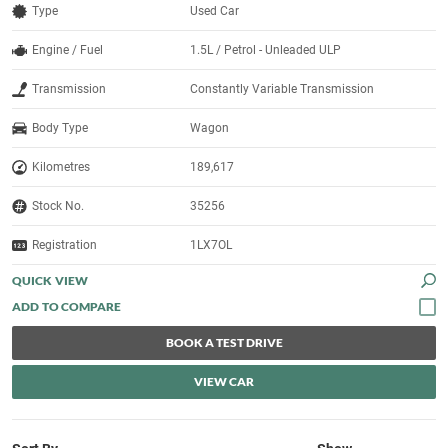
Type
Used Car
Engine / Fuel
1.5L / Petrol - Unleaded ULP
Transmission
Constantly Variable Transmission
Body Type
Wagon
Kilometres
189,617
Stock No.
35256
Registration
1LX7OL
QUICK VIEW
BOOK A TEST DRIVE
VIEW CAR