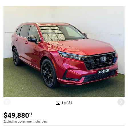
1 of 31
$49,880
*1
Excluding government charges