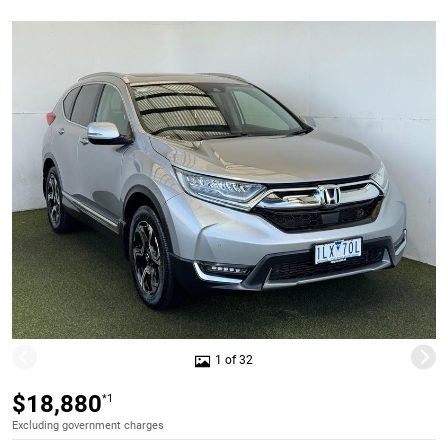
1 of 32
$18,880
*1
Excluding government charges