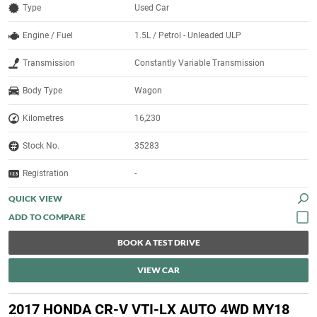
Type
Used Car
Engine / Fuel
1.5L / Petrol - Unleaded ULP
Transmission
Constantly Variable Transmission
Body Type
Wagon
Kilometres
16,230
Stock No.
35283
Registration
-
QUICK VIEW
BOOK A TEST DRIVE
VIEW CAR
2017 HONDA CR-V VTI-LX AUTO 4WD MY18