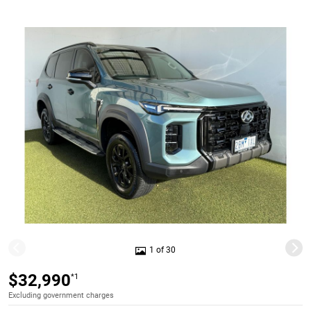
1 of 30
$32,990
*1
Excluding government charges