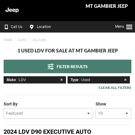
MT GAMBIER JEEP
Menu
Call Us
Location
HOME
CARS
- ALL CARS
1 USED LDV FOR SALE AT MT GAMBIER JEEP
FILTER RESULTS
Make
: LDV
Type
: Used
CLEAR ALL FILTERS
Sort By
Show
2024 LDV D90 EXECUTIVE AUTO