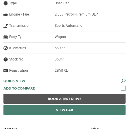
Type
Used Car
Engine / Fuel
2.0L / Petrol - Premium ULP
Transmission
Sports Automatic
Body Type
Wagon
Kilometres
56,755
Stock No.
35341
Registration
2BM1XL
QUICK VIEW
BOOK A TEST DRIVE
VIEW CAR