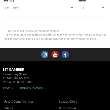
Sort By
Show
*1
Price does not include government charges.
*2
If the price does not contain the notation that it is "Drive Away", the price may not
include additional costs, such as stamp duty and other government charges.
MT GAMBIER
12 Anthony Street
Mt Gambier SA 5290
Phone:
08 8723 8888
MAP
TRADING HOURS
Used & Demo Vehicles
Special Offers
Service
Our Location