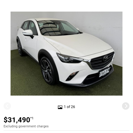
1 of 26
$31,490
*1
Excluding government charges