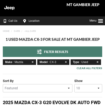
MT GAMBIER JEEP
Menu
Call Us
Location
HOME
CARS
- ALL CARS
1 USED MAZDA CX-3 FOR SALE AT MT GAMBIER JEEP
FILTER RESULTS
Make
: Mazda
Model
: CX-3
Type
: Used
CLEAR ALL FILTERS
Sort By
Show
2025 MAZDA CX-3 G20 EVOLVE DK AUTO FWD