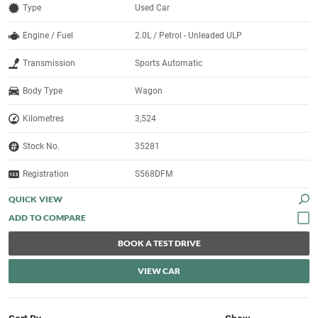
Type
Used Car
Engine / Fuel
2.0L / Petrol - Unleaded ULP
Transmission
Sports Automatic
Body Type
Wagon
Kilometres
3,524
Stock No.
35281
Registration
S568DFM
QUICK VIEW
BOOK A TEST DRIVE
VIEW CAR