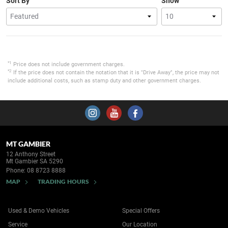
Sort By
Show
*1
Price does not include government charges.
*2
If the price does not contain the notation that it is "Drive Away", the price may not
include additional costs, such as stamp duty and other government charges.
MT GAMBIER
12 Anthony Street
Mt Gambier SA 5290
Phone:
08 8723 8888
MAP
TRADING HOURS
Used & Demo Vehicles
Special Offers
Service
Our Location