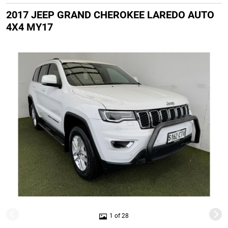
2017 JEEP GRAND CHEROKEE LAREDO AUTO
4X4 MY17
1 of 28