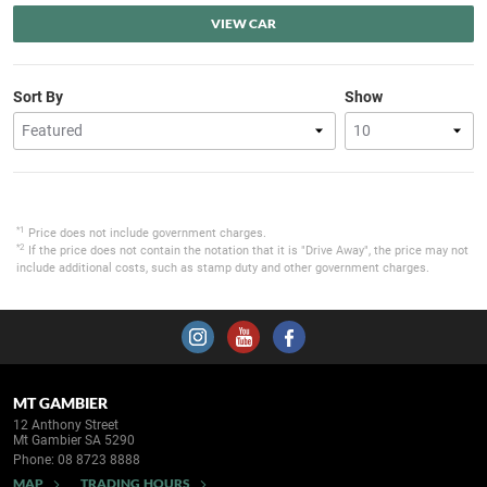
VIEW CAR
Sort By
Show
*1
Price does not include government charges.
*2
If the price does not contain the notation that it is "Drive Away", the price may not
include additional costs, such as stamp duty and other government charges.
MT GAMBIER
12 Anthony Street
Mt Gambier SA 5290
Phone:
08 8723 8888
MAP
TRADING HOURS