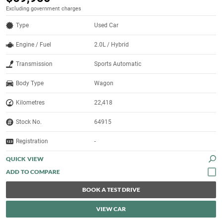
Excluding government charges
Type
Used Car
Engine / Fuel
2.0L / Hybrid
Transmission
Sports Automatic
Body Type
Wagon
Kilometres
22,418
Stock No.
64915
Registration
-
QUICK VIEW
BOOK A TEST DRIVE
VIEW CAR