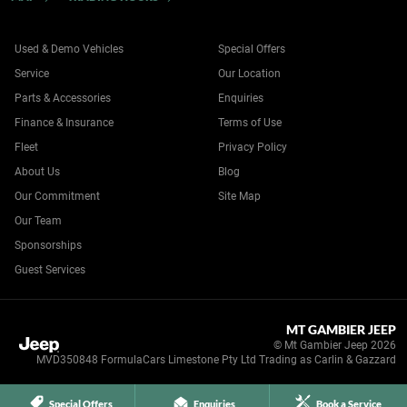
Used & Demo Vehicles
Special Offers
Service
Our Location
Parts & Accessories
Enquiries
Finance & Insurance
Terms of Use
Fleet
Privacy Policy
About Us
Blog
Our Commitment
Site Map
Our Team
Sponsorships
Guest Services
MT GAMBIER JEEP
© Mt Gambier Jeep 2026
MVD350848 FormulaCars Limestone Pty Ltd Trading as Carlin & Gazzard
Special Offers
Enquiries
Book a Service