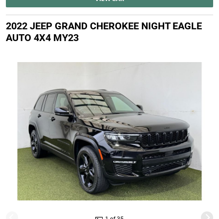
2022 JEEP GRAND CHEROKEE NIGHT EAGLE
AUTO 4X4 MY23