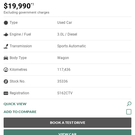
$19,990
*1
Excluding government charges
Type
Used Car
Engine / Fuel
3.0L / Diesel
Transmission
Sports Automatic
Body Type
Wagon
Kilometres
117,436
Stock No.
35336
Registration
S162CTV
QUICK VIEW
BOOK A TEST DRIVE
VIEW CAR