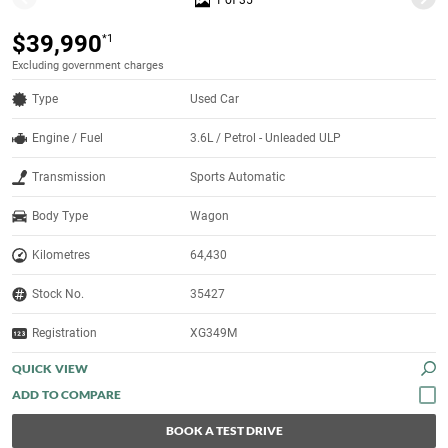
1 of 35
$39,990
*1
Excluding government charges
Type
Used Car
Engine / Fuel
3.6L / Petrol - Unleaded ULP
Transmission
Sports Automatic
Body Type
Wagon
Kilometres
64,430
Stock No.
35427
Registration
XG349M
QUICK VIEW
BOOK A TEST DRIVE