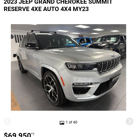
2023 JEEP GRAND CHEROKEE SUMMIT
RESERVE 4XE AUTO 4X4 MY23
1 of 40
$69,950
*1