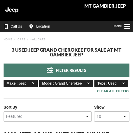
MT GAMBIER JEEP
Menu
Call Us
Location
HOME
CARS
- ALL CARS
3 USED JEEP GRAND CHEROKEE FOR SALE AT MT
GAMBIER JEEP
FILTER RESULTS
Make
: Jeep
Model
: Grand Cherokee
Type
: Used
CLEAR ALL FILTERS
Sort By
Show