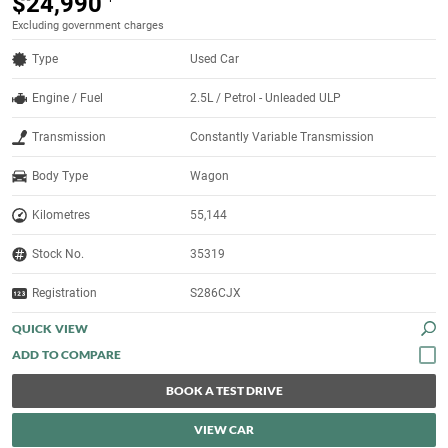
$24,990
Excluding government charges
Type
Used Car
Engine / Fuel
2.5L / Petrol - Unleaded ULP
Transmission
Constantly Variable Transmission
Body Type
Wagon
Kilometres
55,144
Stock No.
35319
Registration
S286CJX
QUICK VIEW
BOOK A TEST DRIVE
VIEW CAR