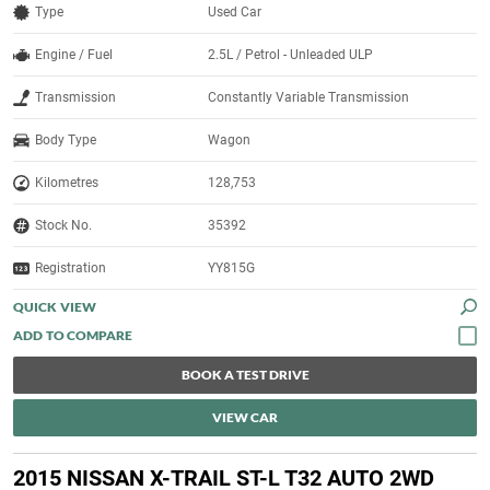
Type
Used Car
Engine / Fuel
2.5L / Petrol - Unleaded ULP
Transmission
Constantly Variable Transmission
Body Type
Wagon
Kilometres
128,753
Stock No.
35392
Registration
YY815G
QUICK VIEW
BOOK A TEST DRIVE
VIEW CAR
2015 NISSAN X-TRAIL ST-L T32 AUTO 2WD