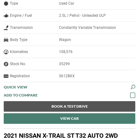
Type
Used Car
Engine / Fuel
2.5L / Petrol - Unleaded ULP
Transmission
Constantly Variable Transmission
Body Type
Wagon
Kilometres
108,576
Stock No.
35299
Registration
S612BXX
QUICK VIEW
BOOK A TEST DRIVE
VIEW CAR
2021 NISSAN X-TRAIL ST T32 AUTO 2WD