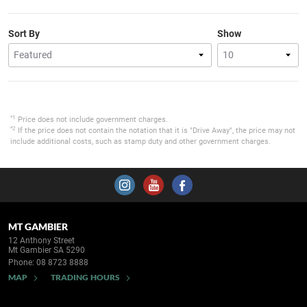
Sort By
Show
*1
Price does not include government charges.
*2
If the price does not contain the notation that it is "Drive Away", the price may not
include additional costs, such as stamp duty and other government charges.
MT GAMBIER
12 Anthony Street
Mt Gambier SA 5290
Phone:
08 8723 8888
MAP
TRADING HOURS