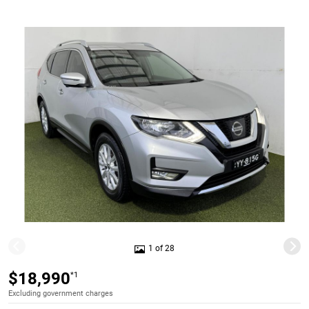
1 of 28
$18,990
*1
Excluding government charges