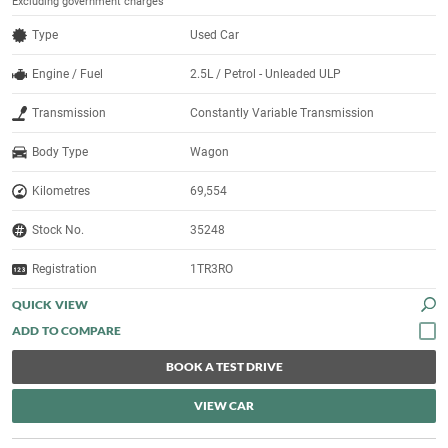
Excluding government charges
Type
Used Car
Engine / Fuel
2.5L / Petrol - Unleaded ULP
Transmission
Constantly Variable Transmission
Body Type
Wagon
Kilometres
69,554
Stock No.
35248
Registration
1TR3RO
QUICK VIEW
BOOK A TEST DRIVE
VIEW CAR