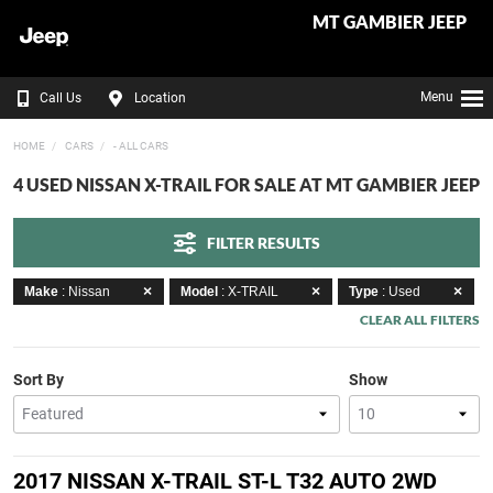
MT GAMBIER JEEP
Menu
Call Us
Location
HOME
CARS
- ALL CARS
4 USED NISSAN X-TRAIL FOR SALE AT MT GAMBIER JEEP
FILTER RESULTS
Make
: Nissan
Model
: X-TRAIL
Type
: Used
CLEAR ALL FILTERS
Sort By
Show
2017 NISSAN X-TRAIL ST-L T32 AUTO 2WD