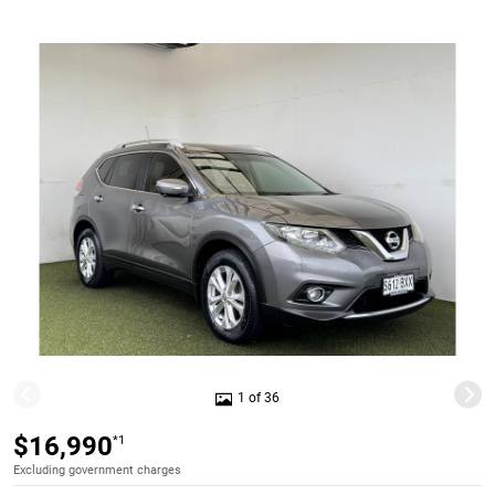
1 of 36
$16,990
*1
Excluding government charges