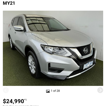
MY21
1 of 28
$24,990
*1