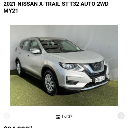
2021 NISSAN X-TRAIL ST T32 AUTO 2WD
MY21
1 of 27
*1