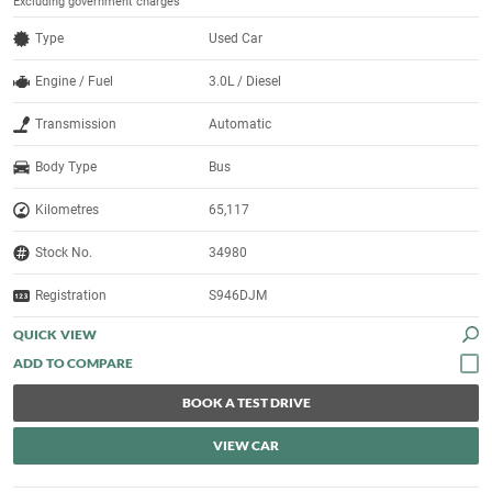
Excluding government charges
Type
Used Car
Engine / Fuel
3.0L / Diesel
Transmission
Automatic
Body Type
Bus
Kilometres
65,117
Stock No.
34980
Registration
S946DJM
QUICK VIEW
BOOK A TEST DRIVE
VIEW CAR