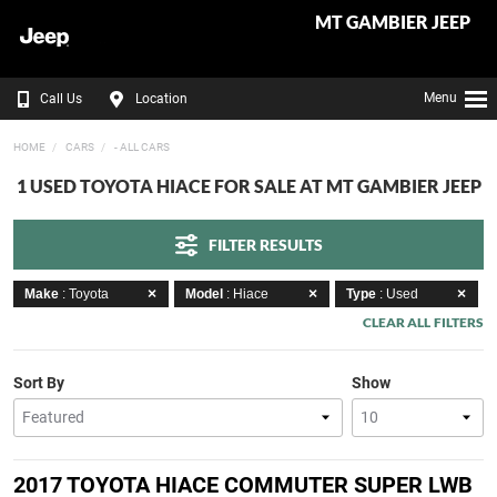
MT GAMBIER JEEP
Menu
Call Us
Location
HOME
CARS
- ALL CARS
1 USED TOYOTA HIACE FOR SALE AT MT GAMBIER JEEP
FILTER RESULTS
Make
: Toyota
Model
: Hiace
Type
: Used
CLEAR ALL FILTERS
Sort By
Show
2017 TOYOTA HIACE COMMUTER SUPER LWB