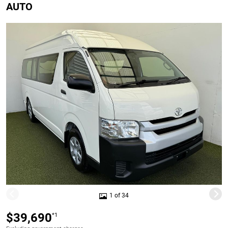
AUTO
1 of 34
$39,690
*1