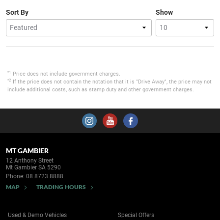
Sort By
Show
*1
Price does not include government charges.
*2
If the price does not contain the notation that it is "Drive Away", the price may not
include additional costs, such as stamp duty and other government charges.
MT GAMBIER
12 Anthony Street
Mt Gambier SA 5290
Phone:
08 8723 8888
MAP
TRADING HOURS
Used & Demo Vehicles
Special Offers