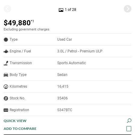
1 of 28
$49,880
*1
Excluding government charges
Type
Used Car
Engine / Fuel
3.0L / Petrol - Premium ULP
Transmission
Sports Automatic
Body Type
Sedan
Kilometres
16,415
Stock No.
35406
Registration
S347BTC
QUICK VIEW