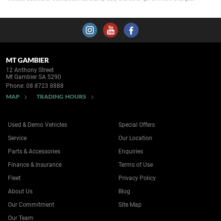
MT GAMBIER
12 Anthony Street
Mt Gambier SA 5290
Phone:
08 8723 8888
MAP
TRADING HOURS
Used & Demo Vehicles
Special Offers
Service
Our Location
Parts & Accessories
Enquiries
Finance & Insurance
Terms of Use
Fleet
Privacy Policy
About Us
Blog
Our Commitment
Site Map
Our Team