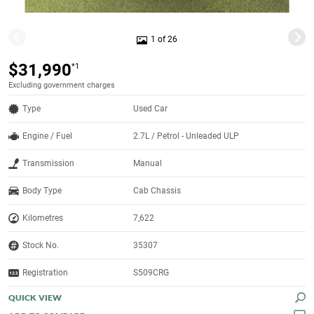
1 of 26
$31,990
*1
Excluding government charges
Type
Used Car
Engine / Fuel
2.7L / Petrol - Unleaded ULP
Transmission
Manual
Body Type
Cab Chassis
Kilometres
7,622
Stock No.
35307
Registration
S509CRG
QUICK VIEW