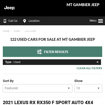
MT GAMBIER JEEP
Menu
Call Us
Location
HOME
CARS
- ALL CARS
122 USED CARS FOR SALE AT MT GAMBIER JEEP
FILTER RESULTS
Type
: Used
CLEAR ALL FILTERS
Sort By
Show
2021 LEXUS RX RX350 F SPORT AUTO 4X4