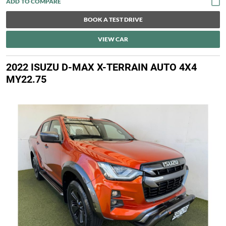
BOOK A TEST DRIVE
VIEW CAR
2022 ISUZU D-MAX X-TERRAIN AUTO 4X4
MY22.75