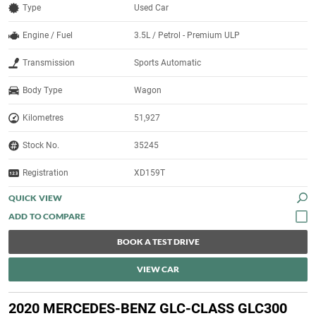
Type
Used Car
Engine / Fuel
3.5L / Petrol - Premium ULP
Transmission
Sports Automatic
Body Type
Wagon
Kilometres
51,927
Stock No.
35245
Registration
XD159T
QUICK VIEW
BOOK A TEST DRIVE
VIEW CAR
2020 MERCEDES-BENZ GLC-CLASS GLC300