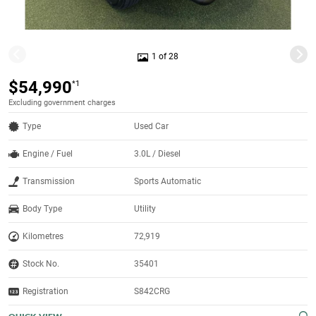
1 of 28
$54,990
*1
Excluding government charges
Type
Used Car
Engine / Fuel
3.0L / Diesel
Transmission
Sports Automatic
Body Type
Utility
Kilometres
72,919
Stock No.
35401
Registration
S842CRG