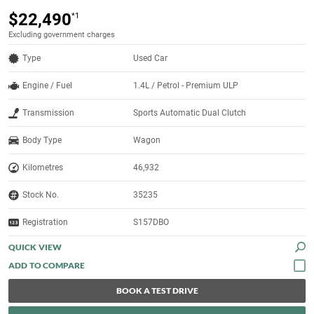
$22,490
*1
Excluding government charges
Type
Used Car
Engine / Fuel
1.4L / Petrol - Premium ULP
Transmission
Sports Automatic Dual Clutch
Body Type
Wagon
Kilometres
46,932
Stock No.
35235
Registration
S157DBO
QUICK VIEW
BOOK A TEST DRIVE