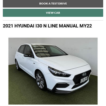
BOOK A TEST DRIVE
VIEW CAR
2021 HYUNDAI I30 N LINE MANUAL MY22