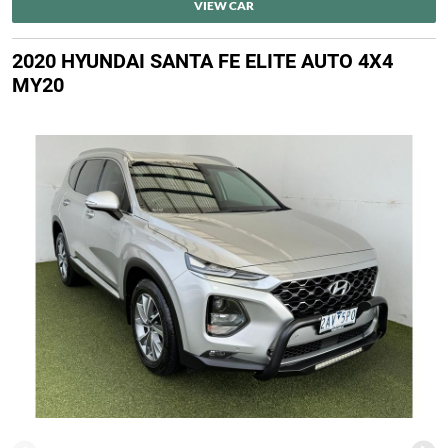
VIEW CAR
2020 HYUNDAI SANTA FE ELITE AUTO 4X4
MY20