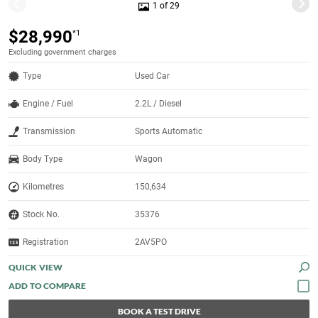
1 of 29
$28,990
*1
Excluding government charges
Type
Used Car
Engine / Fuel
2.2L / Diesel
Transmission
Sports Automatic
Body Type
Wagon
Kilometres
150,634
Stock No.
35376
Registration
2AV5PO
QUICK VIEW
BOOK A TEST DRIVE