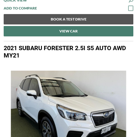
QUICK VIEW
BOOK A TEST DRIVE
VIEW CAR
2021 SUBARU FORESTER 2.5I S5 AUTO AWD
MY21