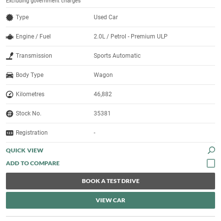
Excluding government charges
Type
Used Car
Engine / Fuel
2.0L / Petrol - Premium ULP
Transmission
Sports Automatic
Body Type
Wagon
Kilometres
46,882
Stock No.
35381
Registration
-
QUICK VIEW
BOOK A TEST DRIVE
VIEW CAR