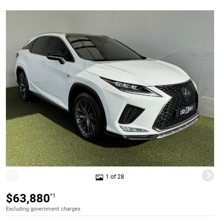
1 of 28
$63,880
*1
Excluding government charges