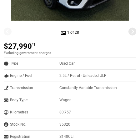
1 of 28
$27,990
*1
Excluding government charges
Type
Used Car
Engine / Fuel
2.5L / Petrol - Unleaded ULP
Transmission
Constantly Variable Transmission
Body Type
Wagon
Kilometres
80,757
Stock No.
35320
Registration
S140CLT