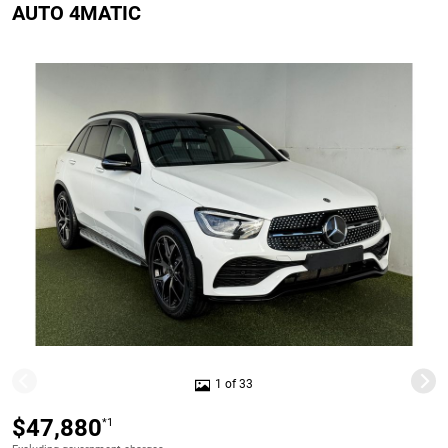
AUTO 4MATIC
1 of 33
$47,880
*1