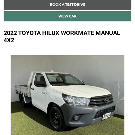
BOOK A TEST DRIVE
VIEW CAR
2022 TOYOTA HILUX WORKMATE MANUAL
4X2