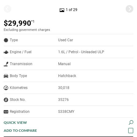
1 of 29
$29,990
*1
Excluding government charges
Type
Used Car
Engine / Fuel
1.6L / Petrol - Unleaded ULP
Transmission
Manual
Body Type
Hatchback
Kilometres
30,018
Stock No.
35276
Registration
S338CMY
QUICK VIEW