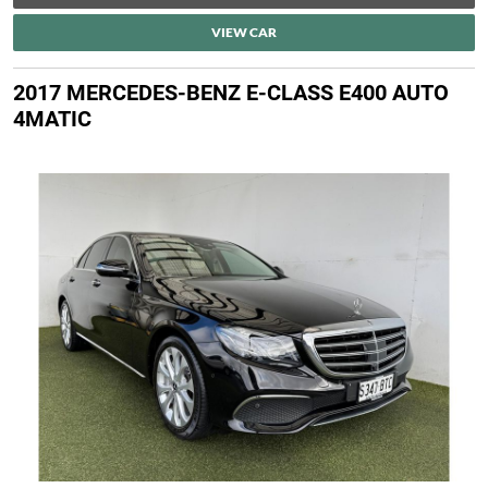
VIEW CAR
2017 MERCEDES-BENZ E-CLASS E400 AUTO
4MATIC