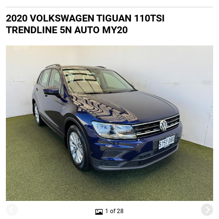
2020 VOLKSWAGEN TIGUAN 110TSI
TRENDLINE 5N AUTO MY20
1 of 28