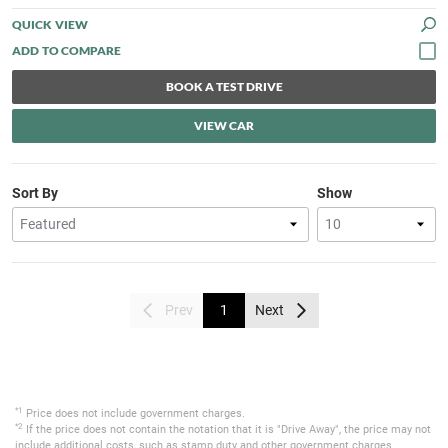
QUICK VIEW
BOOK A TEST DRIVE
VIEW CAR
Sort By
Show
Prev
1
Next
*1
Price does not include government charges.
*2
If the price does not contain the notation that it is "Drive Away", the price may not
include additional costs, such as stamp duty and other government charges.