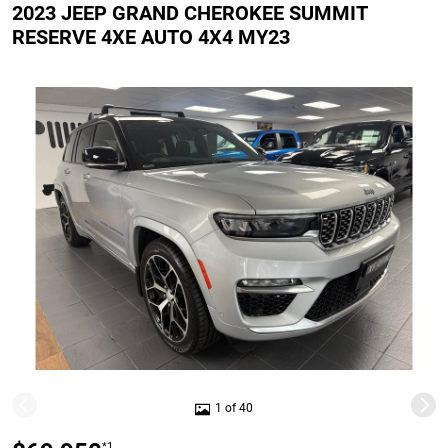
2023 JEEP GRAND CHEROKEE SUMMIT
RESERVE 4XE AUTO 4X4 MY23
1 of 40
*1