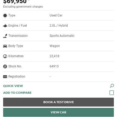
$69,950
Excluding government charges
Type
Used Car
Engine / Fuel
2.0L / Hybrid
Transmission
Sports Automatic
Body Type
Wagon
Kilometres
22,418
Stock No.
64915
Registration
-
QUICK VIEW
BOOK A TEST DRIVE
VIEW CAR