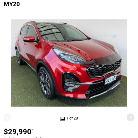
MY20
1 of 28
$29,990
*1