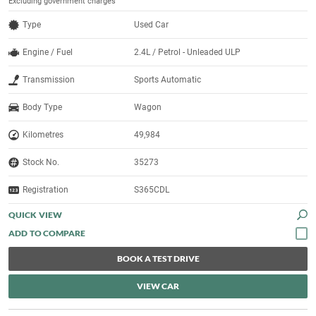
Excluding government charges
Type
Used Car
Engine / Fuel
2.4L / Petrol - Unleaded ULP
Transmission
Sports Automatic
Body Type
Wagon
Kilometres
49,984
Stock No.
35273
Registration
S365CDL
QUICK VIEW
BOOK A TEST DRIVE
VIEW CAR