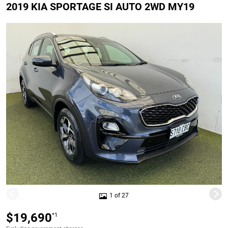
2019 KIA SPORTAGE SI AUTO 2WD MY19
1 of 27
$19,690
*1