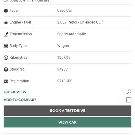
Excluding government charges
Type
Used Car
Engine / Fuel
2.0L / Petrol - Unleaded ULP
Transmission
Sports Automatic
Body Type
Wagon
Kilometres
125,699
Stock No.
34987
Registration
S710CBC
QUICK VIEW
BOOK A TEST DRIVE
VIEW CAR