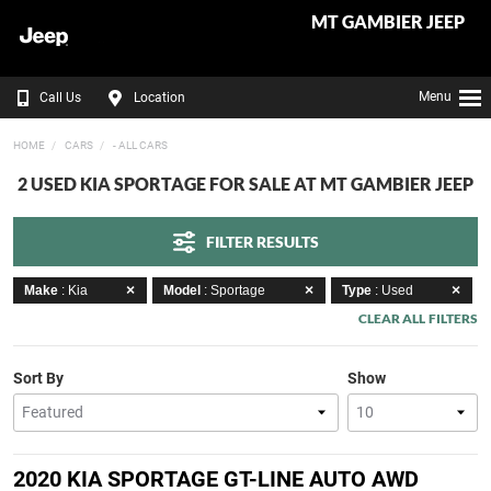
MT GAMBIER JEEP
Menu
Call Us
Location
HOME
CARS
- ALL CARS
2 USED KIA SPORTAGE FOR SALE AT MT GAMBIER JEEP
FILTER RESULTS
Make
: Kia
Model
: Sportage
Type
: Used
CLEAR ALL FILTERS
Sort By
Show
2020 KIA SPORTAGE GT-LINE AUTO AWD