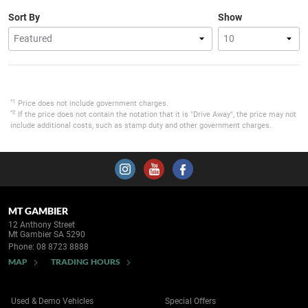
Sort By
Show
*1
Price does not include government charges.
*2
If the price does not contain the notation that it is "Drive Away", the price may not
include additional costs, such as stamp duty and other government charges.
MT GAMBIER
12 Anthony Street
Mt Gambier SA 5290
Phone:
08 8723 8888
MAP
TRADING HOURS
Used & Demo Vehicles
Special Offers