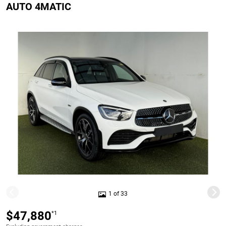
AUTO 4MATIC
1 of 33
$47,880
*1