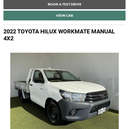
BOOK A TEST DRIVE
VIEW CAR
2022 TOYOTA HILUX WORKMATE MANUAL
4X2