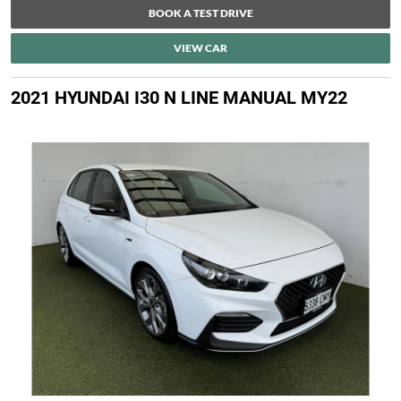
BOOK A TEST DRIVE
VIEW CAR
2021 HYUNDAI I30 N LINE MANUAL MY22