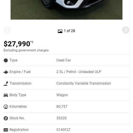
1 of 28
$27,990
*1
Excluding government charges
Type
Used Car
Engine / Fuel
2.5L / Petrol - Unleaded ULP
Transmission
Constantly Variable Transmission
Body Type
Wagon
Kilometres
80,757
Stock No.
35320
Registration
S140CLT