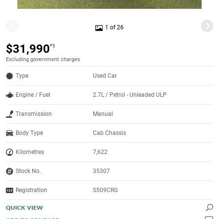
1 of 26
$31,990
*1
Excluding government charges
Type
Used Car
Engine / Fuel
2.7L / Petrol - Unleaded ULP
Transmission
Manual
Body Type
Cab Chassis
Kilometres
7,622
Stock No.
35307
Registration
S509CRG
QUICK VIEW