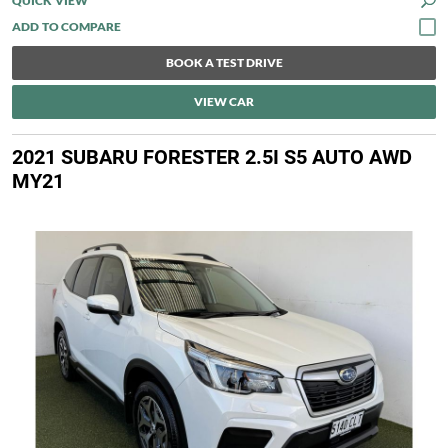
QUICK VIEW
BOOK A TEST DRIVE
VIEW CAR
2021 SUBARU FORESTER 2.5I S5 AUTO AWD
MY21