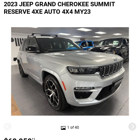
2023 JEEP GRAND CHEROKEE SUMMIT
RESERVE 4XE AUTO 4X4 MY23
1 of 40
*1