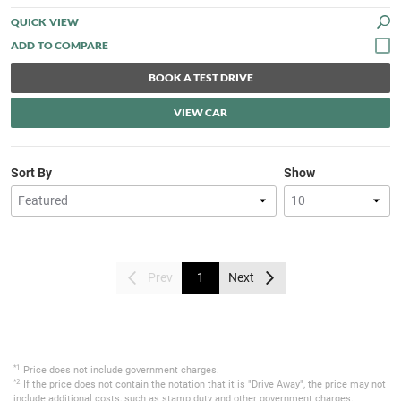
QUICK VIEW
BOOK A TEST DRIVE
VIEW CAR
Sort By
Show
Prev
1
Next
*1
Price does not include government charges.
*2
If the price does not contain the notation that it is "Drive Away", the price may not
include additional costs, such as stamp duty and other government charges.