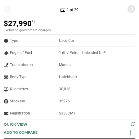
1 of 29
$27,990
*1
Excluding government charges
Type
Used Car
Engine / Fuel
1.6L / Petrol - Unleaded ULP
Transmission
Manual
Body Type
Hatchback
Kilometres
30,018
Stock No.
35276
Registration
S338CMY
QUICK VIEW