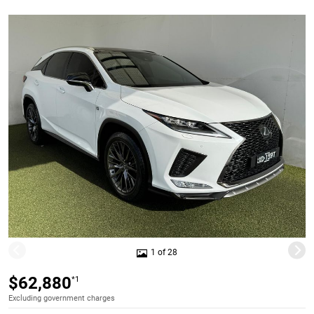
1 of 28
$62,880
*1
Excluding government charges