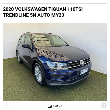
2020 VOLKSWAGEN TIGUAN 110TSI
TRENDLINE 5N AUTO MY20
1 of 28