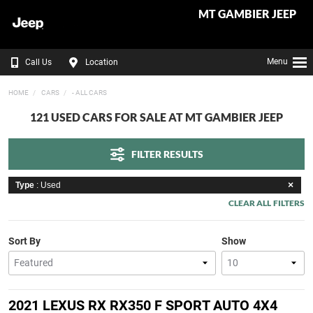
MT GAMBIER JEEP
Menu
Call Us
Location
HOME
CARS
- ALL CARS
121 USED CARS FOR SALE AT MT GAMBIER JEEP
FILTER RESULTS
Type
: Used
CLEAR ALL FILTERS
Sort By
Show
2021 LEXUS RX RX350 F SPORT AUTO 4X4