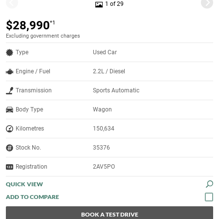
1 of 29
$28,990
*1
Excluding government charges
Type
Used Car
Engine / Fuel
2.2L / Diesel
Transmission
Sports Automatic
Body Type
Wagon
Kilometres
150,634
Stock No.
35376
Registration
2AV5PO
QUICK VIEW
BOOK A TEST DRIVE