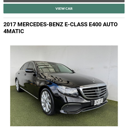
VIEW CAR
2017 MERCEDES-BENZ E-CLASS E400 AUTO
4MATIC