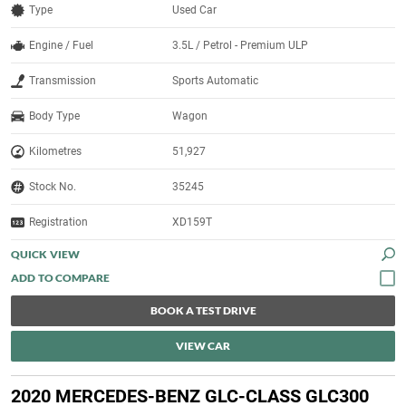
Type
Used Car
Engine / Fuel
3.5L / Petrol - Premium ULP
Transmission
Sports Automatic
Body Type
Wagon
Kilometres
51,927
Stock No.
35245
Registration
XD159T
QUICK VIEW
BOOK A TEST DRIVE
VIEW CAR
2020 MERCEDES-BENZ GLC-CLASS GLC300