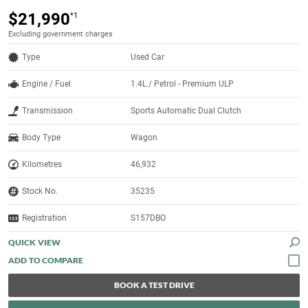
$21,990
*1
Excluding government charges
Type
Used Car
Engine / Fuel
1.4L / Petrol - Premium ULP
Transmission
Sports Automatic Dual Clutch
Body Type
Wagon
Kilometres
46,932
Stock No.
35235
Registration
S157DBO
QUICK VIEW
BOOK A TEST DRIVE