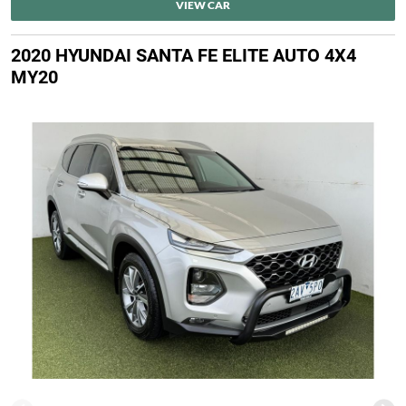
VIEW CAR
2020 HYUNDAI SANTA FE ELITE AUTO 4X4
MY20