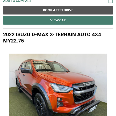
BOOK A TEST DRIVE
VIEW CAR
2022 ISUZU D-MAX X-TERRAIN AUTO 4X4
MY22.75