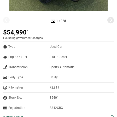
1 of 28
$54,990
*1
Excluding government charges
Type
Used Car
Engine / Fuel
3.0L / Diesel
Transmission
Sports Automatic
Body Type
Utility
Kilometres
72,919
Stock No.
35401
Registration
S842CRG