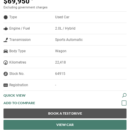
$69,950
Excluding government charges
Type
Used Car
Engine / Fuel
2.0L / Hybrid
Transmission
Sports Automatic
Body Type
Wagon
Kilometres
22,418
Stock No.
64915
Registration
-
QUICK VIEW
BOOK A TEST DRIVE
VIEW CAR