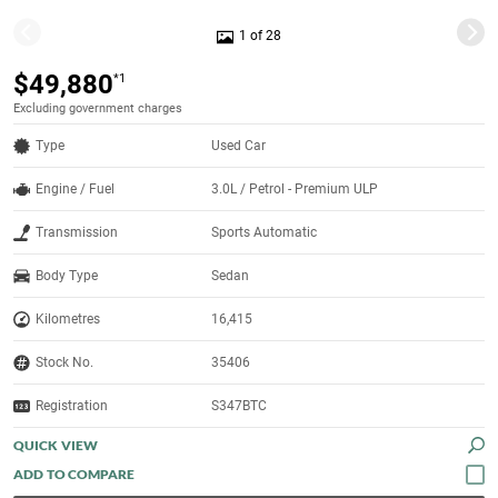
1 of 28
$49,880
*1
Excluding government charges
Type
Used Car
Engine / Fuel
3.0L / Petrol - Premium ULP
Transmission
Sports Automatic
Body Type
Sedan
Kilometres
16,415
Stock No.
35406
Registration
S347BTC
QUICK VIEW