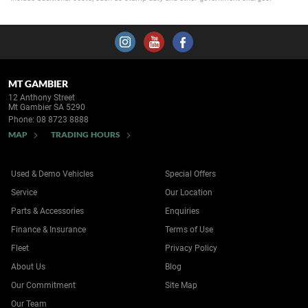
MT GAMBIER
12 Anthony Street
Mt Gambier SA 5290
Phone:
08 8723 8888
MAP
TRADING HOURS
Used & Demo Vehicles
Special Offers
Service
Our Location
Parts & Accessories
Enquiries
Finance & Insurance
Terms of Use
Fleet
Privacy Policy
About Us
Blog
Our Commitment
Site Map
Our Team