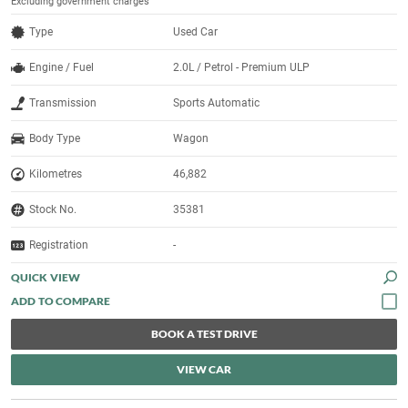
Excluding government charges
Type
Used Car
Engine / Fuel
2.0L / Petrol - Premium ULP
Transmission
Sports Automatic
Body Type
Wagon
Kilometres
46,882
Stock No.
35381
Registration
-
QUICK VIEW
BOOK A TEST DRIVE
VIEW CAR