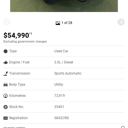
1 of 28
$54,990
*1
Excluding government charges
Type
Used Car
Engine / Fuel
3.0L / Diesel
Transmission
Sports Automatic
Body Type
Utility
Kilometres
72,919
Stock No.
35401
Registration
S842CRG