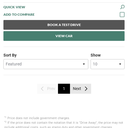
QUICK VIEW
BOOK A TEST DRIVE
VIEW CAR
Sort By
Show
Prev
1
Next
*1
Price does not include government charges.
*2
If the price does not contain the notation that it is "Drive Away", the price may not
include additional costs, such as stamp duty and other government charges.