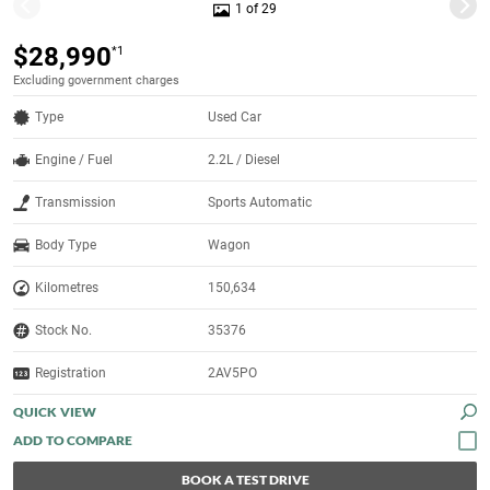
1 of 29
$28,990
*1
Excluding government charges
Type
Used Car
Engine / Fuel
2.2L / Diesel
Transmission
Sports Automatic
Body Type
Wagon
Kilometres
150,634
Stock No.
35376
Registration
2AV5PO
QUICK VIEW
BOOK A TEST DRIVE