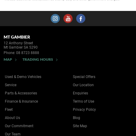
MT GAMBIER
12 Anthony Street
Mt Gambier SA 5290
Phone:
08 8723 8888
MAP
TRADING HOURS
Used & Demo Vehicles
Special Offers
Service
Our Location
Parts & Accessories
Enquiries
Finance & Insurance
Terms of Use
Fleet
Privacy Policy
About Us
Blog
Our Commitment
Site Map
Our Team