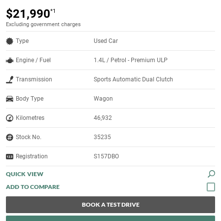
$21,990
*1
Excluding government charges
Type
Used Car
Engine / Fuel
1.4L / Petrol - Premium ULP
Transmission
Sports Automatic Dual Clutch
Body Type
Wagon
Kilometres
46,932
Stock No.
35235
Registration
S157DBO
QUICK VIEW
BOOK A TEST DRIVE