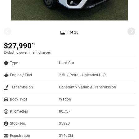
1 of 28
$27,990
*1
Excluding government charges
Type
Used Car
Engine / Fuel
2.5L / Petrol - Unleaded ULP
Transmission
Constantly Variable Transmission
Body Type
Wagon
Kilometres
80,757
Stock No.
35320
Registration
S140CLT