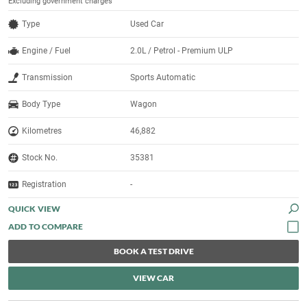
Excluding government charges
Type
Used Car
Engine / Fuel
2.0L / Petrol - Premium ULP
Transmission
Sports Automatic
Body Type
Wagon
Kilometres
46,882
Stock No.
35381
Registration
-
QUICK VIEW
BOOK A TEST DRIVE
VIEW CAR