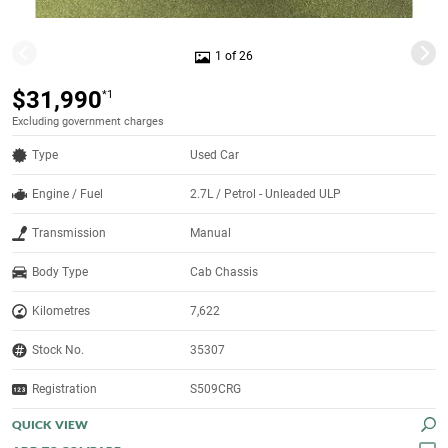
1 of 26
$31,990
*1
Excluding government charges
Type
Used Car
Engine / Fuel
2.7L / Petrol - Unleaded ULP
Transmission
Manual
Body Type
Cab Chassis
Kilometres
7,622
Stock No.
35307
Registration
S509CRG
QUICK VIEW