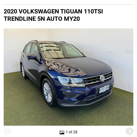
2020 VOLKSWAGEN TIGUAN 110TSI
TRENDLINE 5N AUTO MY20
1 of 28