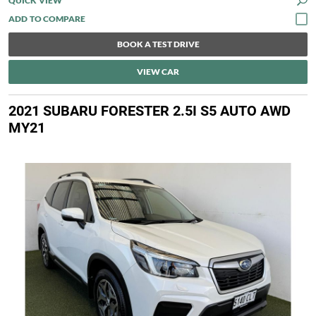
QUICK VIEW
BOOK A TEST DRIVE
VIEW CAR
2021 SUBARU FORESTER 2.5I S5 AUTO AWD
MY21