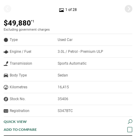
1 of 28
$49,880
*1
Excluding government charges
Type
Used Car
Engine / Fuel
3.0L / Petrol - Premium ULP
Transmission
Sports Automatic
Body Type
Sedan
Kilometres
16,415
Stock No.
35406
Registration
S347BTC
QUICK VIEW