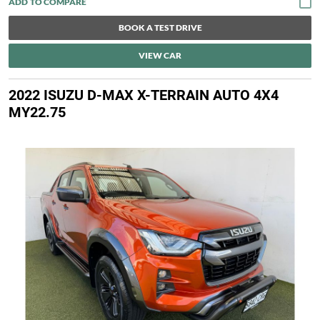
BOOK A TEST DRIVE
VIEW CAR
2022 ISUZU D-MAX X-TERRAIN AUTO 4X4
MY22.75