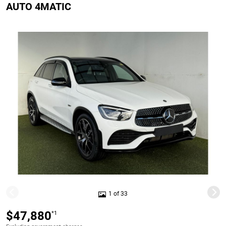
AUTO 4MATIC
1 of 33
$47,880
*1