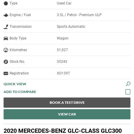
Type
Used Car
Engine / Fuel
3.5L / Petrol - Premium ULP
Transmission
Sports Automatic
Body Type
Wagon
Kilometres
51,927
Stock No.
35245
Registration
XD159T
QUICK VIEW
BOOK A TEST DRIVE
VIEW CAR
2020 MERCEDES-BENZ GLC-CLASS GLC300