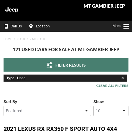
MT GAMBIER JEEP
Menu
Call Us
Location
HOME
CARS
- ALL CARS
121 USED CARS FOR SALE AT MT GAMBIER JEEP
FILTER RESULTS
Type
: Used
CLEAR ALL FILTERS
Sort By
Show
2021 LEXUS RX RX350 F SPORT AUTO 4X4