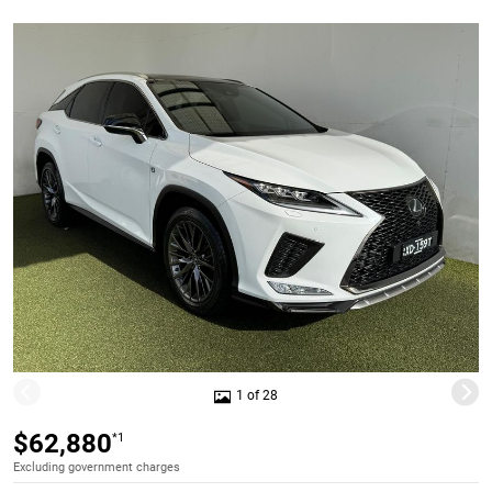
1 of 28
$62,880
*1
Excluding government charges