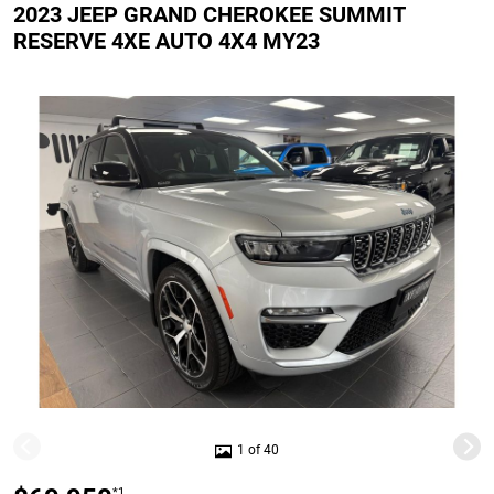
2023 JEEP GRAND CHEROKEE SUMMIT
RESERVE 4XE AUTO 4X4 MY23
1 of 40
*1