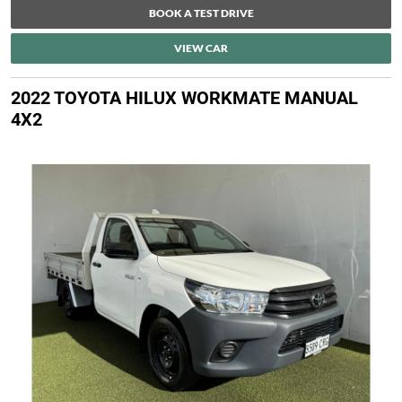
BOOK A TEST DRIVE
VIEW CAR
2022 TOYOTA HILUX WORKMATE MANUAL
4X2