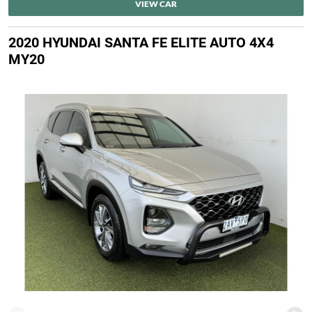
VIEW CAR
2020 HYUNDAI SANTA FE ELITE AUTO 4X4
MY20