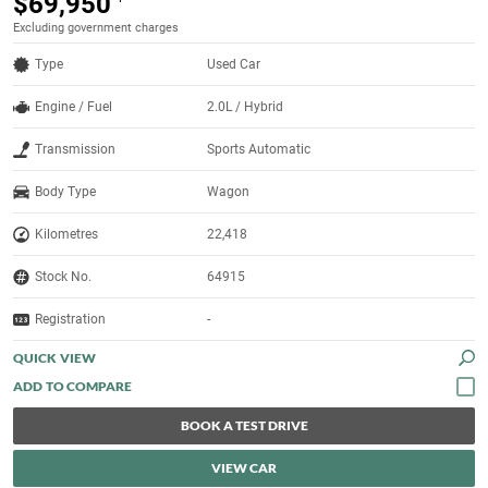
$69,950
Excluding government charges
Type
Used Car
Engine / Fuel
2.0L / Hybrid
Transmission
Sports Automatic
Body Type
Wagon
Kilometres
22,418
Stock No.
64915
Registration
-
QUICK VIEW
BOOK A TEST DRIVE
VIEW CAR