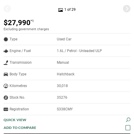
1 of 29
$27,990
*1
Excluding government charges
Type
Used Car
Engine / Fuel
1.6L / Petrol - Unleaded ULP
Transmission
Manual
Body Type
Hatchback
Kilometres
30,018
Stock No.
35276
Registration
S338CMY
QUICK VIEW