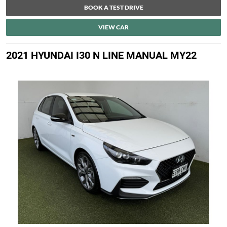
BOOK A TEST DRIVE
VIEW CAR
2021 HYUNDAI I30 N LINE MANUAL MY22