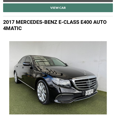
VIEW CAR
2017 MERCEDES-BENZ E-CLASS E400 AUTO
4MATIC