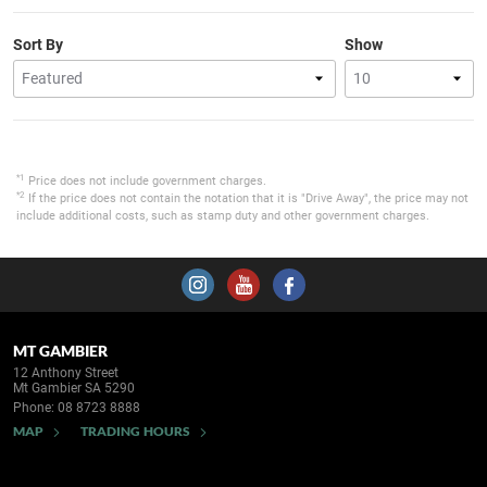
Sort By
Show
*1
Price does not include government charges.
*2
If the price does not contain the notation that it is "Drive Away", the price may not
include additional costs, such as stamp duty and other government charges.
MT GAMBIER
12 Anthony Street
Mt Gambier SA 5290
Phone:
08 8723 8888
MAP
TRADING HOURS