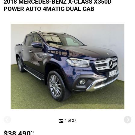
2018 MERCEDES-BENZ X-CLASS X350D
POWER AUTO 4MATIC DUAL CAB
1 of 27
$38,490
*1