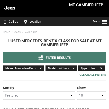
MT GAMBIER JEEP
Menu
Call Us
Location
HOME
CARS
- ALL CARS
1 USED MERCEDES-BENZ X-CLASS FOR SALE AT MT
GAMBIER JEEP
FILTER RESULTS
Make
: Mercedes-Benz
Model
: X-Class
Type
: Used
CLEAR ALL FILTERS
Sort By
Show