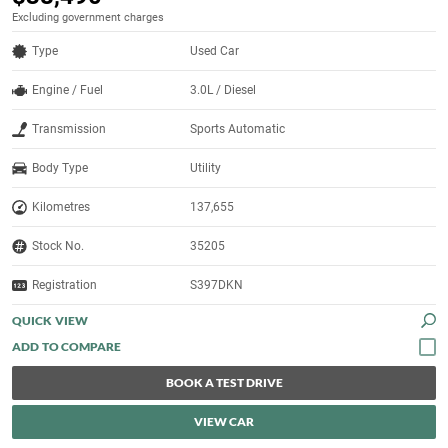
Excluding government charges
Type
Used Car
Engine / Fuel
3.0L / Diesel
Transmission
Sports Automatic
Body Type
Utility
Kilometres
137,655
Stock No.
35205
Registration
S397DKN
QUICK VIEW
BOOK A TEST DRIVE
VIEW CAR