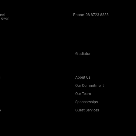
eet
Phone:
08 8723 8888
 5290
Gladiator
s
About Us
Our Commitment
Our Team
Sponsorships
y
Guest Services