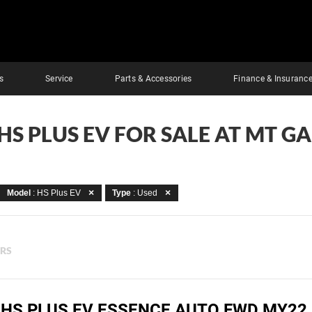
s
Service
Parts & Accessories
Finance & Insuranc
HS PLUS EV FOR SALE AT MT G
Model
: HS Plus EV
Type
: Used
ERS
 HS PLUS EV ESSENCE AUTO FWD MY22