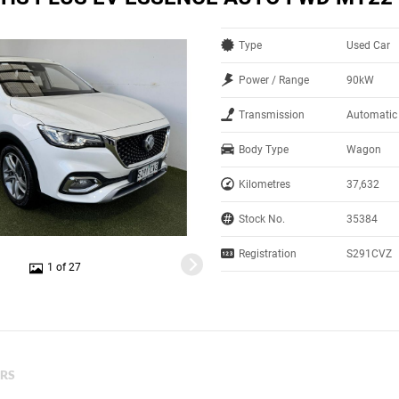
Type
Used Car
Power / Range
90kW
Transmission
Automatic
Body Type
Wagon
Kilometres
37,632
Stock No.
35384
Registration
S291CVZ
1 of 27
ERS