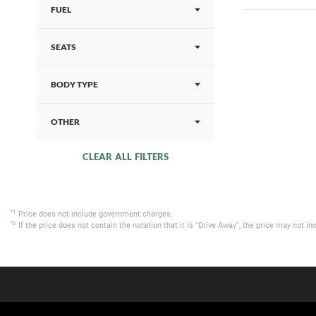
FUEL
SEATS
BODY TYPE
OTHER
CLEAR ALL FILTERS
*1
Price does not include government charges.
*2
If the price does not contain the notation that it is "Drive Away", the price may not