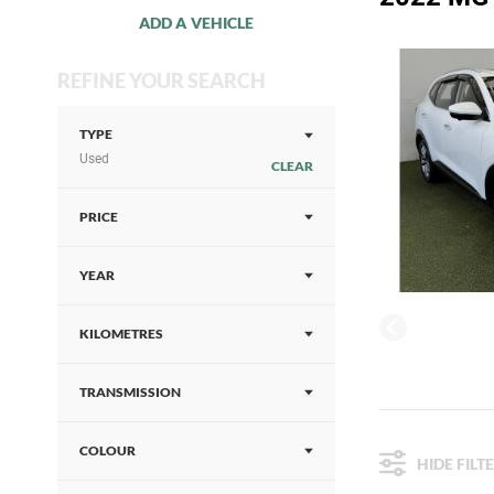
ADD A VEHICLE
REFINE YOUR SEARCH
TYPE
Used
CLEAR
PRICE
YEAR
KILOMETRES
TRANSMISSION
COLOUR
HIDE FILT