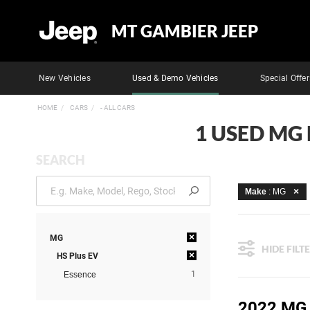
MT GAMBIER JEEP
New Vehicles
Used & Demo Vehicles
Special Offer
HOME
CARS
- ALL CARS
1 USED MG 
SEARCH
Make
: MG
×
MG
HIDE FILT
×
HS Plus EV
1
Essence
2022 MG