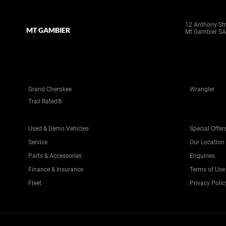
12 Anthony Str
MT GAMBIER
Mt Gambier SA
Grand Cherokee
Wrangler
Trail Rated®
Used & Demo Vehicles
Special Offer
Service
Our Location
Parts & Accessories
Enquiries
Finance & Insurance
Terms of Use
Fleet
Privacy Polic