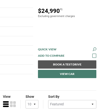
$24,990
*1
Excluding government charges
QUICK VIEW
BOOK A TEST DRIVE
VIEW CAR
View
Show
Sort By