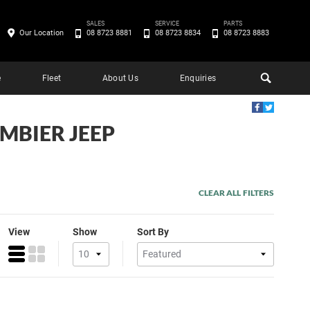
SALES
SERVICE
PARTS
Our Location
08 8723 8881
08 8723 8834
08 8723 8883
e
Fleet
About Us
Enquiries
AMBIER JEEP
CLEAR ALL FILTERS
View
Show
Sort By