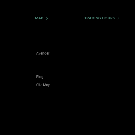
MAP
TRADING HOURS
Avenger
Blog
Site Map