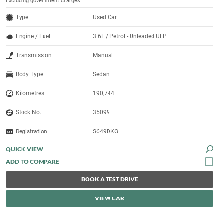
Excluding government charges
Type
Used Car
Engine / Fuel
3.6L / Petrol - Unleaded ULP
Transmission
Manual
Body Type
Sedan
Kilometres
190,744
Stock No.
35099
Registration
S649DKG
QUICK VIEW
BOOK A TEST DRIVE
VIEW CAR