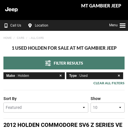
MT GAMBIER JEEP
Menu
Call Us
Location
HOME
CARS
- ALL CARS
1 USED HOLDEN FOR SALE AT MT GAMBIER JEEP
FILTER RESULTS
Make
: Holden
Type
: Used
CLEAR ALL FILTERS
Sort By
Show
2012 HOLDEN COMMODORE SV6 Z SERIES VE