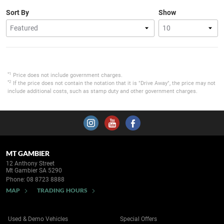
Sort By
Show
*1
Price does not include government charges.
*2
If the price does not contain the notation that it is "Drive Away", the price may not
include additional costs, such as stamp duty and other government charges.
MT GAMBIER
12 Anthony Street
Mt Gambier SA 5290
Phone:
08 8723 8888
MAP
TRADING HOURS
Used & Demo Vehicles
Special Offers