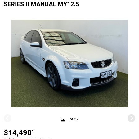
SERIES II MANUAL MY12.5
1 of 27
$14,490
*1