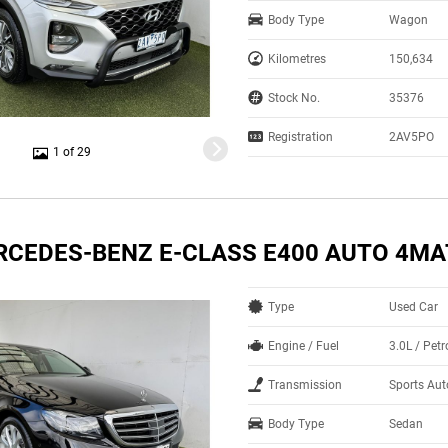
Body Type
Wagon
Kilometres
150,634
Stock No.
35376
Registration
2AV5PO
1 of 29
RCEDES-BENZ E-CLASS E400 AUTO 4MA
Type
Used Car
Engine / Fuel
3.0L / Pet
Transmission
Sports Au
Body Type
Sedan