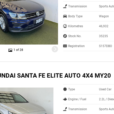
Transmission
Sports Aut
Body Type
Wagon
Kilometres
46,932
Stock No.
35235
Registration
S157DBO
1 of 28
UNDAI SANTA FE ELITE AUTO 4X4 MY20
Type
Used Car
Engine / Fuel
2.2L / Dies
Transmission
Sports Au