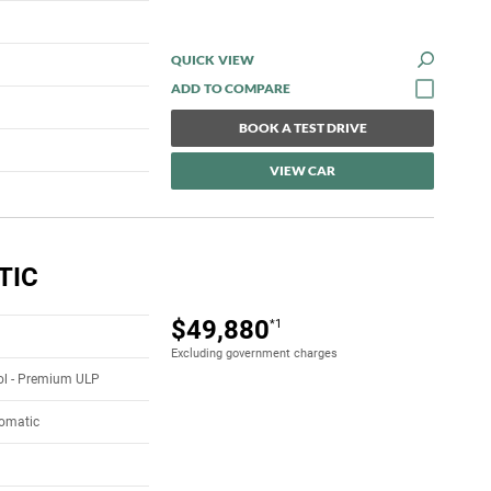
QUICK VIEW
BOOK A TEST DRIVE
VIEW CAR
TIC
$49,880
*1
Excluding government charges
rol - Premium ULP
tomatic