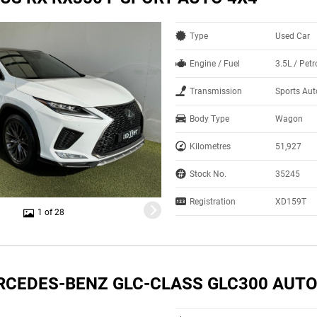
Type
Used Car
Engine / Fuel
3.5L / Pet
Transmission
Sports Au
Body Type
Wagon
Kilometres
51,927
Stock No.
35245
Registration
XD159T
1 of 28
RCEDES-BENZ GLC-CLASS GLC300 AUTO