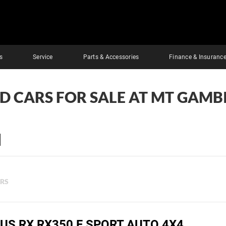
s
Service
Parts & Accessories
Finance & Insuranc
ED CARS FOR SALE AT MT GAMBI
ERS
US RX RX350 F SPORT AUTO 4X4