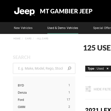
MT GAMBIER JEEP
New Vehicles
Used & Demo Vehicles
Special Offer
HOME
CARS
- ALL CARS
125 US
SEARCH
Type
: Used
1
BYD
HIDE FILT
1
Denza
17
Ford
2
GWM
2021 LEX