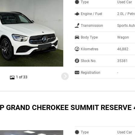
Type
Used Car
Engine / Fuel
2.0L / Pet
Transmission
Sports Au
Body Type
Wagon
Kilometres
46,882
Stock No.
35381
Registration
-
1 of 33
EP GRAND CHEROKEE SUMMIT RESERVE 
Type
Used Car