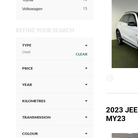
Toyota
15
Volkswagen
REFINE YOUR SEARCH
TYPE
Used
CLEAR
PRICE
YEAR
KILOMETRES
2023 JE
MY23
TRANSMISSION
COLOUR