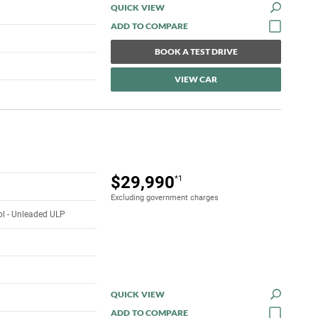
QUICK VIEW
BOOK A TEST DRIVE
VIEW CAR
$29,990
*1
Excluding government charges
rol - Unleaded ULP
QUICK VIEW