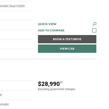
omatic Dual Clutch
QUICK VIEW
BOOK A TEST DRIVE
VIEW CAR
$28,990
*1
Excluding government charges
el
tomatic