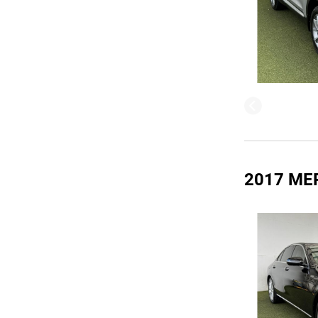
2017 ME