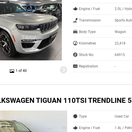
Engine / Fuel
2.0L / Hyb
Transmission
Sports Au
Body Type
Wagon
Kilometres
22,418
Stock No.
64915
Registration
-
1 of 40
LKSWAGEN TIGUAN 110TSI TRENDLINE 
Type
Used Car
Engine / Fuel
1.4L / Pet