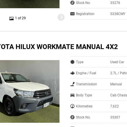
Stock No.
35276
Registration
S338CMY
1 of 29
YOTA HILUX WORKMATE MANUAL 4X2
Type
Used Car
Engine / Fuel
2.7L / Pet
Transmission
Manual
Body Type
Cab Chass
Kilometres
7,622
Stock No.
35307