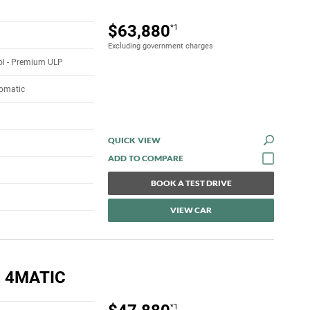
$63,880
*1
Excluding government charges
rol - Premium ULP
tomatic
QUICK VIEW
BOOK A TEST DRIVE
VIEW CAR
 4MATIC
*1