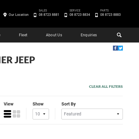
SALES
SERVICE
PARTS
Our Location
08 8723 8881
08 8723 8834
08 8723 8883
e
Fleet
About Us
Enquiries
ER JEEP
CLEAR ALL FILTERS
View
Show
Sort By