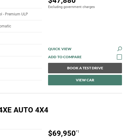
$47,880
Excluding government charges
rol - Premium ULP
tomatic
QUICK VIEW
BOOK A TEST DRIVE
VIEW CAR
4XE AUTO 4X4
$69,950
*1