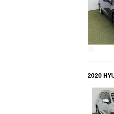
2020 HY