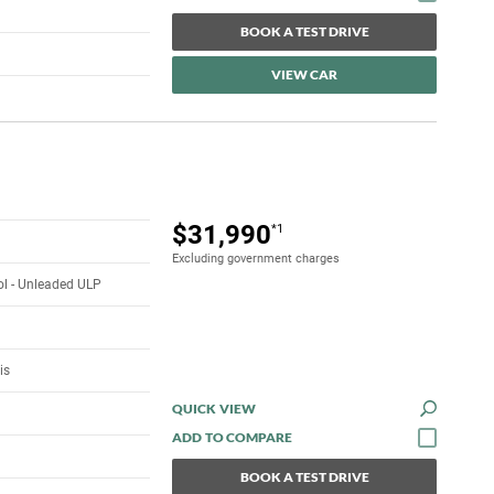
BOOK A TEST DRIVE
VIEW CAR
$31,990
*1
Excluding government charges
rol - Unleaded ULP
is
QUICK VIEW
BOOK A TEST DRIVE