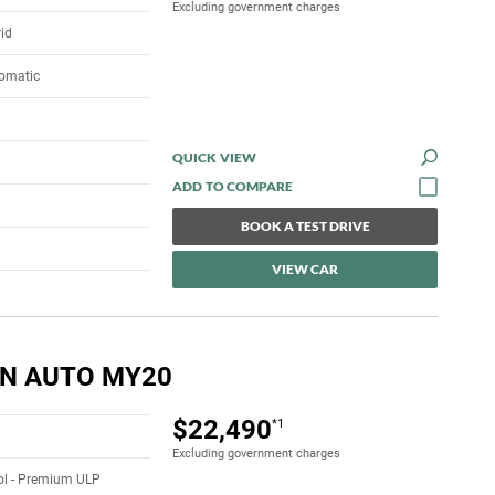
Excluding government charges
rid
tomatic
QUICK VIEW
BOOK A TEST DRIVE
VIEW CAR
5N AUTO MY20
$22,490
*1
Excluding government charges
rol - Premium ULP