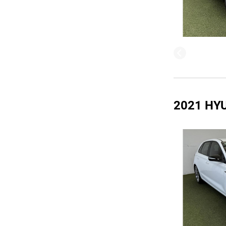
2021 HY