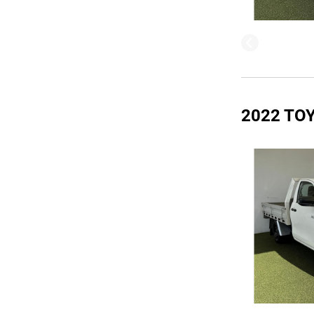
2022 TO