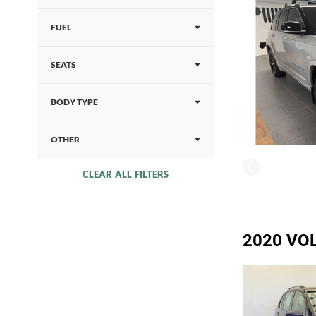
FUEL
SEATS
BODY TYPE
OTHER
CLEAR ALL FILTERS
2020 VO