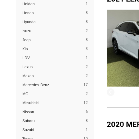
1
Holden
8
Honda
8
Hyundai
2
Isuzu
8
Jeep
3
Kia
1
LDV
2
Lexus
2
Mazda
17
Mercedes-Benz
2
MG
12
Mitsubishi
6
Nissan
8
Subaru
2020 ME
1
Suzuki
10