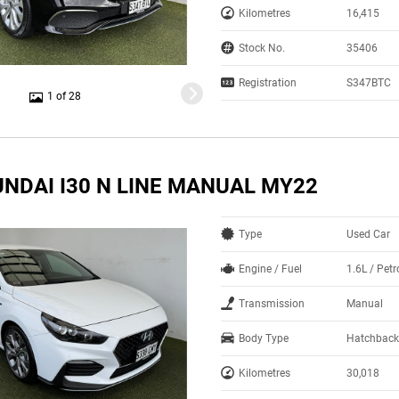
Kilometres
16,415
Stock No.
35406
Registration
S347BTC
1 of 28
UNDAI I30 N LINE MANUAL MY22
Type
Used Car
Engine / Fuel
1.6L / Pet
Transmission
Manual
Body Type
Hatchback
Kilometres
30,018