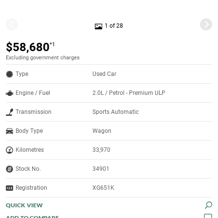
1 of 28
$58,680
*1
Excluding government charges
Type
Used Car
Engine / Fuel
2.0L / Petrol - Premium ULP
Transmission
Sports Automatic
Body Type
Wagon
Kilometres
33,970
Stock No.
34901
Registration
XG651K
QUICK VIEW