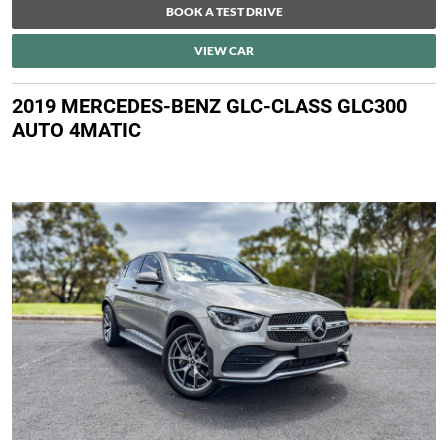
BOOK A TEST DRIVE
VIEW CAR
2019 MERCEDES-BENZ GLC-CLASS GLC300
AUTO 4MATIC