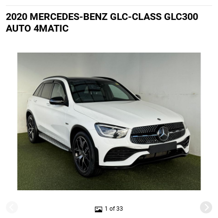
2020 MERCEDES-BENZ GLC-CLASS GLC300
AUTO 4MATIC
1 of 33