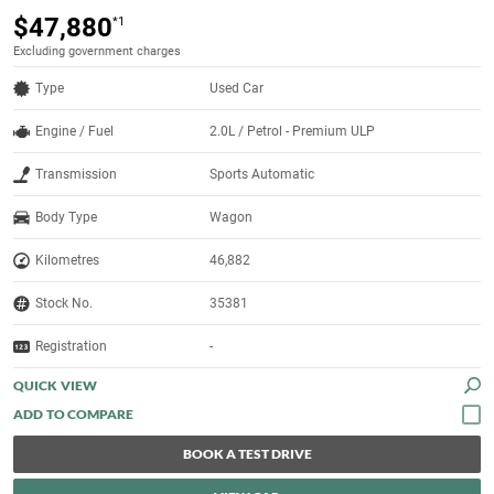
$47,880
*1
Excluding government charges
Type
Used Car
Engine / Fuel
2.0L / Petrol - Premium ULP
Transmission
Sports Automatic
Body Type
Wagon
Kilometres
46,882
Stock No.
35381
Registration
-
QUICK VIEW
BOOK A TEST DRIVE