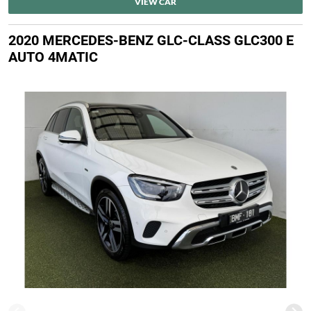
VIEW CAR
2020 MERCEDES-BENZ GLC-CLASS GLC300 E
AUTO 4MATIC