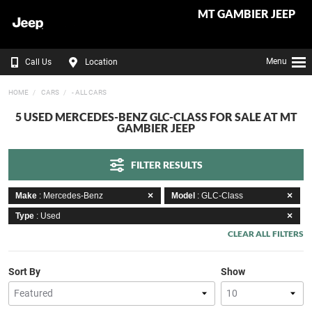
MT GAMBIER JEEP
Menu
Call Us
Location
HOME
CARS
- ALL CARS
5 USED MERCEDES-BENZ GLC-CLASS FOR SALE AT MT
GAMBIER JEEP
FILTER RESULTS
Make
: Mercedes-Benz
Model
: GLC-Class
Type
: Used
CLEAR ALL FILTERS
Sort By
Show