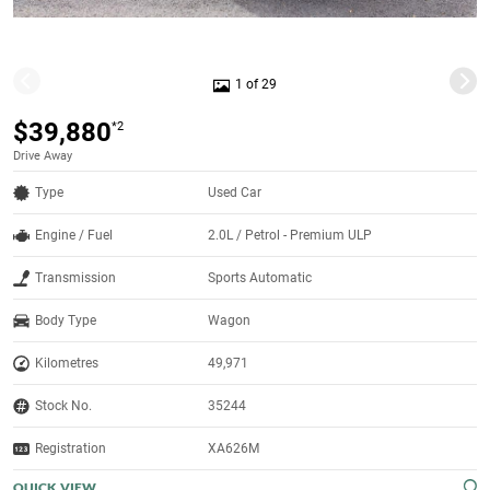
1 of 29
$39,880
*2
Drive Away
Type
Used Car
Engine / Fuel
2.0L / Petrol - Premium ULP
Transmission
Sports Automatic
Body Type
Wagon
Kilometres
49,971
Stock No.
35244
Registration
XA626M
QUICK VIEW