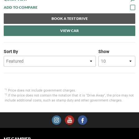
BOOK A TEST DRIVE
VIEW CAR
Sort By
Show
*1
Price does not include government charges.
*2
If the price does not contain the notation that it is "Drive Away", the price may not
include additional costs, such as stamp duty and other government charges.
MT GAMBIER