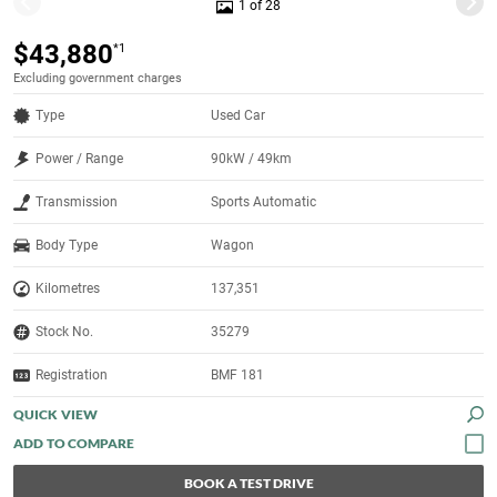
1 of 28
$43,880
*1
Excluding government charges
Type
Used Car
Power / Range
90kW / 49km
Transmission
Sports Automatic
Body Type
Wagon
Kilometres
137,351
Stock No.
35279
Registration
BMF 181
QUICK VIEW
BOOK A TEST DRIVE