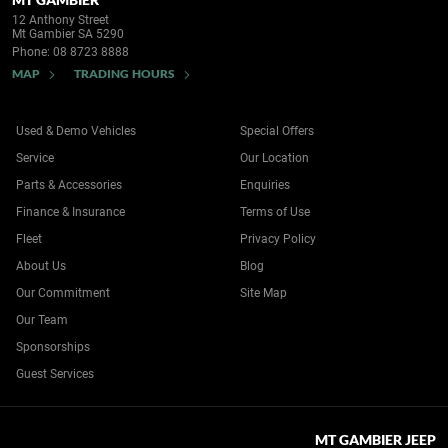
12 Anthony Street
Mt Gambier SA 5290
Phone:
08 8723 8888
MAP
TRADING HOURS
Used & Demo Vehicles
Special Offers
Service
Our Location
Parts & Accessories
Enquiries
Finance & Insurance
Terms of Use
Fleet
Privacy Policy
About Us
Blog
Our Commitment
Site Map
Our Team
Sponsorships
Guest Services
MT GAMBIER JEEP