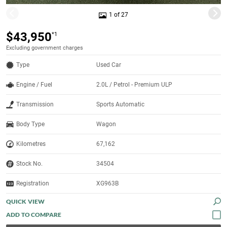
1 of 27
$43,950
*1
Excluding government charges
Type
Used Car
Engine / Fuel
2.0L / Petrol - Premium ULP
Transmission
Sports Automatic
Body Type
Wagon
Kilometres
67,162
Stock No.
34504
Registration
XG963B
QUICK VIEW