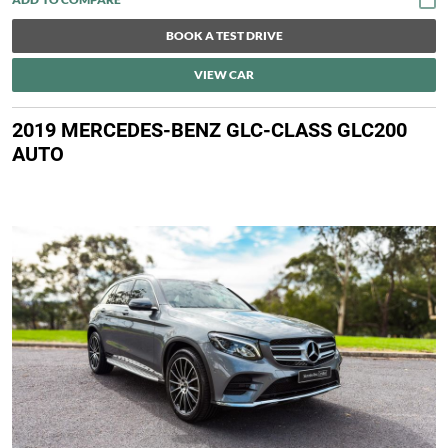
BOOK A TEST DRIVE
VIEW CAR
2019 MERCEDES-BENZ GLC-CLASS GLC200
AUTO