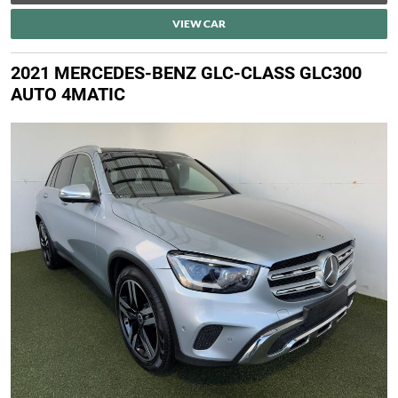
VIEW CAR
2021 MERCEDES-BENZ GLC-CLASS GLC300
AUTO 4MATIC