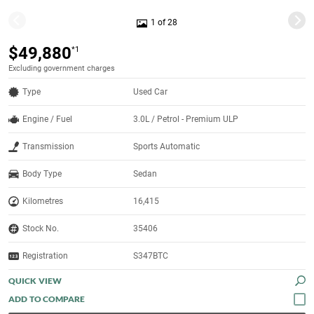
1 of 28
$49,880
*1
Excluding government charges
Type
Used Car
Engine / Fuel
3.0L / Petrol - Premium ULP
Transmission
Sports Automatic
Body Type
Sedan
Kilometres
16,415
Stock No.
35406
Registration
S347BTC
QUICK VIEW