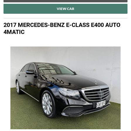
VIEW CAR
2017 MERCEDES-BENZ E-CLASS E400 AUTO
4MATIC