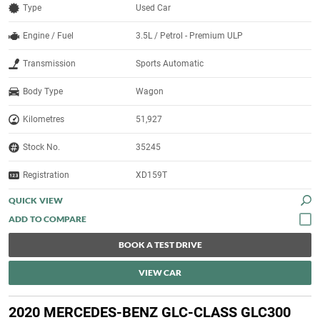
Type
Used Car
Engine / Fuel
3.5L / Petrol - Premium ULP
Transmission
Sports Automatic
Body Type
Wagon
Kilometres
51,927
Stock No.
35245
Registration
XD159T
QUICK VIEW
BOOK A TEST DRIVE
VIEW CAR
2020 MERCEDES-BENZ GLC-CLASS GLC300