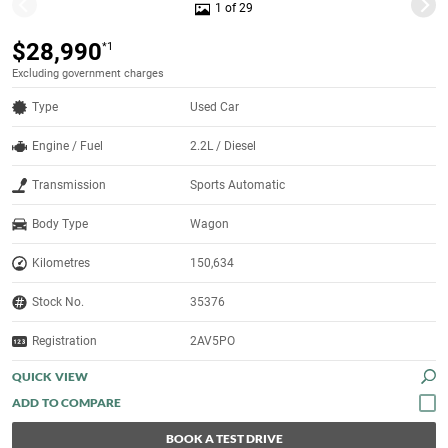
1 of 29
$28,990
*1
Excluding government charges
Type
Used Car
Engine / Fuel
2.2L / Diesel
Transmission
Sports Automatic
Body Type
Wagon
Kilometres
150,634
Stock No.
35376
Registration
2AV5PO
QUICK VIEW
BOOK A TEST DRIVE