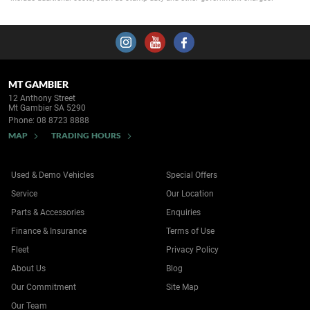
MT GAMBIER
12 Anthony Street
Mt Gambier SA 5290
Phone:
08 8723 8888
MAP
TRADING HOURS
Used & Demo Vehicles
Special Offers
Service
Our Location
Parts & Accessories
Enquiries
Finance & Insurance
Terms of Use
Fleet
Privacy Policy
About Us
Blog
Our Commitment
Site Map
Our Team