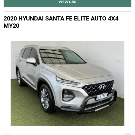
VIEW CAR
2020 HYUNDAI SANTA FE ELITE AUTO 4X4
MY20