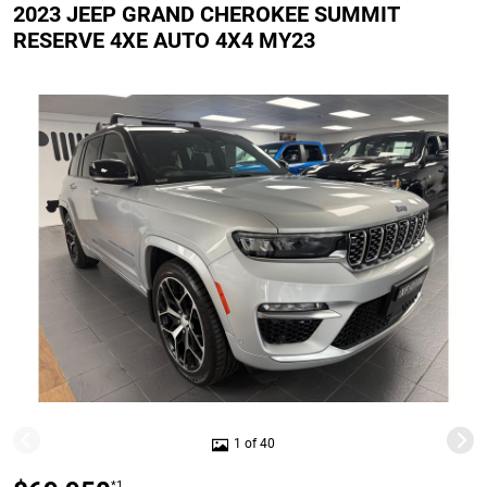
2023 JEEP GRAND CHEROKEE SUMMIT
RESERVE 4XE AUTO 4X4 MY23
1 of 40
*1