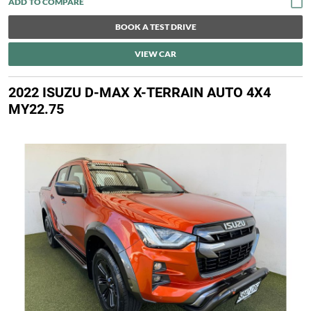
BOOK A TEST DRIVE
VIEW CAR
2022 ISUZU D-MAX X-TERRAIN AUTO 4X4
MY22.75