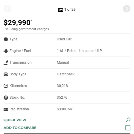
1 of 29
$29,990
*1
Excluding government charges
Type
Used Car
Engine / Fuel
1.6L / Petrol - Unleaded ULP
Transmission
Manual
Body Type
Hatchback
Kilometres
30,018
Stock No.
35276
Registration
S338CMY
QUICK VIEW