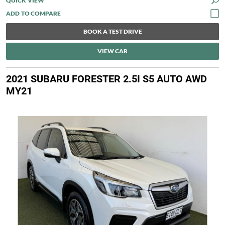
QUICK VIEW
BOOK A TEST DRIVE
VIEW CAR
2021 SUBARU FORESTER 2.5I S5 AUTO AWD
MY21