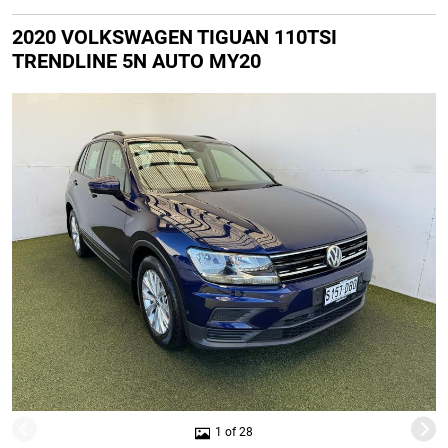
2020 VOLKSWAGEN TIGUAN 110TSI
TRENDLINE 5N AUTO MY20
1 of 28