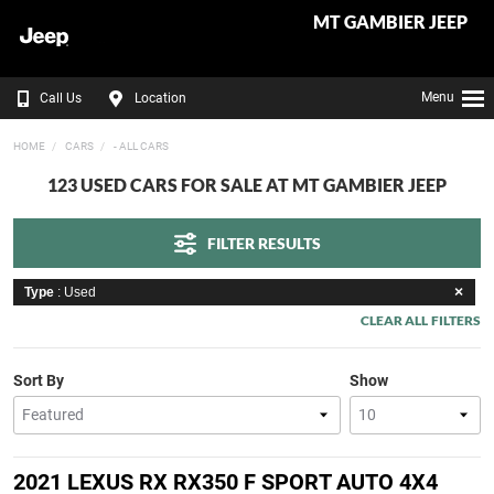
MT GAMBIER JEEP
Menu
Call Us
Location
HOME
CARS
- ALL CARS
123 USED CARS FOR SALE AT MT GAMBIER JEEP
FILTER RESULTS
Type
: Used
CLEAR ALL FILTERS
Sort By
Show
2021 LEXUS RX RX350 F SPORT AUTO 4X4