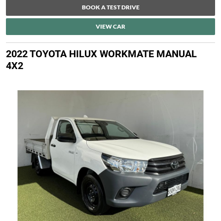
BOOK A TEST DRIVE
VIEW CAR
2022 TOYOTA HILUX WORKMATE MANUAL
4X2