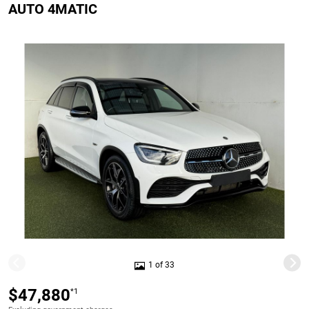
AUTO 4MATIC
1 of 33
$47,880
*1