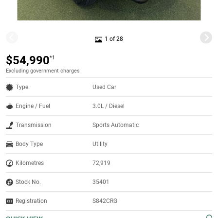
1 of 28
$54,990
*1
Excluding government charges
Type
Used Car
Engine / Fuel
3.0L / Diesel
Transmission
Sports Automatic
Body Type
Utility
Kilometres
72,919
Stock No.
35401
Registration
S842CRG