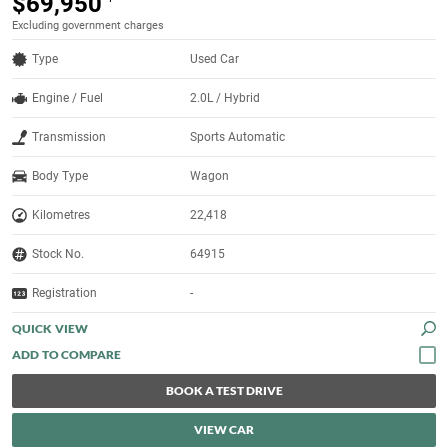
$69,950
Excluding government charges
Type
Used Car
Engine / Fuel
2.0L / Hybrid
Transmission
Sports Automatic
Body Type
Wagon
Kilometres
22,418
Stock No.
64915
Registration
-
QUICK VIEW
BOOK A TEST DRIVE
VIEW CAR