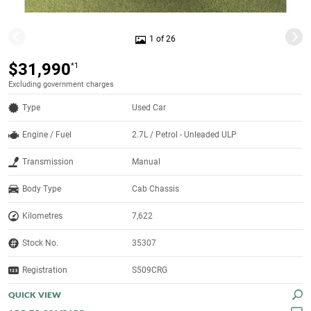
1 of 26
$31,990
*1
Excluding government charges
Type
Used Car
Engine / Fuel
2.7L / Petrol - Unleaded ULP
Transmission
Manual
Body Type
Cab Chassis
Kilometres
7,622
Stock No.
35307
Registration
S509CRG
QUICK VIEW