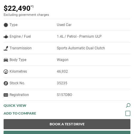
$22,490
*1
Excluding government charges
Type
Used Car
Engine / Fuel
1.4L / Petrol - Premium ULP
Transmission
Sports Automatic Dual Clutch
Body Type
Wagon
Kilometres
46,932
Stock No.
35235
Registration
S157DBO
QUICK VIEW
BOOK A TEST DRIVE