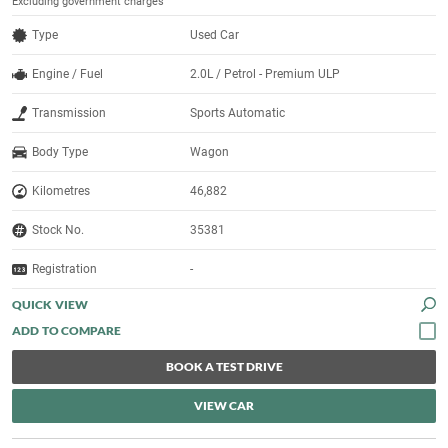
Excluding government charges
Type
Used Car
Engine / Fuel
2.0L / Petrol - Premium ULP
Transmission
Sports Automatic
Body Type
Wagon
Kilometres
46,882
Stock No.
35381
Registration
-
QUICK VIEW
BOOK A TEST DRIVE
VIEW CAR