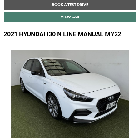
BOOK A TEST DRIVE
VIEW CAR
2021 HYUNDAI I30 N LINE MANUAL MY22