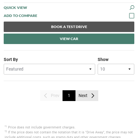
QUICK VIEW
BOOK A TEST DRIVE
VIEW CAR
Sort By
Show
Prev
1
Next
*1
Price does not include government charges.
*2
If the price does not contain the notation that it is "Drive Away", the price may not
include additional costs, such as stamp duty and other government charges.