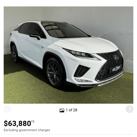
1 of 28
$63,880
*1
Excluding government charges