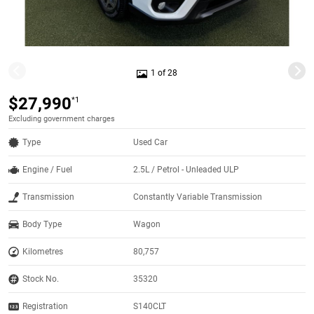
1 of 28
$27,990
*1
Excluding government charges
Type
Used Car
Engine / Fuel
2.5L / Petrol - Unleaded ULP
Transmission
Constantly Variable Transmission
Body Type
Wagon
Kilometres
80,757
Stock No.
35320
Registration
S140CLT