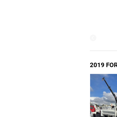
2019 FOR