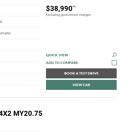
$38,990
*1
Excluding government charges
el
tomatic
QUICK VIEW
BOOK A TEST DRIVE
VIEW CAR
 4X2 MY20.75