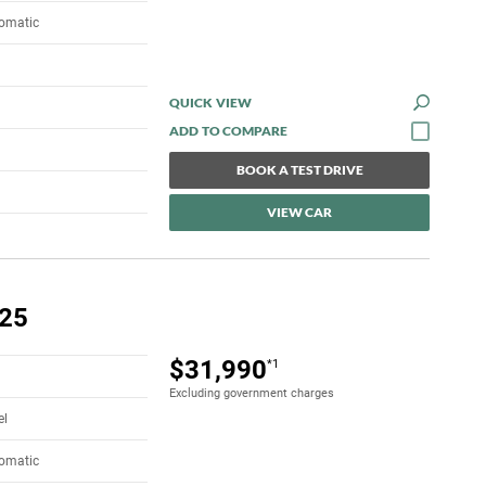
tomatic
QUICK VIEW
BOOK A TEST DRIVE
VIEW CAR
.25
$31,990
*1
Excluding government charges
el
tomatic