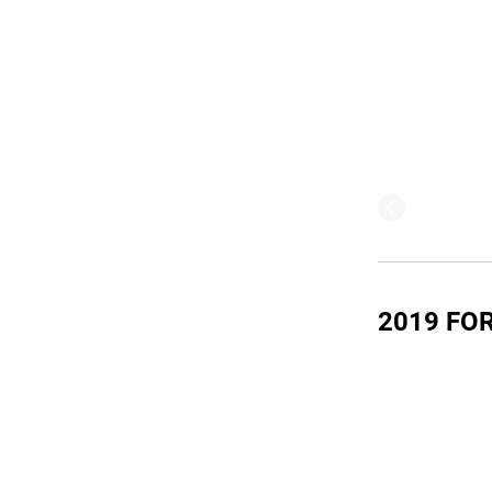
2019 FOR