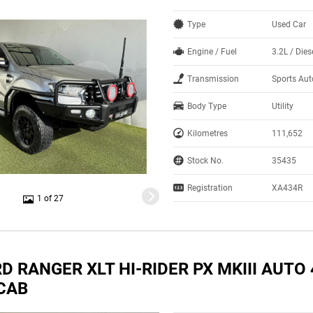
Type
Used Car
Engine / Fuel
3.2L / Dies
Transmission
Sports Au
Body Type
Utility
Kilometres
111,652
Stock No.
35435
Registration
XA434R
1 of 27
D RANGER XLT HI-RIDER PX MKIII AUTO
CAB