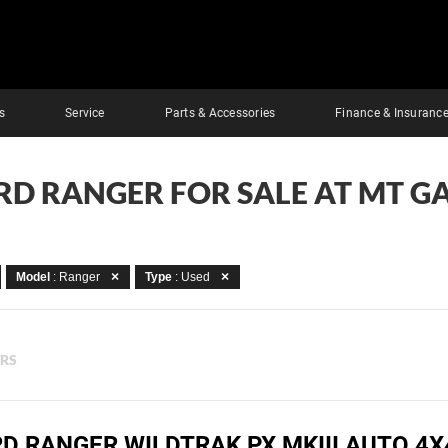
s
Service
Parts & Accessories
Finance & Insuranc
RD RANGER FOR SALE AT MT G
Model
: Ranger
Type
: Used
ERS
RD RANGER WILDTRAK PX MKIII AUTO 4X