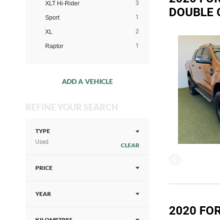
3
XLT Hi-Rider
DOUBLE 
1
Sport
2
XL
1
Raptor
ADD A VEHICLE
REFINE YOUR SEARCH
TYPE
Used
CLEAR
PRICE
YEAR
2020 FOR
KILOMETRES