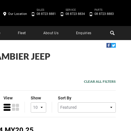
SALES
SERVICE
PARTS
Our Location
08 8723 8881
08 8723 8834
08 8723 8883
e
Fleet
About Us
Enquiries
AMBIER JEEP
CLEAR ALL FILTERS
View
Show
Sort By
4 MY20.25