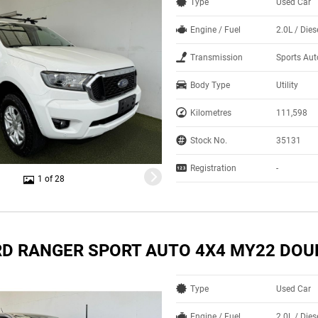
Type
Used Car
Engine / Fuel
2.0L / Dies
Transmission
Sports Au
Body Type
Utility
Kilometres
111,598
Stock No.
35131
Registration
-
1 of 28
RD RANGER SPORT AUTO 4X4 MY22 DOU
Type
Used Car
Engine / Fuel
2.0L / Dies