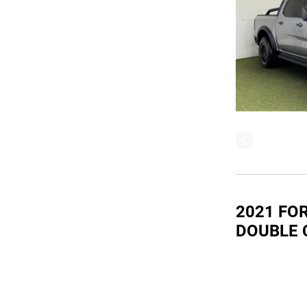
2021 FO
DOUBLE 