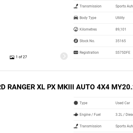
Transmission
Sports Au
Body Type
Utility
Kilometres
89,101
Stock No.
35165
Registration
S575DFE
1 of 27
D RANGER XL PX MKIII AUTO 4X4 MY20
Type
Used Car
Engine / Fuel
3.2L / Dies
Transmission
Sports Au