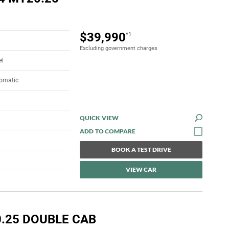
$39,990
*1
Excluding government charges
el
tomatic
QUICK VIEW
BOOK A TEST DRIVE
VIEW CAR
0.25 DOUBLE CAB