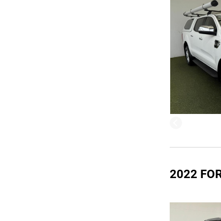
2022 FO