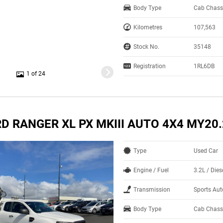
Body Type
Cab Chass
Kilometres
107,563
Stock No.
35148
Registration
1RL6DB
1 of 24
D RANGER XL PX MKIII AUTO 4X4 MY20
Type
Used Car
Engine / Fuel
3.2L / Dies
Transmission
Sports Au
Body Type
Cab Chass