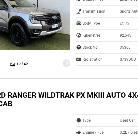
Transmission
Sports Au
Body Type
Utility
Kilometres
92,545
Stock No.
35300
Registration
S739DCU
1 of 42
RD RANGER WILDTRAK PX MKIII AUTO 4X
CAB
Type
Used Car
Engine / Fuel
3.2L / Dies