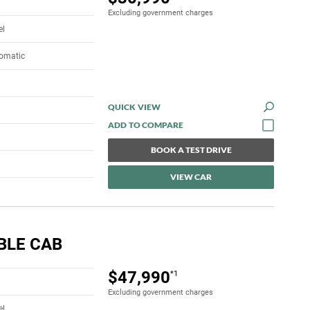
Excluding government charges
el
tomatic
QUICK VIEW
BOOK A TEST DRIVE
VIEW CAR
BLE CAB
$47,990
*1
Excluding government charges
el