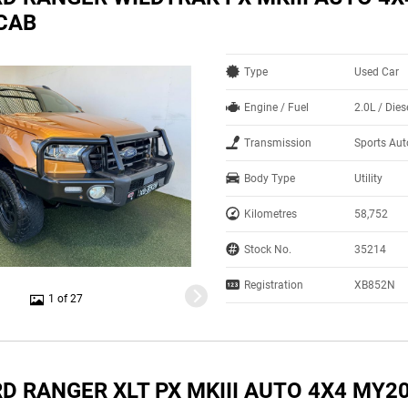
CAB
Type
Used Car
Engine / Fuel
2.0L / Dies
Transmission
Sports Au
Body Type
Utility
Kilometres
58,752
Stock No.
35214
Registration
XB852N
1 of 27
D RANGER XLT PX MKIII AUTO 4X4 MY2