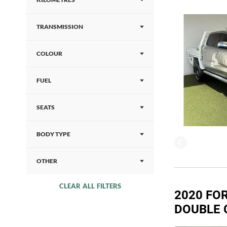
TRANSMISSION
COLOUR
FUEL
SEATS
BODY TYPE
OTHER
CLEAR ALL FILTERS
2020 FOR
DOUBLE 