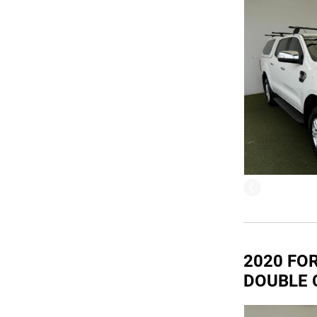
2020 FOR
DOUBLE 