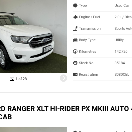
Type
Used Car
Engine / Fuel
2.0L / Dies
Transmission
Sports Au
Body Type
Utility
Kilometres
142,720
Stock No.
35184
Registration
S080CEL
1 of 28
D RANGER XLT HI-RIDER PX MKIII AUTO
CAB