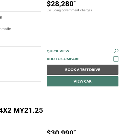
$28,280
*1
Excluding government charges
el
tomatic
QUICK VIEW
BOOK A TEST DRIVE
VIEW CAR
 4X2 MY21.25
$30,990
*1