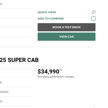
is
QUICK VIEW
BOOK A TEST DRIVE
VIEW CAR
.25 SUPER CAB
$34,990
*1
Excluding government charges
el
tomatic
is