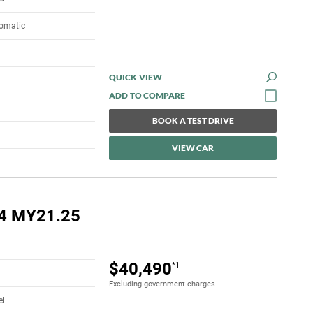
tomatic
QUICK VIEW
BOOK A TEST DRIVE
VIEW CAR
4 MY21.25
$40,490
*1
Excluding government charges
el