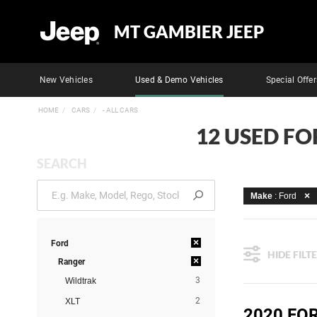
MT GAMBIER JEEP
New Vehicles
Used & Demo Vehicles
Special Offer
HOME
CARS
- ALL CARS
12 USED FO
SEARCH
Make
: Ford
×
Ford
HIDE FILT
×
Ranger
3
Wildtrak
2
XLT
2020 FO