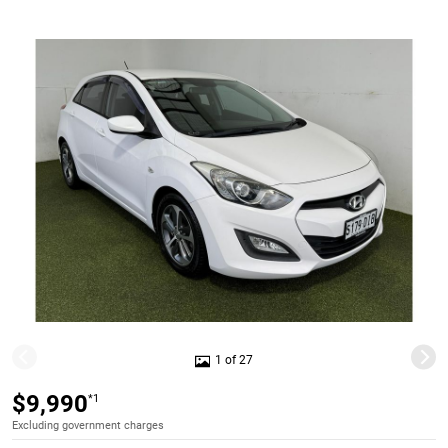
1 of 27
$9,990
*1
Excluding government charges