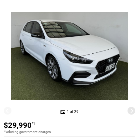
1 of 29
$29,990
*1
Excluding government charges