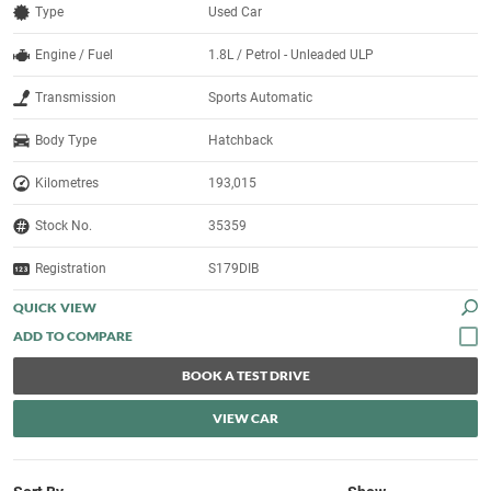
Type
Used Car
Engine / Fuel
1.8L / Petrol - Unleaded ULP
Transmission
Sports Automatic
Body Type
Hatchback
Kilometres
193,015
Stock No.
35359
Registration
S179DIB
QUICK VIEW
BOOK A TEST DRIVE
VIEW CAR