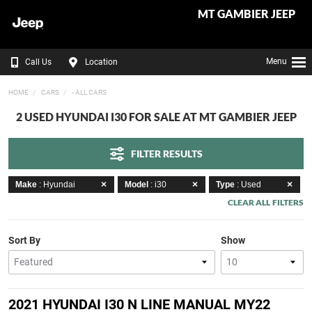
MT GAMBIER JEEP
Menu
Call Us
Location
HOME
CARS
- ALL CARS
2 USED HYUNDAI I30 FOR SALE AT MT GAMBIER JEEP
FILTER RESULTS
Make
: Hyundai
Model
: i30
Type
: Used
CLEAR ALL FILTERS
Sort By
Show
2021 HYUNDAI I30 N LINE MANUAL MY22