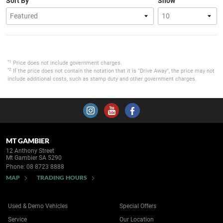
Sort By
Show
*1
Price does not include government charges.
*2
If the price does not contain the notation that it is "Drive Away", the price may not
include additional costs, such as stamp duty and other government charges.
MT GAMBIER
12 Anthony Street
Mt Gambier SA 5290
Phone:
08 8723 8888
MAP
TRADING HOURS
Used & Demo Vehicles
Special Offers
Service
Our Location