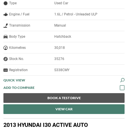
Type
Used Car
Engine / Fuel
1.6L / Petrol - Unleaded ULP
Transmission
Manual
Body Type
Hatchback
Kilometres
30,018
Stock No.
35276
Registration
S338CMY
QUICK VIEW
BOOK A TEST DRIVE
VIEW CAR
2013 HYUNDAI I30 ACTIVE AUTO